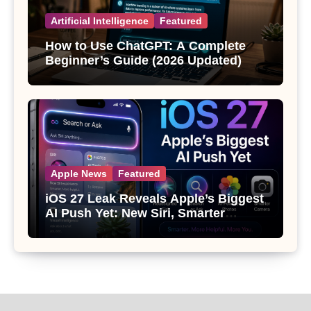
Artificial Intelligence
Featured
How to Use ChatGPT: A Complete
Beginner’s Guide (2026 Updated)
Apple News
Featured
iOS 27 Leak Reveals Apple’s Biggest
AI Push Yet: New Siri, Smarter
Photos and Pro Camera Tools