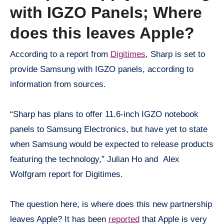
with IGZO Panels; Where
does this leaves Apple?
According to a report from
Digitimes
, Sharp is set to
provide Samsung with IGZO panels, according to
information from sources.
“Sharp has plans to offer 11.6-inch IGZO notebook
panels to Samsung Electronics, but have yet to state
when Samsung would be expected to release products
featuring the technology,” Julian Ho and Alex
Wolfgram report for Digitimes.
The question here, is where does this new partnership
leaves Apple? It has been
reported
that Apple is very