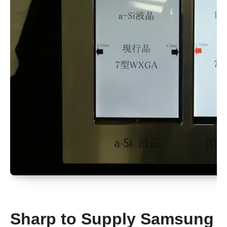
Sharp to Supply Samsung