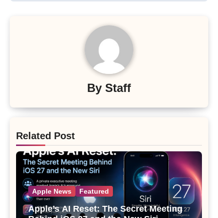
By
Staff
Related Post
Apple News
Featured
Apple’s AI Reset: The Secret Meeting