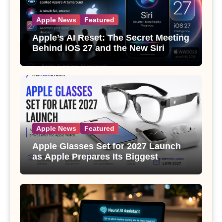
Apple News
Featured
Apple’s AI Reset: The Secret Meeting
Behind iOS 27 and the New Siri
Apple News
Featured
Apple Glasses Set for 2027 Launch
as Apple Prepares Its Biggest
Wearable Since the Apple Watch