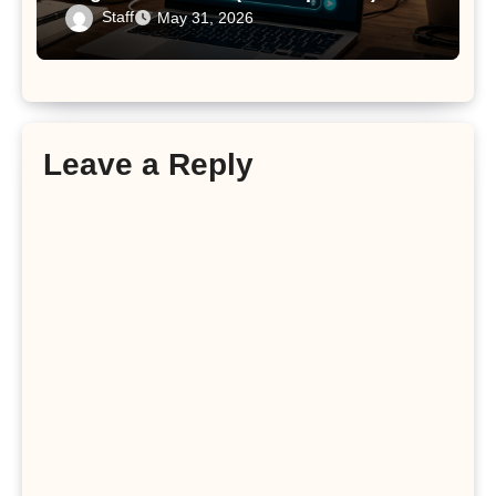
Staff
May 31, 2026
Leave a Reply