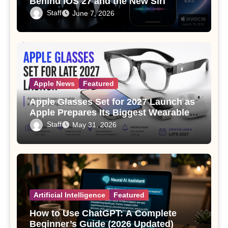
Behind iOS 27 and the New Siri
Staff
June 7, 2026
Apple News
Featured
Apple Glasses Set for 2027 Launch as
Apple Prepares Its Biggest Wearable
Since the Apple Watch
Staff
May 31, 2026
Artificial Intelligence
Featured
How to Use ChatGPT: A Complete
Beginner’s Guide (2026 Updated)