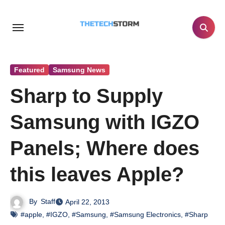
Skip
to
content
Featured
Samsung News
Sharp to Supply
Samsung with IGZO
Panels; Where does
this leaves Apple?
By
Staff
April 22, 2013
#apple
,
#IGZO
,
#Samsung
,
#Samsung Electronics
,
#Sharp