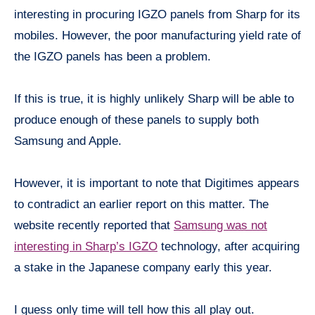
interesting in procuring IGZO panels from Sharp for its
mobiles. However, the poor manufacturing yield rate of
the IGZO panels has been a problem.
If this is true, it is highly unlikely Sharp will be able to
produce enough of these panels to supply both
Samsung and Apple.
However, it is important to note that Digitimes appears
to contradict an earlier report on this matter. The
website recently reported that
Samsung was not
interesting in Sharp’s IGZO
technology, after acquiring
a stake in the Japanese company early this year.
I guess only time will tell how this all play out.