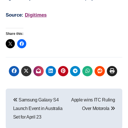
Source:
Digitimes
Share this:
Post
Samsung Galaxy S4
Apple wins ITC Ruling
navigation
Launch Event in Australia
Over Motorola
Set for April 23