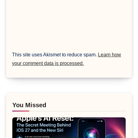
This site uses Akismet to reduce spam.
Learn how
your comment data is processed.
You Missed