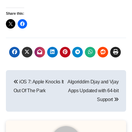
Share this:
Post
iOS 7: Apple Knocks It
Algoriddim Djay and Vjay
navigation
Out Of The Park
Apps Updated with 64-bit
Support