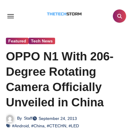
Skip
to
content
Featured
Tech News
OPPO N1 With 206-
Degree Rotating
Camera Officially
Unveiled in China
By
Staff
September 24, 2013
#Android
,
#China
,
#CTECHN
,
#LED