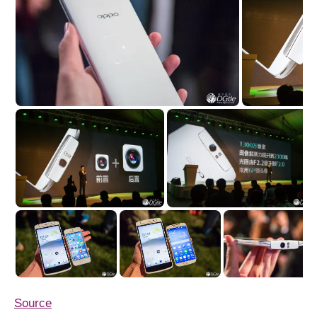
Source