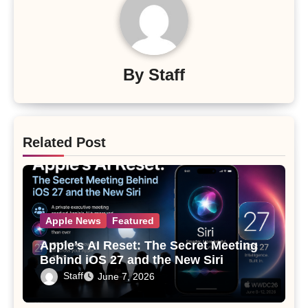
By
Staff
Related Post
Apple News
Featured
Apple’s AI Reset: The Secret Meeting
Behind iOS 27 and the New Siri
Staff
June 7, 2026