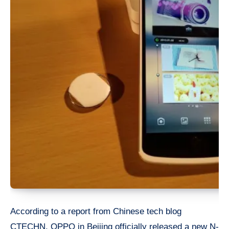
According to a report from Chinese tech blog
CTECHN, OPPO in Beijing officially released a new N-