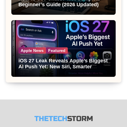
Beginner’s Guide (2026 Updated)
Apple News
Featured
iOS 27 Leak Reveals Apple’s Biggest
AI Push Yet: New Siri, Smarter
Photos and Pro Camera Tools