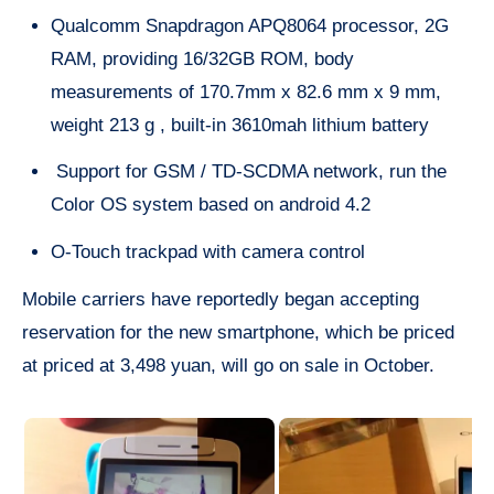
Qualcomm Snapdragon APQ8064 processor, 2G
RAM, providing 16/32GB ROM, body
measurements of 170.7mm x 82.6 mm x 9 mm,
weight 213 g , built-in 3610mah lithium battery
Support for GSM / TD-SCDMA network, run the
Color OS system based on android 4.2
O-Touch trackpad with camera control
Mobile carriers have reportedly began accepting
reservation for the new smartphone, which be priced
at priced at 3,498 yuan, will go on sale in October.