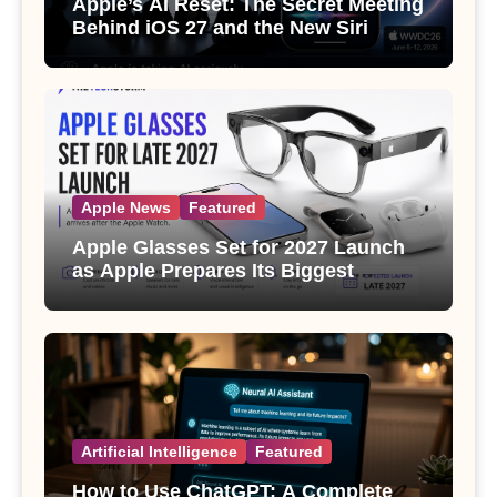
Apple’s AI Reset: The Secret Meeting
Behind iOS 27 and the New Siri
Apple News
Featured
Apple Glasses Set for 2027 Launch
as Apple Prepares Its Biggest
Wearable Since the Apple Watch
Artificial Intelligence
Featured
How to Use ChatGPT: A Complete