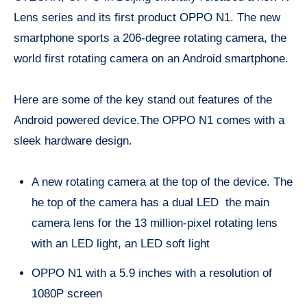
Lens series and its first product OPPO N1. The new
smartphone sports a 206-degree rotating camera, the
world first rotating camera on an Android smartphone.
Here are some of the key stand out features of the
Android powered device.The OPPO N1 comes with a
sleek hardware design.
A new rotating camera at the top of the device. The
he top of the camera has a dual LED the main
camera lens for the 13 million-pixel rotating lens
with an LED light, an LED soft light
OPPO N1 with a 5.9 inches with a resolution of
1080P screen