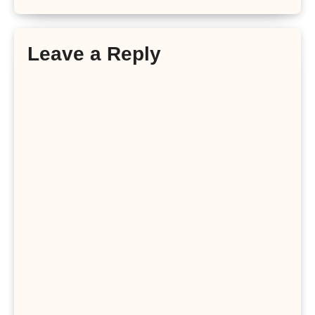
Leave a Reply