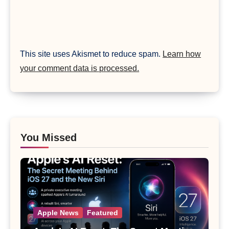
This site uses Akismet to reduce spam.
Learn how
your comment data is processed.
You Missed
Apple News
Featured