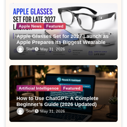
Apple News
Featured
Apple Glasses Set for 2027 Launch as
Apple Prepares Its Biggest Wearable
Since the Apple Watch
Staff
May 31, 2026
Artificial Intelligence
Featured
How to Use ChatGPT: A Complete
Beginner’s Guide (2026 Updated)
Staff
May 31, 2026