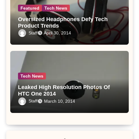
Featured
Tech News
Oversized Headphones Defy Tech
Product Trends
Staff
April 30, 2014
Tech News
Leaked High Resolution Photos Of
HTC One 2014
Staff
March 10, 2014