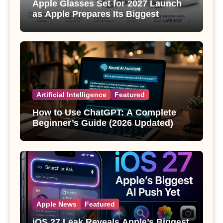
Apple Glasses Set for 2027 Launch
as Apple Prepares Its Biggest
Wearable Since the Apple Watch
Artificial Intelligence
Featured
How to Use ChatGPT: A Complete
Beginner’s Guide (2026 Updated)
Apple News
Featured
iOS 27 Leak Reveals Apple’s Biggest