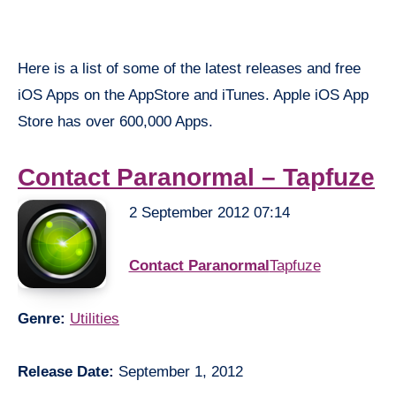
Here is a list of some of the latest releases and free
iOS Apps on the AppStore and iTunes. Apple iOS App
Store has over 600,000 Apps.
Contact Paranormal – Tapfuze
2 September 2012 07:14
Contact Paranormal
Tapfuze
Genre:
Utilities
Release Date:
September 1, 2012