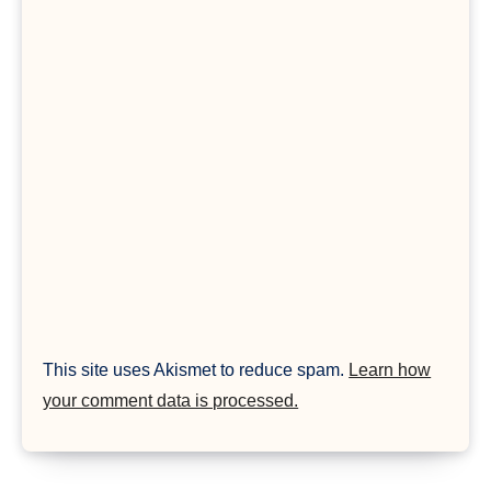
This site uses Akismet to reduce spam.
Learn how
your comment data is processed.