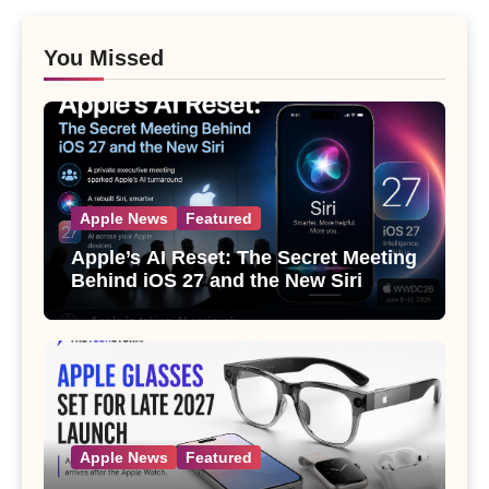
You Missed
Apple News
Featured
Apple’s AI Reset: The Secret Meeting
Behind iOS 27 and the New Siri
Apple News
Featured