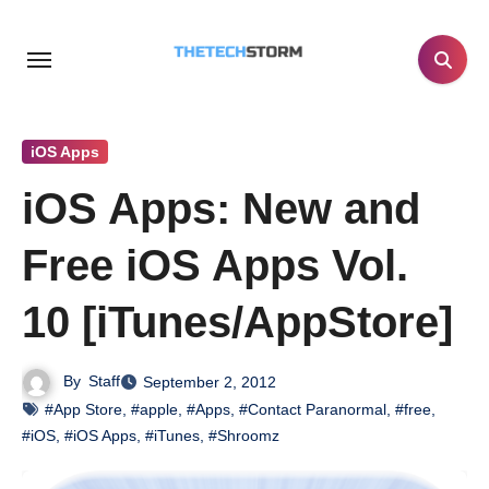
Skip
to
content
iOS Apps
iOS Apps: New and
Free iOS Apps Vol.
10 [iTunes/AppStore]
By
Staff
September 2, 2012
#App Store
,
#apple
,
#Apps
,
#Contact Paranormal
,
#free
,
#iOS
,
#iOS Apps
,
#iTunes
,
#Shroomz