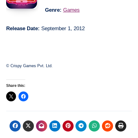
Genre:
Games
Release Date:
September 1, 2012
© Crispy Games Pvt. Ltd.
Share this: