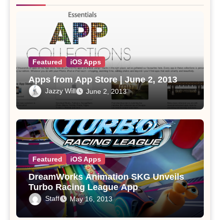
Featured
iOS Apps
Apps from App Store | June 2, 2013
Jazzy Will
June 2, 2013
Featured
iOS Apps
DreamWorks Animation SKG Unveils
Turbo Racing League App
Staff
May 16, 2013