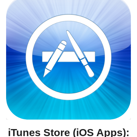
iTunes Store (iOS Apps):