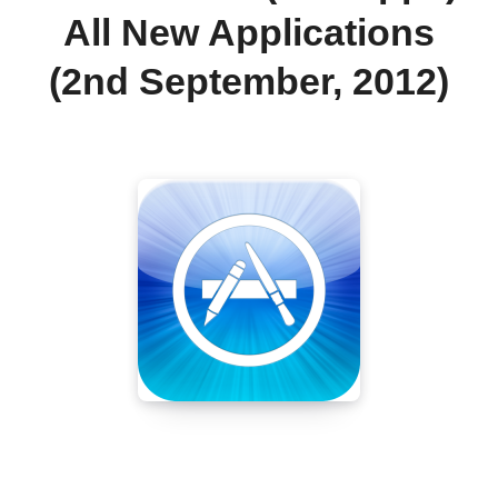
All New Applications
(2nd September, 2012)