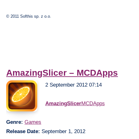
© 2011 Softhis sp. z o.o.
AmazingSlicer – MCDApps
2 September 2012 07:14
AmazingSlicer
MCDApps
Genre:
Games
Release Date:
September 1, 2012