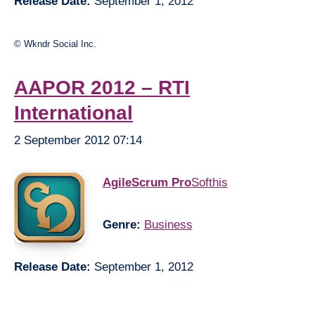
Release Date:
September 1, 2012
© Wkndr Social Inc.
AAPOR 2012 – RTI
International
2 September 2012 07:14
AgileScrum Pro
Softhis
Genre:
Business
Release Date:
September 1, 2012