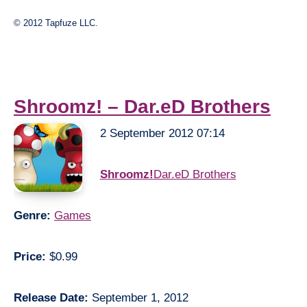
© 2012 Tapfuze LLC.
Shroomz! – Dar.eD Brothers
2 September 2012 07:14
Shroomz!
Dar.eD Brothers
Genre:
Games
Price:
$0.99
Release Date:
September 1, 2012