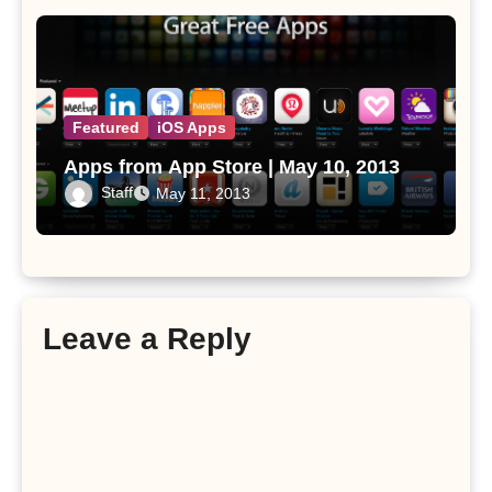
Featured
iOS Apps
Apps from App Store | May 10, 2013
Staff
May 11, 2013
Leave a Reply