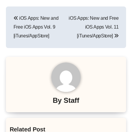
Post
iOS Apps: New and
iOS Apps: New and Free
navigation
Free iOS Apps Vol. 9
iOS Apps Vol. 11
[iTunes/AppStore]
[iTunes/AppStore]
By
Staff
Related Post