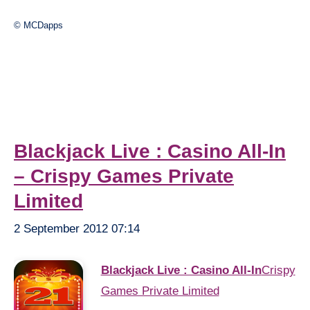
© MCDapps
Blackjack Live : Casino All-In
– Crispy Games Private
Limited
2 September 2012 07:14
Blackjack Live : Casino All-In
Crispy
Games Private Limited