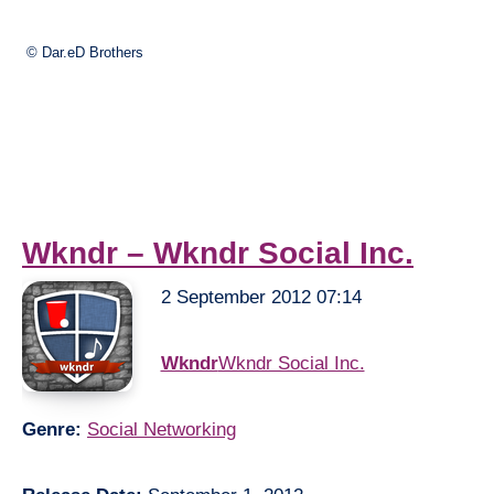
© Dar.eD Brothers
Wkndr – Wkndr Social Inc.
2 September 2012 07:14
Wkndr
Wkndr Social Inc.
Genre:
Social Networking