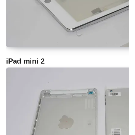
iPad mini 2