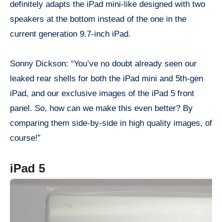
definitely adapts the iPad mini-like designed with two
speakers at the bottom instead of the one in the
current generation 9.7-inch iPad.
Sonny Dickson: “You’ve no doubt already seen our
leaked rear shells for both the iPad mini and 5th-gen
iPad, and our exclusive images of the iPad 5 front
panel. So, how can we make this even better? By
comparing them side-by-side in high quality images, of
course!”
iPad 5