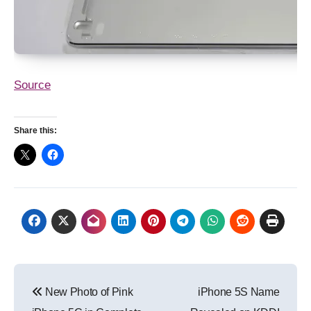
Source
Share this:
Post
New Photo of Pink
iPhone 5S Name
navigation