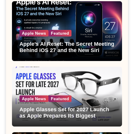
Apple News
Featured
Apple’s AI Reset: The Secret Meeting
Behind iOS 27 and the New Siri
Apple News
Featured
Apple Glasses Set for 2027 Launch
as Apple Prepares Its Biggest
Wearable Since the Apple Watch