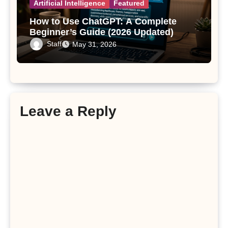
Artificial Intelligence
Featured
How to Use ChatGPT: A Complete
Beginner’s Guide (2026 Updated)
Staff
May 31, 2026
Leave a Reply