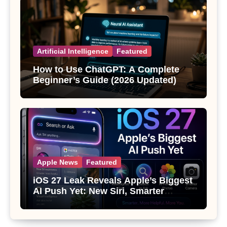
Artificial Intelligence
Featured
How to Use ChatGPT: A Complete
Beginner’s Guide (2026 Updated)
Apple News
Featured
iOS 27 Leak Reveals Apple’s Biggest
AI Push Yet: New Siri, Smarter
Photos and Pro Camera Tools