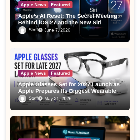
Apple News
Featured
Apple’s AI Reset: The Secret Meeting
Behind iOS 27 and the New Siri
Staff
June 7, 2026
Apple News
Featured
Apple Glasses Set for 2027 Launch as
Apple Prepares Its Biggest Wearable
Since the Apple Watch
Staff
May 31, 2026