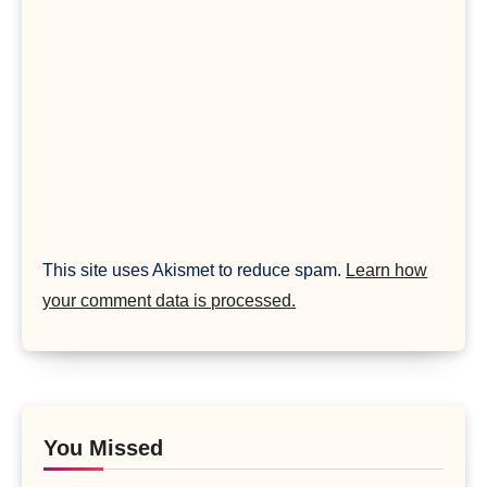
This site uses Akismet to reduce spam.
Learn how
your comment data is processed.
You Missed