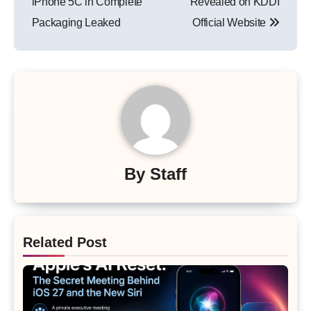
iPhone 5C in Complete
Revealed on KDDI
Packaging Leaked
Official Website
By
Staff
Related Post