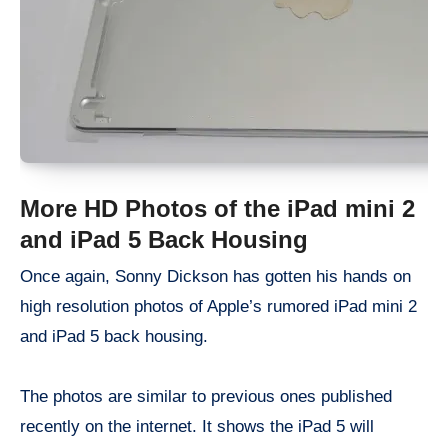
More HD Photos of the iPad mini 2
and iPad 5 Back Housing
Once again, Sonny Dickson has gotten his hands on
high resolution photos of Apple’s rumored iPad mini 2
and iPad 5 back housing.
The photos are similar to previous ones published
recently on the internet. It shows the iPad 5 will