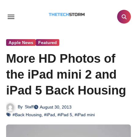
Skip
to
content
Apple News
Featured
More HD Photos of
the iPad mini 2 and
iPad 5 Back Housing
By
Staff
August 30, 2013
#Back Housing
,
#iPad
,
#iPad 5
,
#iPad mini