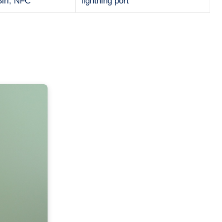
Siri, NFC
lightning port