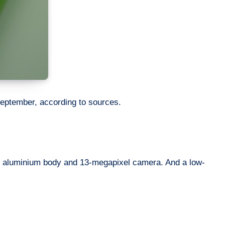
 September, according to sources.
ith aluminium body and 13-megapixel camera. And a low-