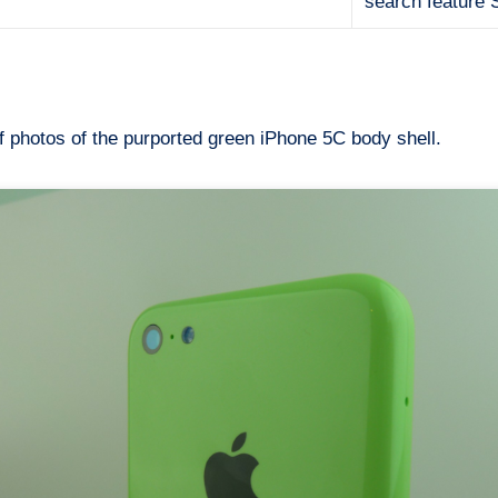
search feature 
 photos of the purported green iPhone 5C body shell.