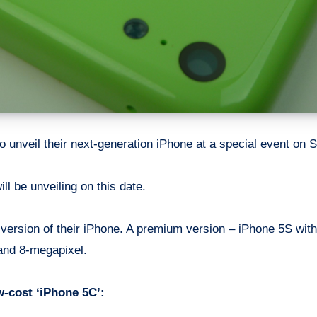
 to unveil their next-generation iPhone at a special event on
ll be unveiling on this date.
two version of their iPhone. A premium version – iPhone 5S w
and 8-megapixel.
-cost ‘iPhone 5C’: