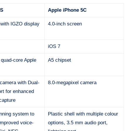
5S
Apple iPhone 5C
 with IGZO display
4.0-inch screen
iOS 7
 quad-core Apple
A5 chipset
camera with Dual-
8.0-megapixel camera
rt for enhanced
 capture
anning system to
Plastic shell with multiple colour
improved voice-
options, 3.5 mm audio port,