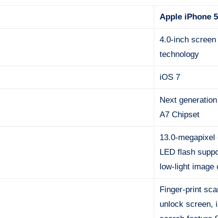
Apple iPhone 
4.0-inch screen
technology
iOS 7
Next generation
A7 Chipset
13.0-megapixel 
LED flash suppo
low-light image
Finger-print sc
unlock screen, 