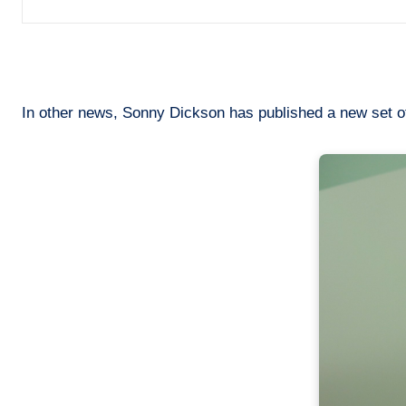
In other news, Sonny Dickson has published a new set of