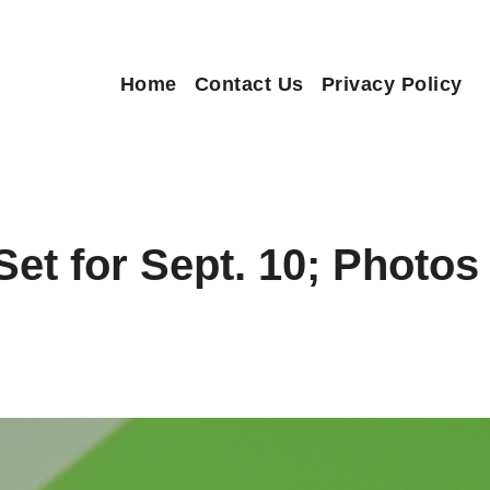
Home
Contact Us
Privacy Policy
Set for Sept. 10; Photo