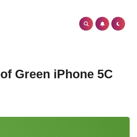
s of Green iPhone 5C