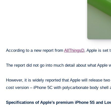
According to a new report from
AllThingsD
, Apple is set
The report did not go into much detail about what Apple wi
However, it is widely reported that Apple will release 
cost version – iPhone 5C with polycarbonate body shell 
Specifications of Apple’s premium iPhone 5S and Low