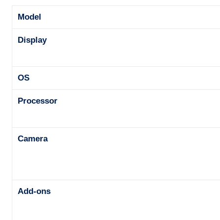
Model
Display
OS
Processor
Camera
Add-ons