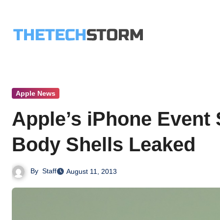
Skip
to
content
Apple News
Apple’s iPhone Event 
Body Shells Leaked
By
Staff
August 11, 2013