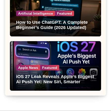
Artificial Intelligence
Featured
How to Use ChatGPT: A Complete
Beginner’s Guide (2026 Updated)
Apple News
Featured
iOS 27 Leak Reveals Apple’s Biggest
AI Push Yet: New Siri, Smarter
Photos and Pro Camera Tools