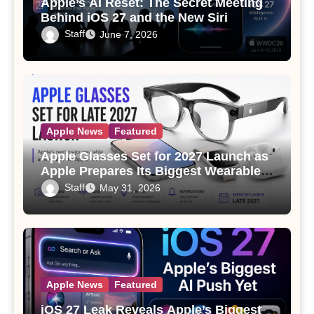
Apple’s AI Reset: The Secret Meeting
Behind iOS 27 and the New Siri
Staff
June 7, 2026
Apple News
Featured
Apple Glasses Set for 2027 Launch as
Apple Prepares Its Biggest Wearable
Since the Apple Watch
Staff
May 31, 2026
Apple News
Featured
iOS 27 Leak Reveals Apple’s Biggest