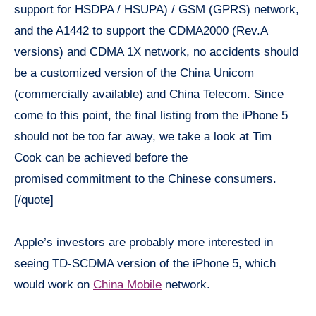
support for HSDPA / HSUPA) / GSM (GPRS) network,
and the A1442 to support the CDMA2000 (Rev.A
versions) and CDMA 1X network, no accidents should
be a customized version of the China Unicom
(commercially available) and China Telecom. Since
come to this point, the final listing from the iPhone 5
should not be too far away, we take a look at Tim
Cook can be achieved before the
promised commitment to the Chinese consumers.
[/quote]
Apple’s investors are probably more interested in
seeing TD-SCDMA version of the iPhone 5, which
would work on
China Mobile
network.