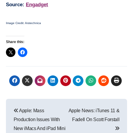
Source:
Engadget
Image Credit: Arstechnica
Share this:
Post
Apple: Mass
Apple News: iTunes 11 &
navigation
Production Issues With
Fadell On Scott Forstall
New iMacs And iPad Mini