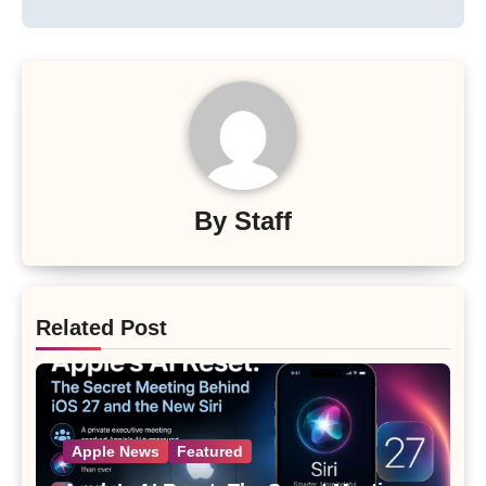
By
Staff
Related Post
Apple News
Featured