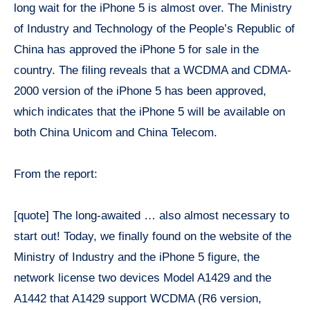
long wait for the iPhone 5 is almost over. The Ministry
of Industry and Technology of the People’s Republic of
China has approved the iPhone 5 for sale in the
country. The filing reveals that a WCDMA and CDMA-
2000 version of the iPhone 5 has been approved,
which indicates that the iPhone 5 will be available on
both China Unicom and China Telecom.
From the report:
[quote] The long-awaited … also almost necessary to
start out! Today, we finally found on the website of the
Ministry of Industry and the iPhone 5 figure, the
network license two devices Model A1429 and the
A1442 that A1429 support WCDMA (R6 version,