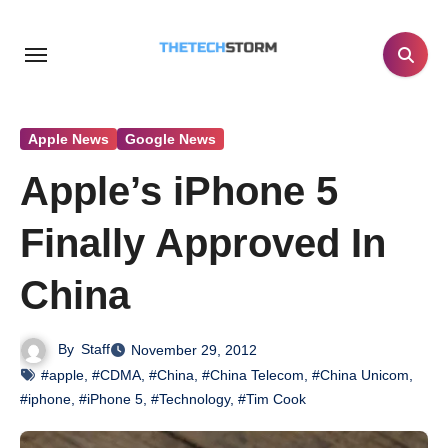
Skip
to
content
Apple News
Google News
Apple’s iPhone 5
Finally Approved In
China
By
Staff
November 29, 2012
#apple
,
#CDMA
,
#China
,
#China Telecom
,
#China Unicom
,
#iphone
,
#iPhone 5
,
#Technology
,
#Tim Cook