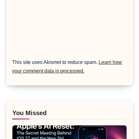
This site uses Akismet to reduce spam.
Learn how
your comment data is processed.
You Missed