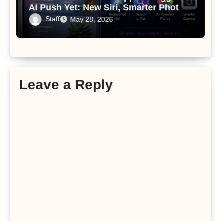
AI Push Yet: New Siri, Smarter Photos
and Pro Camera Tools
Staff
May 28, 2026
Leave a Reply