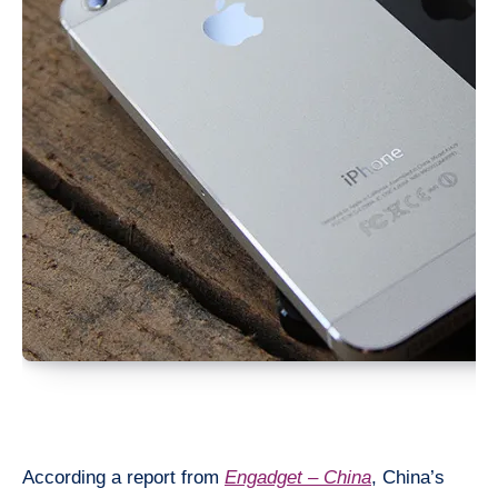
According a report from
Engadget – China
, China’s