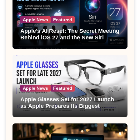
Apple News
Featured
Apple’s AI Reset: The Secret Meeting
Behind iOS 27 and the New Siri
Apple News
Featured
Apple Glasses Set for 2027 Launch
as Apple Prepares Its Biggest
Wearable Since the Apple Watch