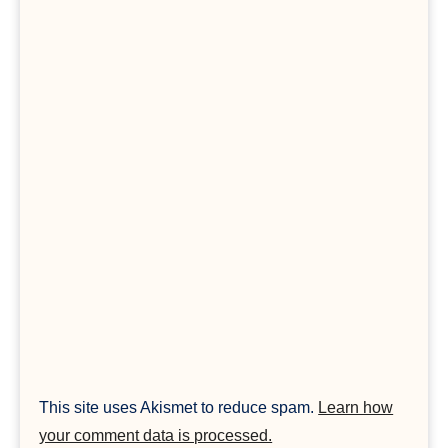
This site uses Akismet to reduce spam.
Learn how
your comment data is processed.