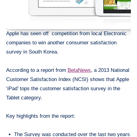
Apple has seen off competition from local Electronic
companies to win another consumer satisfaction
survey in South Korea.
According to a report from
BetaNews
, a 2013 National
Customer Satisfaction Index (NCSI) shows that Apple
‘iPad’ tops the customer satisfaction survey in the
Tablet category.
Key highlights from the report:
The Survey was conducted over the last two years