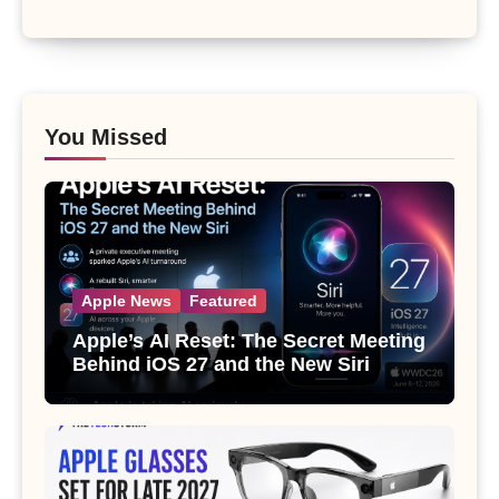
You Missed
Apple News
Featured
Apple’s AI Reset: The Secret Meeting
Behind iOS 27 and the New Siri