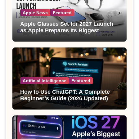
Apple News
Featured
Apple Glasses Set for 2027 Launch
as Apple Prepares Its Biggest
Wearable Since the Apple Watch
Artificial Intelligence
Featured
How to Use ChatGPT: A Complete
Beginner’s Guide (2026 Updated)