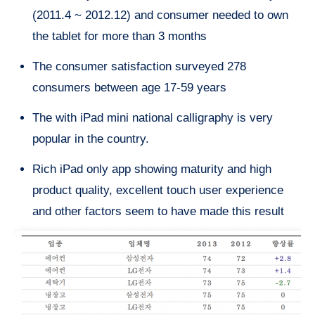
(2011.4 ~ 2012.12) and consumer needed to own
the tablet for more than 3 months
The consumer satisfaction surveyed 278
consumers between age 17-59 years
The with iPad mini national calligraphy is very
popular in the country.
Rich iPad only app showing maturity and high
product quality, excellent touch user experience
and other factors seem to have made this result