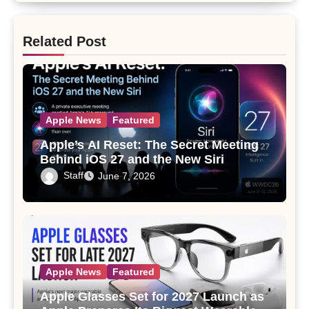
Related Post
Apple News
Featured
Apple’s AI Reset: The Secret Meeting
Behind iOS 27 and the New Siri
Staff
June 7, 2026
Apple News
Featured
Apple Glasses Set for 2027 Launch as