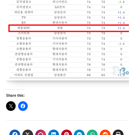
Share this: