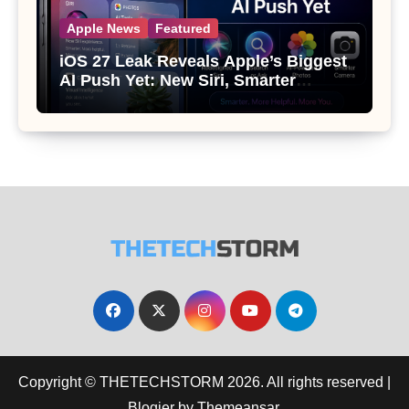
Apple News
Featured
iOS 27 Leak Reveals Apple’s Biggest
AI Push Yet: New Siri, Smarter
Photos and Pro Camera Tools
Copyright © THETECHSTORM 2026. All rights reserved
|
Blogier
by
Themeansar
.