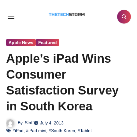
Skip
to
content
Apple News
Featured
Apple’s iPad Wins
Consumer
Satisfaction Survey
in South Korea
By
Staff
July 4, 2013
#iPad
,
#iPad mini
,
#South Korea
,
#Tablet