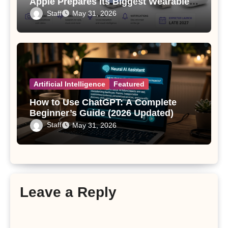
Apple Prepares Its Biggest Wearable
Since the Apple Watch
Staff
May 31, 2026
Artificial Intelligence
Featured
How to Use ChatGPT: A Complete
Beginner’s Guide (2026 Updated)
Staff
May 31, 2026
Leave a Reply