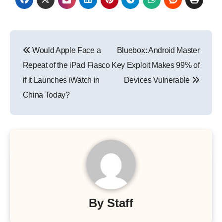
Post
Would Apple Face a
Bluebox: Android Master
navigation
Repeat of the iPad Fiasco
Key Exploit Makes 99% of
if it Launches iWatch in
Devices Vulnerable
China Today?
By
Staff