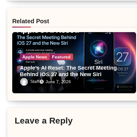
Related Post
Apple News
Featured
Apple’s AI Reset: The Secret Meeting
Behind iOS 27 and the New Siri
Staff
June 7, 2026
Leave a Reply