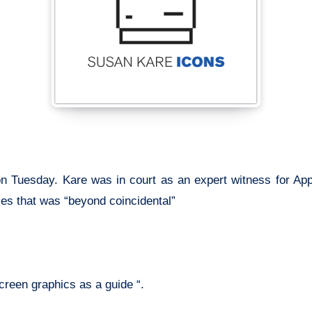
 on Tuesday. Kare was in court as an expert witness for Ap
es that was “beyond coincidental”
reen graphics as a guide “.