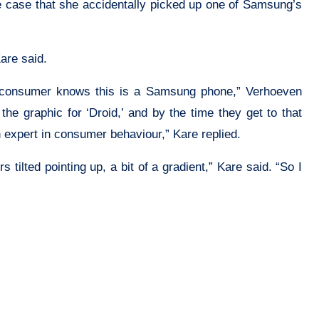
he case that she accidentally picked up one of Samsung’s
are said.
he consumer knows this is a Samsung phone,” Verhoeven
 graphic for ‘Droid,’ and by the time they get to that
 expert in consumer behaviour,” Kare replied.
 tilted pointing up, a bit of a gradient,” Kare said. “So I