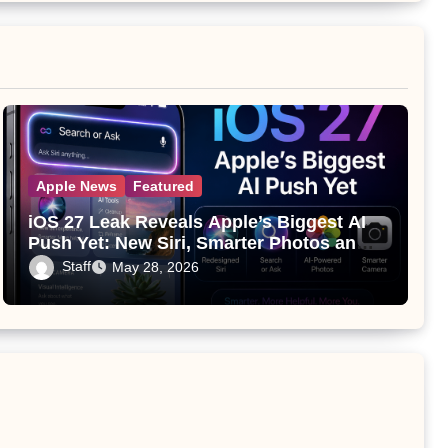
Apple News
Featured
iOS 27 Leak Reveals Apple’s Biggest AI
Push Yet: New Siri, Smarter Photos and
Pro Camera Tools
Staff
May 28, 2026