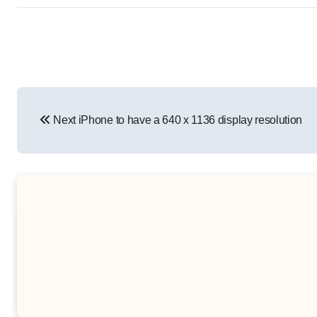
Post
Next iPhone to have a 640 x 1136 display resolution
navigation