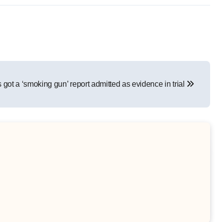
 got a ‘smoking gun’ report admitted as evidence in trial