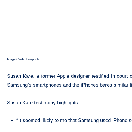
Image Credit: kareprints
Susan Kare, a former Apple designer testified in court
Samsung’s smartphones and the iPhones bares similariti
Susan Kare testimony highlights:
“It seemed likely to me that Samsung used iPhone sc