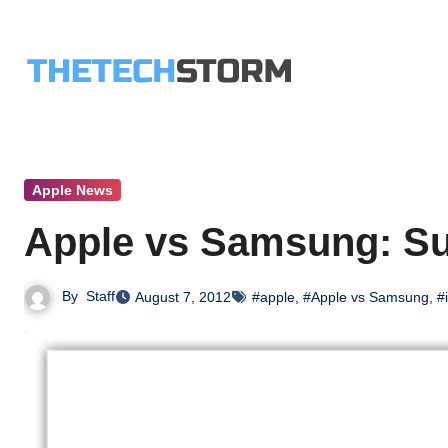
Skip
to
content
Apple News
Apple vs Samsung: Su
By
Staff
August 7, 2012
#apple
,
#Apple vs Samsung
,
#