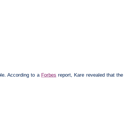
ple. According to a
Forbes
report, Kare revealed that the