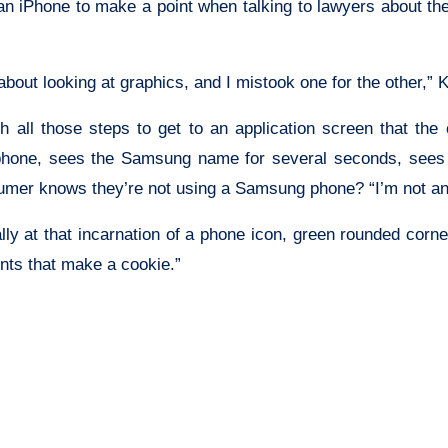
 an iPhone to make a point when talking to lawyers about t
bout looking at graphics, and I mistook one for the other,” K
 all those steps to get to an application screen that t
one, sees the Samsung name for several seconds, sees the
sumer knows they’re not using a Samsung phone? “I’m not an
ly at that incarnation of a phone icon, green rounded corners
ents that make a cookie.”