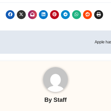
Apple has
By
Staff