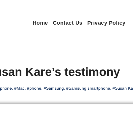
Home
Contact Us
Privacy Policy
san Kare’s testimony
iphone
,
#Mac
,
#phone
,
#Samsung
,
#Samsung smartphone
,
#Susan Ka