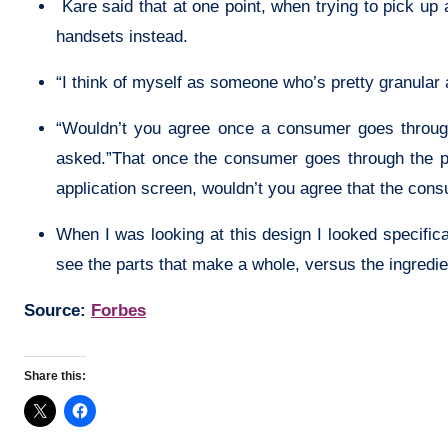
Kare said that at one point, when trying to pick up
handsets instead.
“I think of myself as someone who’s pretty granular a
“Wouldn’t you agree once a consumer goes through
asked.”That once the consumer goes through the ph
application screen, wouldn’t you agree that the con
When I was looking at this design I looked specifical
see the parts that make a whole, versus the ingredi
Source:
Forbes
Share this: