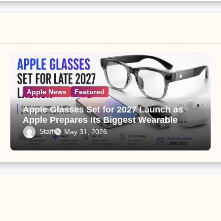
Apple News
Featured
Apple Glasses Set for 2027 Launch as
Apple Prepares Its Biggest Wearable
Since the Apple Watch
Staff
May 31, 2026