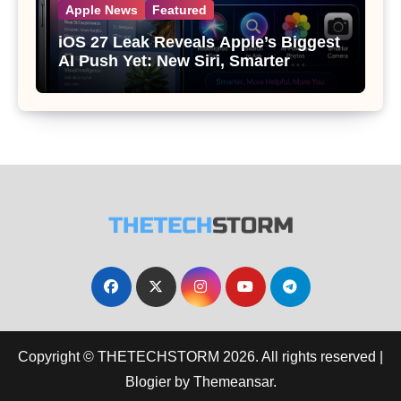
Apple News
Featured
iOS 27 Leak Reveals Apple’s Biggest
AI Push Yet: New Siri, Smarter
Photos and Pro Camera Tools
Copyright © THETECHSTORM 2026. All rights reserved
|
Blogier
by
Themeansar
.