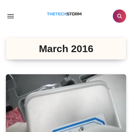
Skip
to
content
March 2016