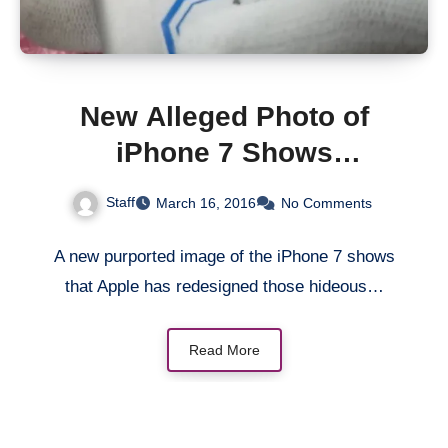
New Alleged Photo of
iPhone 7 Shows
Redesigned Antenna
Staff
March 16, 2016
No Comments
Bands
A new purported image of the iPhone 7 shows
that Apple has redesigned those hideous…
Read More