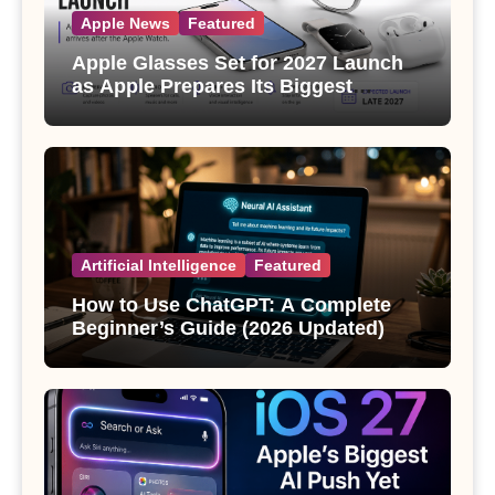
Apple News
Featured
Apple Glasses Set for 2027 Launch
as Apple Prepares Its Biggest
Wearable Since the Apple Watch
Artificial Intelligence
Featured
How to Use ChatGPT: A Complete
Beginner’s Guide (2026 Updated)