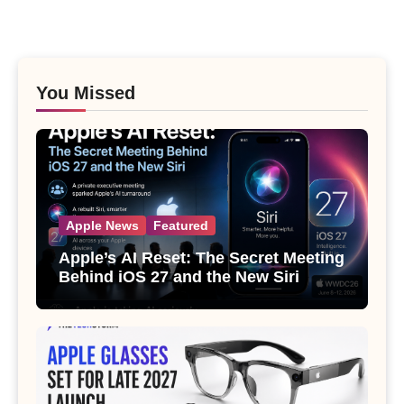
You Missed
Apple News
Featured
Apple’s AI Reset: The Secret Meeting
Behind iOS 27 and the New Siri