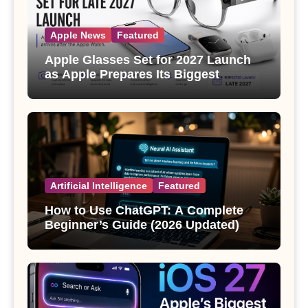
Apple News
Featured
Apple Glasses Set for 2027 Launch
as Apple Prepares Its Biggest
Wearable Since the Apple Watch
Artificial Intelligence
Featured
How to Use ChatGPT: A Complete
Beginner’s Guide (2026 Updated)