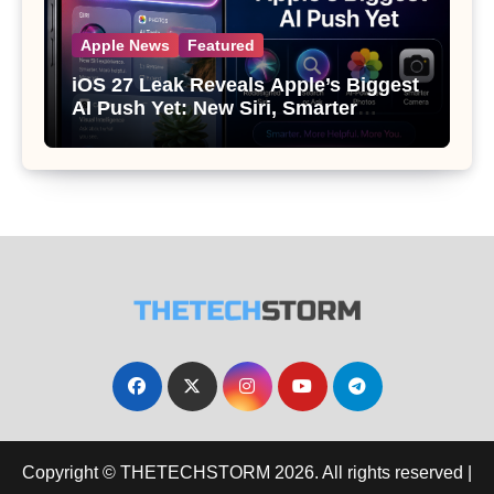
Apple News
Featured
iOS 27 Leak Reveals Apple’s Biggest
AI Push Yet: New Siri, Smarter
Photos and Pro Camera Tools
Copyright © THETECHSTORM 2026. All rights reserved
|