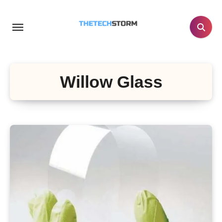
Skip
to
content
Willow Glass