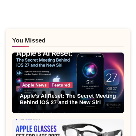
You Missed
Apple News
Featured
Apple’s AI Reset: The Secret Meeting
Behind iOS 27 and the New Siri