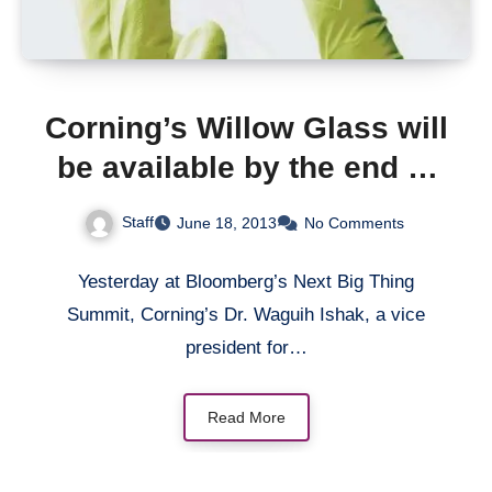
Corning’s Willow Glass will
be available by the end of
2013 or early 2014;
Staff
June 18, 2013
No Comments
Possibly heading to
Apple’s iWatch
Yesterday at Bloomberg’s Next Big Thing
Summit, Corning’s Dr. Waguih Ishak, a vice
president for…
Read More