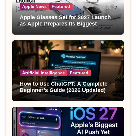
Apple News
Featured
Apple Glasses Set for 2027 Launch
as Apple Prepares Its Biggest
Wearable Since the Apple Watch
Artificial Intelligence
Featured
How to Use ChatGPT: A Complete
Beginner’s Guide (2026 Updated)