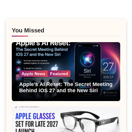
You Missed
Apple News
Featured
Apple’s AI Reset: The Secret Meeting
Behind iOS 27 and the New Siri