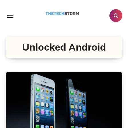
Skip
to
content
Unlocked Android