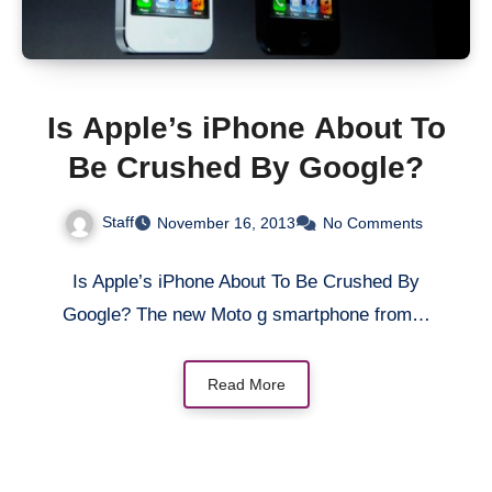
Is Apple’s iPhone About To
Be Crushed By Google?
Staff
November 16, 2013
No Comments
Is Apple’s iPhone About To Be Crushed By
Google? The new Moto g smartphone from…
Read More