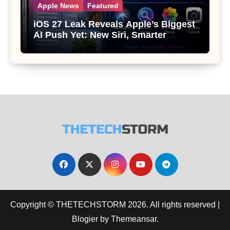
Apple News
Featured
iOS 27 Leak Reveals Apple’s Biggest
AI Push Yet: New Siri, Smarter
Photos and Pro Camera Tools
Copyright © THETECHSTORM 2026. All rights reserved
|
Blogier
by
Themeansar
.