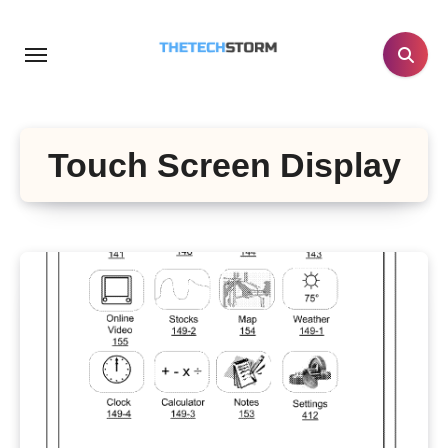
Skip
to
content
Touch Screen Display