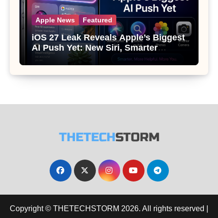
Apple News
Featured
iOS 27 Leak Reveals Apple’s Biggest
AI Push Yet: New Siri, Smarter
Photos and Pro Camera Tools
Copyright © THETECHSTORM 2026. All rights reserved
|