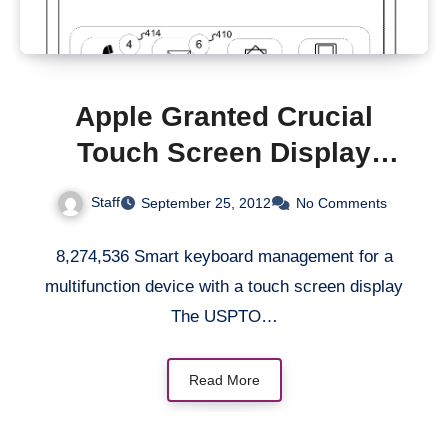
Apple Granted Crucial
Touch Screen Display
Patent
Staff
September 25, 2012
No Comments
8,274,536 Smart keyboard management for a
multifunction device with a touch screen display
The USPTO…
Read More