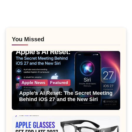
You Missed
Apple News
Featured
Apple’s AI Reset: The Secret Meeting
Behind iOS 27 and the New Siri