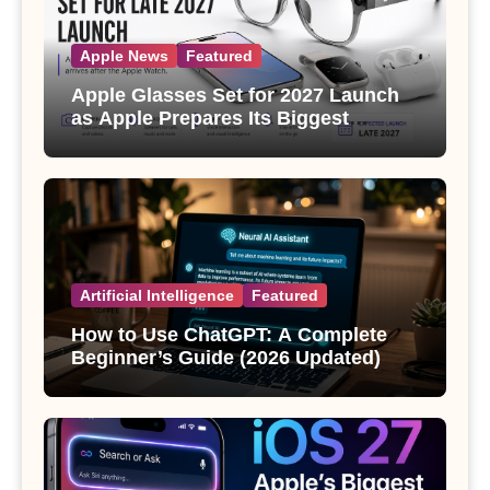
Apple News
Featured
Apple Glasses Set for 2027 Launch
as Apple Prepares Its Biggest
Wearable Since the Apple Watch
Artificial Intelligence
Featured
How to Use ChatGPT: A Complete
Beginner’s Guide (2026 Updated)