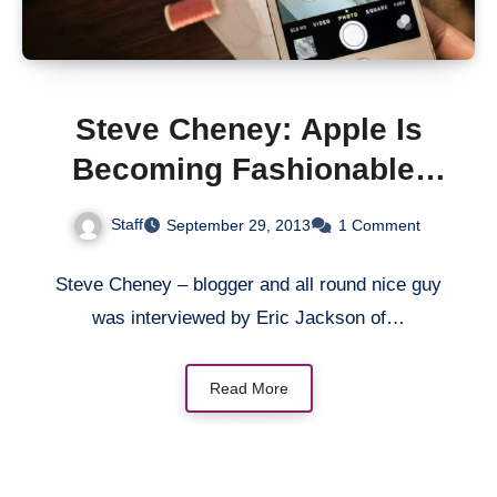
Steve Cheney: Apple Is
Becoming Fashionable;
And This Is The Trend In
Staff
September 29, 2013
1 Comment
The Smartphone Market
Steve Cheney – blogger and all round nice guy
was interviewed by Eric Jackson of…
Read More