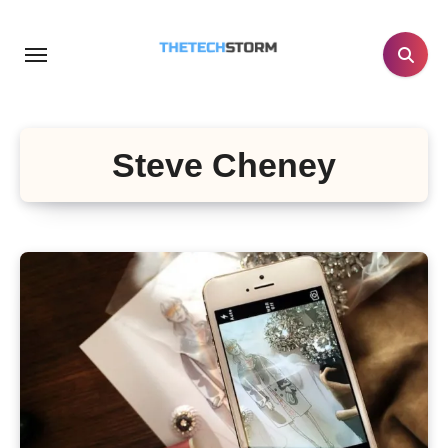
Skip
to
content
Steve Cheney