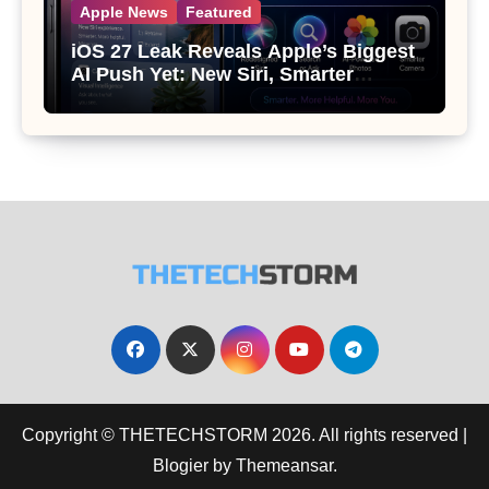
Apple News
Featured
iOS 27 Leak Reveals Apple’s Biggest
AI Push Yet: New Siri, Smarter
Photos and Pro Camera Tools
Copyright © THETECHSTORM 2026. All rights reserved
|
Blogier
by
Themeansar
.