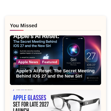
You Missed
Apple News
Featured
Apple’s AI Reset: The Secret Meeting
Behind iOS 27 and the New Siri