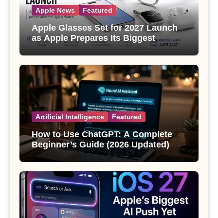
Apple News
Featured
Apple Glasses Set for 2027 Launch
as Apple Prepares Its Biggest
Wearable Since the Apple Watch
Artificial Intelligence
Featured
How to Use ChatGPT: A Complete
Beginner’s Guide (2026 Updated)