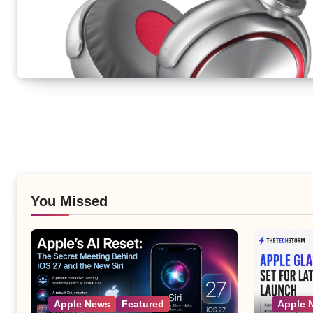
You Missed
Apple News
Featured
Apple 