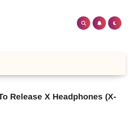
To Release X Headphones (X-