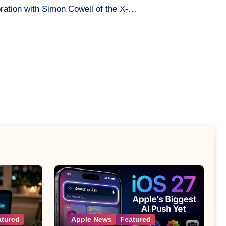
ration with Simon Cowell of the X-…
atured
Apple News
Featured