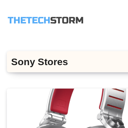
Skip
to
content
Sony Stores