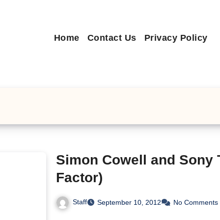
Home
Contact Us
Privacy Policy
Simon Cowell and Sony 
Factor)
Staff
September 10, 2012
No Comments