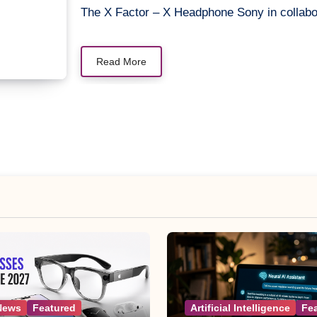
The X Factor – X Headphone Sony in collabo
Read More
News
Featured
Artificial Intelligence
Fe