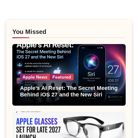
You Missed
Apple News
Featured
Apple’s AI Reset: The Secret Meeting
Behind iOS 27 and the New Siri