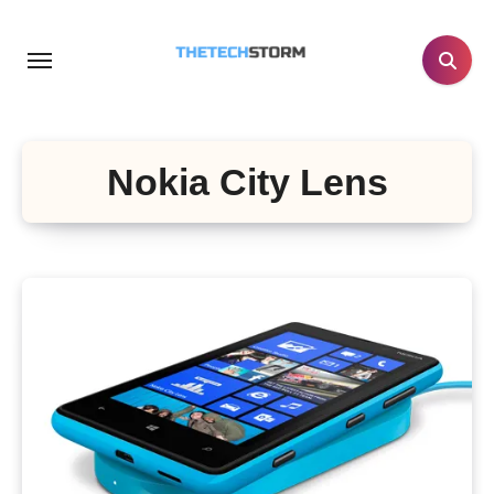
Skip
to
content
Nokia City Lens