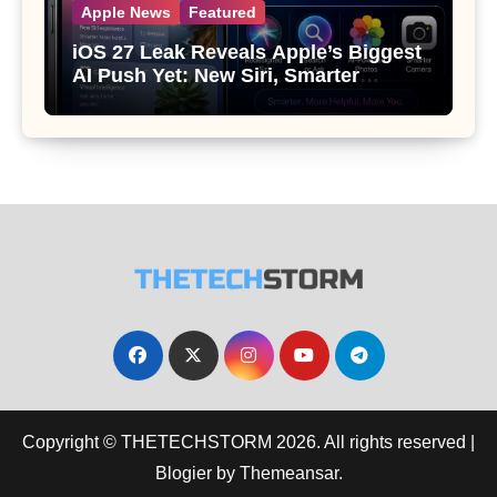
Apple News
Featured
iOS 27 Leak Reveals Apple’s Biggest
AI Push Yet: New Siri, Smarter
Photos and Pro Camera Tools
Copyright © THETECHSTORM 2026. All rights reserved
|
Blogier
by
Themeansar
.