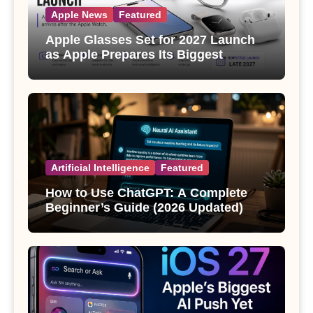
Apple News
Featured
Apple Glasses Set for 2027 Launch
as Apple Prepares Its Biggest
Wearable Since the Apple Watch
Artificial Intelligence
Featured
How to Use ChatGPT: A Complete
Beginner’s Guide (2026 Updated)