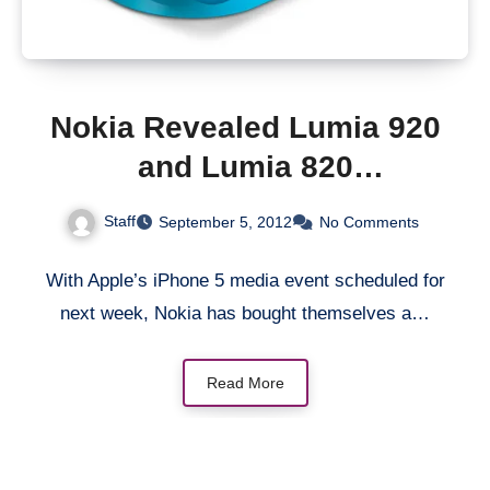
Nokia Revealed Lumia 920
and Lumia 820
Smartphones
Staff
September 5, 2012
No Comments
With Apple’s iPhone 5 media event scheduled for
next week, Nokia has bought themselves a…
Read More