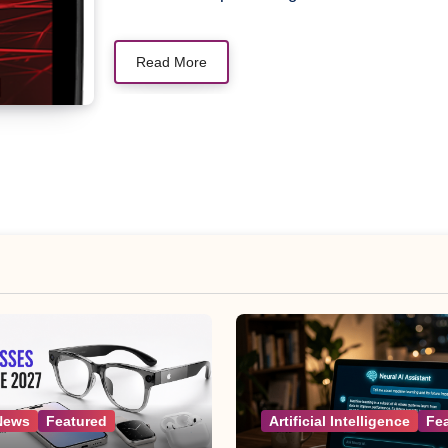
Read More
News
Featured
Artificial Intelligence
Fe