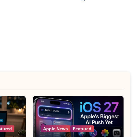
atured
Apple News
Featured