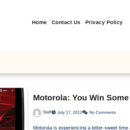
Home
Contact Us
Privacy Policy
Motorola: You Win Som
Staff
July 17, 2012
No Comments
Motorola is experiencing a bitter-sweet time 