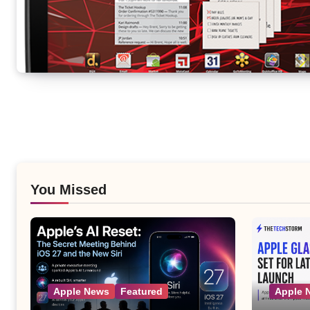
You Missed
Apple News
Featured
Apple 