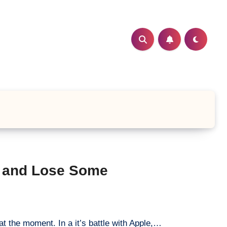
e and Lose Some
at the moment. In a it’s battle with Apple,…