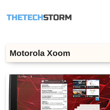
Skip
to
content
Motorola Xoom