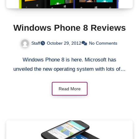
Windows Phone 8 Reviews
Staff
October 29, 2012
No Comments
Windows Phone 8 is here. Microsoft has
unveiled the new operating system with lots of…
Read More