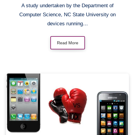
A study undertaken by the Department of
Computer Science, NC State University on
devices running…
Read More