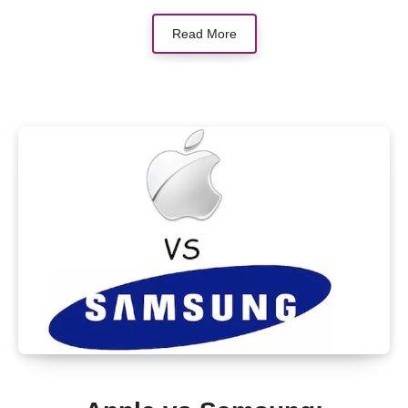
Read More