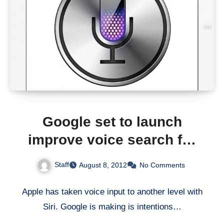
Google set to launch
improve voice search for
iOS
Staff
August 8, 2012
No Comments
Apple has taken voice input to another level with
Siri. Google is making is intentions…