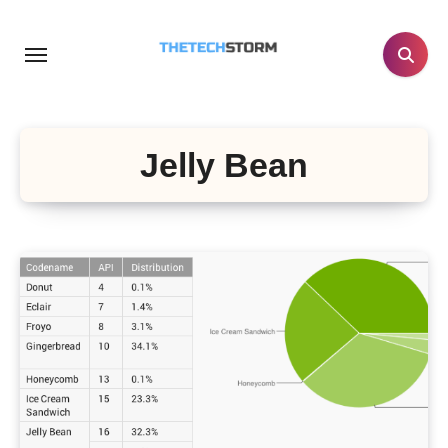
Skip
to
content
Jelly Bean