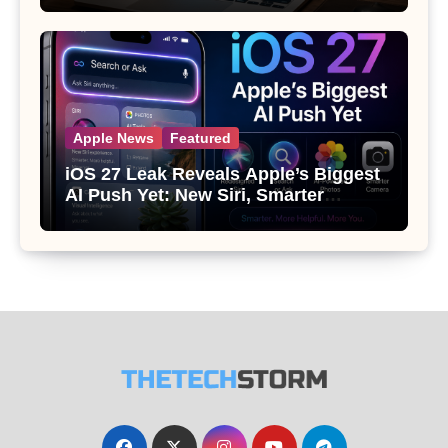
Apple News
Featured
iOS 27 Leak Reveals Apple’s Biggest
AI Push Yet: New Siri, Smarter
Photos and Pro Camera Tools