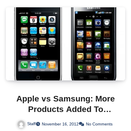
Apple vs Samsung: More
Products Added To
Lawsuit
Staff
November 16, 2012
No Comments