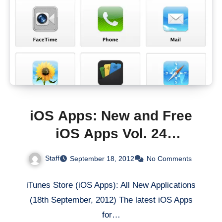
iOS Apps: New and Free
iOS Apps Vol. 24
[iTunes/AppStore]
Staff
September 18, 2012
No Comments
iTunes Store (iOS Apps): All New Applications
(18th September, 2012) The latest iOS Apps
for…