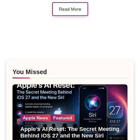
Read More
You Missed
Apple News
Featured
Apple’s AI Reset: The Secret Meeting
Behind iOS 27 and the New Siri