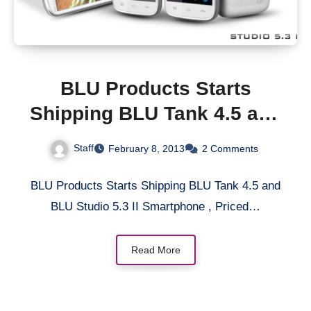
BLU Products Starts
Shipping BLU Tank 4.5 and
BLU Studio 5.3 II
Staff
February 8, 2013
2 Comments
Smartphone, Priced at
$200 Without Contract
BLU Products Starts Shipping BLU Tank 4.5 and
BLU Studio 5.3 II Smartphone , Priced…
Read More