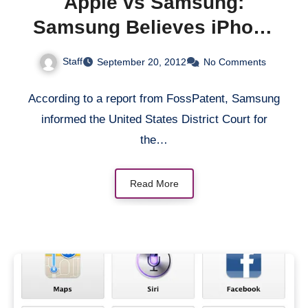
Apple vs Samsung:
Samsung Believes iPhone
5 is Infringing Its Patents
Staff
September 20, 2012
No Comments
According to a report from FossPatent, Samsung
informed the United States District Court for
the…
Read More