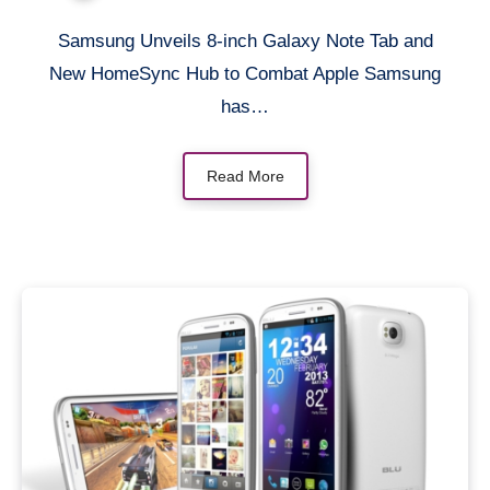
Apple
Samsung Unveils 8-inch Galaxy Note Tab and
New HomeSync Hub to Combat Apple Samsung
has…
Read More