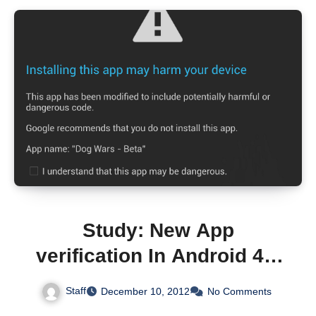
Study: New App
verification In Android 4.2
Only Detects 15% Of
Staff
December 10, 2012
No Comments
Known Malware