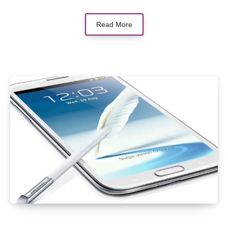
Read More