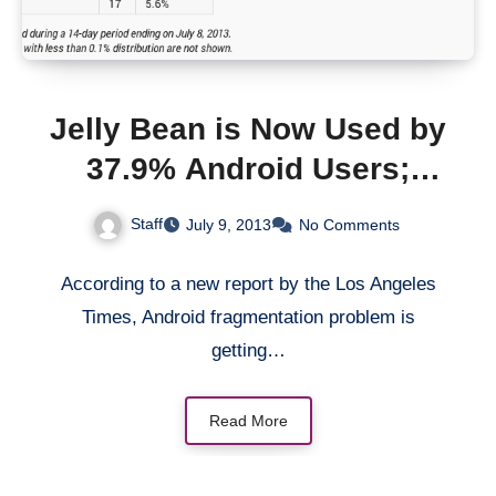
Jelly Bean is Now Used by
37.9% Android Users;
Gingerbread Now
Staff
July 9, 2013
No Comments
Accounts for 34.1%
According to a new report by the Los Angeles
Times, Android fragmentation problem is
getting…
Read More