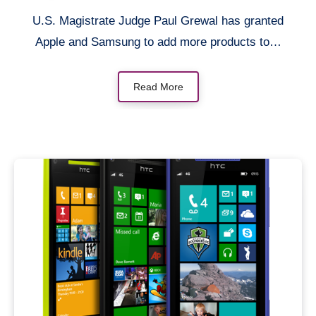
U.S. Magistrate Judge Paul Grewal has granted
Apple and Samsung to add more products to…
Read More