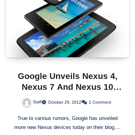
Google Unveils Nexus 4,
Nexus 7 And Nexus 10
Mobile Devices
Staff
October 29, 2012
1 Comment
True to various rumors, Google has unveiled
more new Nexus devices today on their blog.…