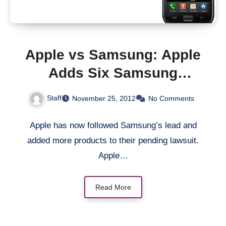
Apple vs Samsung: Apple
Adds Six Samsung
Products To Lawsuit
Staff
November 25, 2012
No Comments
Apple has now followed Samsung’s lead and
added more products to their pending lawsuit.
Apple…
Read More