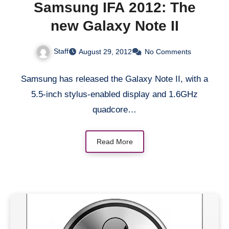
Samsung IFA 2012: The
new Galaxy Note II
Staff
August 29, 2012
No Comments
Samsung has released the Galaxy Note II, with a
5.5-inch stylus-enabled display and 1.6GHz
quadcore…
Read More