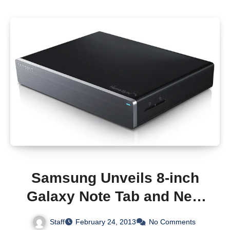
Samsung Unveils 8-inch
Galaxy Note Tab and New
HomeSync Hub to Combat
Staff
February 24, 2013
No Comments