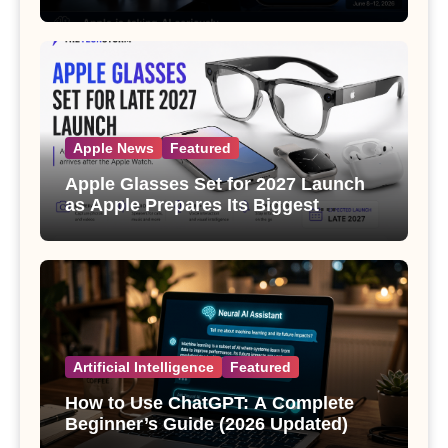
Apple News
Featured
Apple Glasses Set for 2027 Launch
as Apple Prepares Its Biggest
Wearable Since the Apple Watch
Artificial Intelligence
Featured
How to Use ChatGPT: A Complete
Beginner’s Guide (2026 Updated)