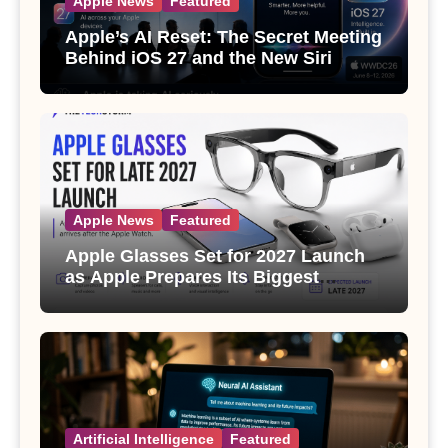
Apple News
Featured
Apple’s AI Reset: The Secret Meeting
Behind iOS 27 and the New Siri
Apple News
Featured
Apple Glasses Set for 2027 Launch
as Apple Prepares Its Biggest
Wearable Since the Apple Watch
Artificial Intelligence
Featured