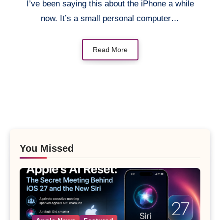
I’ve been saying this about the iPhone a while
now. It’s a small personal computer…
Read More
You Missed