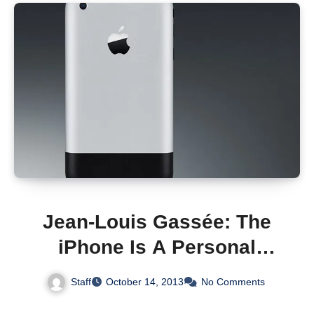
Jean-Louis Gassée: The
iPhone Is A Personal
Computer With A Modern
Staff
October 14, 2013
No Comments
Operating System