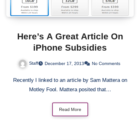
Here’s A Great Article On
iPhone Subsidies
Staff
December 17, 2013
No Comments
Recently I linked to an article by Sam Mattera on
Motley Fool. Mattera posited that…
Read More