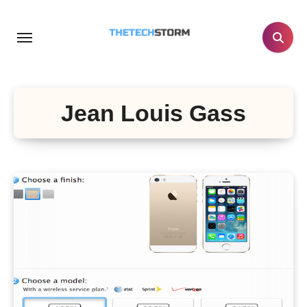
Skip
to
content
Jean Louis Gass