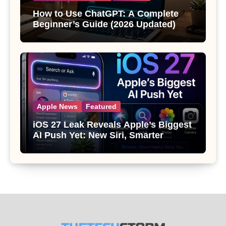
How to Use ChatGPT: A Complete
Beginner’s Guide (2026 Updated)
Apple News
Featured
iOS 27 Leak Reveals Apple’s Biggest
AI Push Yet: New Siri, Smarter
Photos and Pro Camera Tools