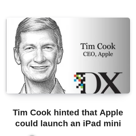
Tim Cook hinted that Apple
could launch an iPad mini