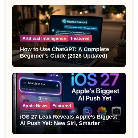
Artificial Intelligence
Featured
How to Use ChatGPT: A Complete
Beginner’s Guide (2026 Updated)
Apple News
Featured
iOS 27 Leak Reveals Apple’s Biggest
AI Push Yet: New Siri, Smarter
Photos and Pro Camera Tools