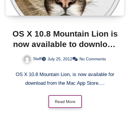
OS X 10.8 Mountain Lion is
now available to download
from Mac App Store
Staff
July 25, 2012
No Comments
OS X 10.8 Mountain Lion, is now available for
download from the Mac App Store.…
Read More