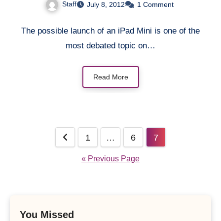
Staff
July 8, 2012
1 Comment
The possible launch of an iPad Mini is one of the
most debated topic on…
Read More
Posts
1
…
6
7
pagination
« Previous Page
You Missed