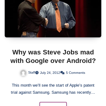
Why was Steve Jobs mad
with Google over Android?
Staff
July 24, 2012
5 Comments
This month we’ll see the start of Apple’s patent
trial against Samsung. Samsung has recently…