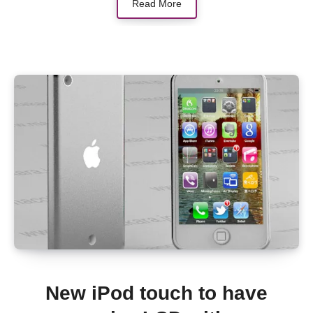
Read More
New iPod touch to have