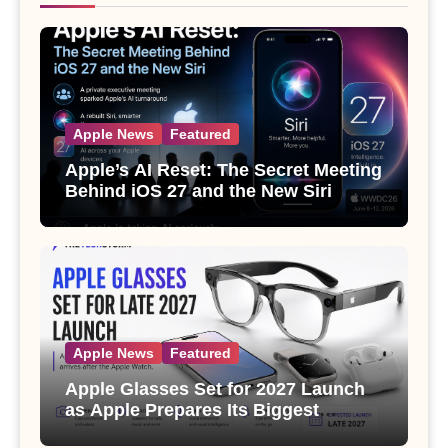
Apple News
Featured
Apple’s AI Reset: The Secret Meeting
Behind iOS 27 and the New Siri
Apple News
Featured
Apple Glasses Set for 2027 Launch
as Apple Prepares Its Biggest
Wearable Since the Apple Watch