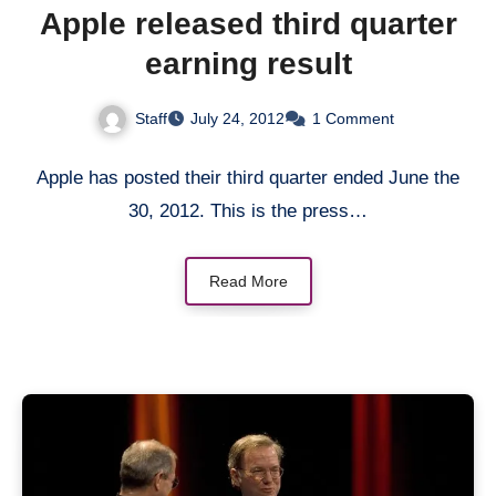
Apple released third quarter
earning result
Staff
July 24, 2012
1 Comment
Apple has posted their third quarter ended June the
30, 2012. This is the press…
Read More