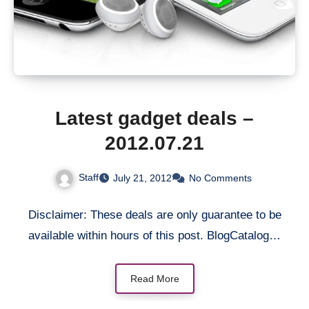
Latest gadget deals –
2012.07.21
Staff
July 21, 2012
No Comments
Disclaimer: These deals are only guarantee to be
available within hours of this post. BlogCatalog…
Read More