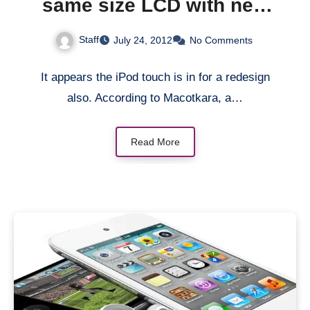
same size LCD with new
iPhone
Staff
July 24, 2012
No Comments
It appears the iPod touch is in for a redesign
also. According to Macotkara, a…
Read More