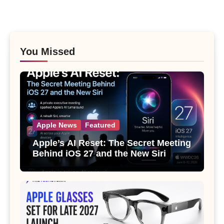
You Missed
Apple News
Featured
Apple’s AI Reset: The Secret Meeting
Behind iOS 27 and the New Siri