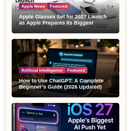
Apple News
Featured
Apple Glasses Set for 2027 Launch
as Apple Prepares Its Biggest
Wearable Since the Apple Watch
Artificial Intelligence
Featured
How to Use ChatGPT: A Complete
Beginner’s Guide (2026 Updated)