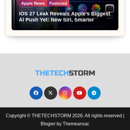
Apple News
Featured
iOS 27 Leak Reveals Apple’s Biggest
AI Push Yet: New Siri, Smarter
Photos and Pro Camera Tools
Copyright © THETECHSTORM 2026. All rights reserved
|
Blogier
by
Themeansar
.