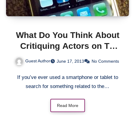
What Do You Think About
Critiquing Actors on TV
Using a Second Screen?
Guest Author
June 17, 2013
No Comments
If you’ve ever used a smartphone or tablet to
search for something related to the…
Read More