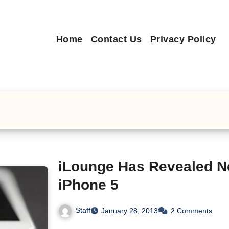
Home
Contact Us
Privacy Policy
iLounge Has Revealed N
iPhone 5
Staff
January 28, 2013
2 Comments