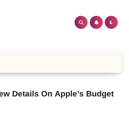
ew Details On Apple’s Budget