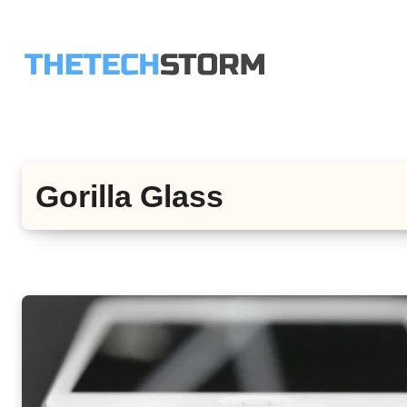
Skip
to
content
Gorilla Glass