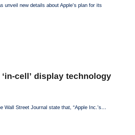
s unveil new details about Apple’s plan for its
‘in-cell’ display technology
e Wall Street Journal state that, “Apple Inc.’s…