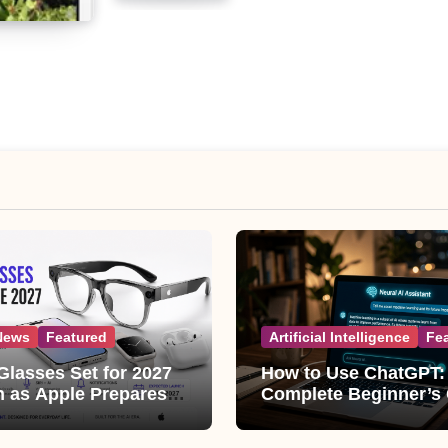
News
Featured
Artificial Intelligence
Fe
Glasses Set for 2027
How to Use ChatGPT:
 as Apple Prepares
Complete Beginner’s
ggest Wearable Since
(2026 Updated)
ple Watch