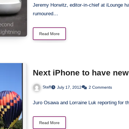
Jeremy Horwitz, editor-in-chief at iLounge ha
rumoured…
Read More
Next iPhone to have new 
Staff
July 17, 2012
2 Comments
Juro Osawa and Lorraine Luk reporting for th
Read More