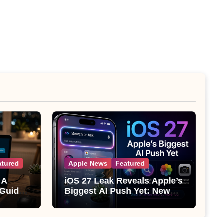
atured
Apple News
Featured
 A
iOS 27 Leak Reveals Apple’s
 Guide
Biggest AI Push Yet: New
Siri, Smarter Photos and Pro
Camera Tools