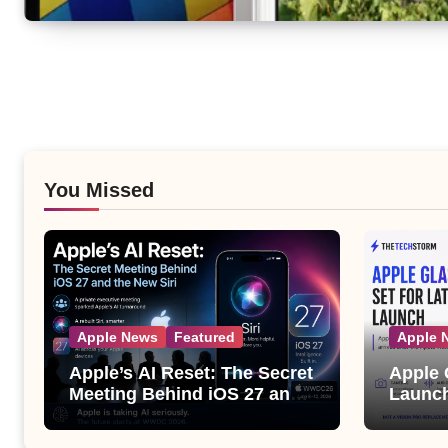
You Missed
Apple News
Featured
Apple 
Apple’s AI Reset: The Secret
Apple 
Meeting Behind iOS 27 and
Launch
the New Siri
Its Bi
the Ap