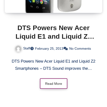
DTS Powers New Acer
Liquid E1 and Liquid Z2
Smartphones
Staff
February 25, 2013
No Comments
DTS Powers New Acer Liquid E1 and Liquid Z2
Smartphones – DTS Sound improves the…
Read More