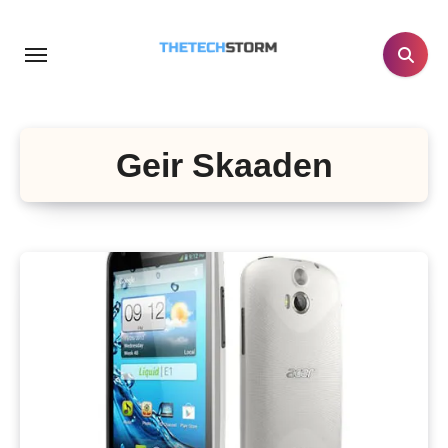
Skip
to
content
Geir Skaaden