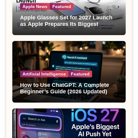
Apple News
Featured
Apple Glasses Set for 2027 Launch
as Apple Prepares Its Biggest
Wearable Since the Apple Watch
Artificial Intelligence
Featured
How to Use ChatGPT: A Complete
Beginner’s Guide (2026 Updated)