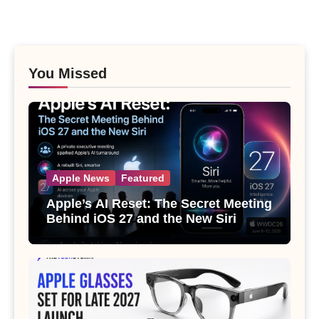
You Missed
Apple News
Featured
Apple’s AI Reset: The Secret Meeting
Behind iOS 27 and the New Siri