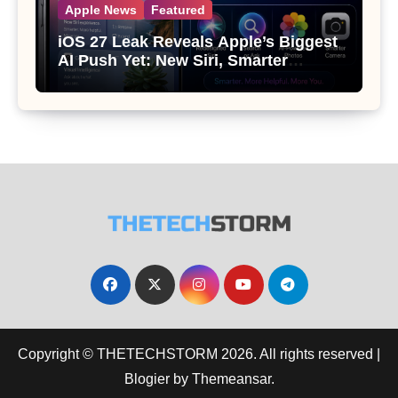
Apple News
Featured
iOS 27 Leak Reveals Apple’s Biggest
AI Push Yet: New Siri, Smarter
Photos and Pro Camera Tools
Copyright © THETECHSTORM 2026. All rights reserved
|
Blogier
by
Themeansar
.