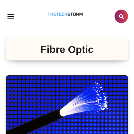
Skip
to
content
Fibre Optic