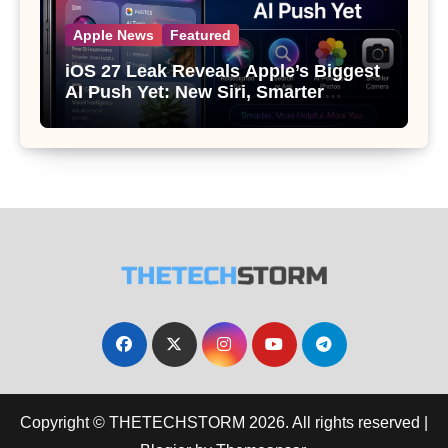
Apple News
Featured
iOS 27 Leak Reveals Apple’s Biggest
AI Push Yet: New Siri, Smarter
Photos and Pro Camera Tools
Copyright © THETECHSTORM 2026. All rights reserved
|