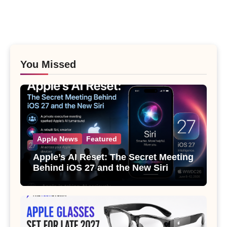
You Missed
Apple News
Featured
Apple’s AI Reset: The Secret Meeting
Behind iOS 27 and the New Siri