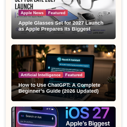
Apple News
Featured
Apple Glasses Set for 2027 Launch
as Apple Prepares Its Biggest
Wearable Since the Apple Watch
Artificial Intelligence
Featured
How to Use ChatGPT: A Complete
Beginner’s Guide (2026 Updated)