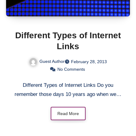
Different Types of Internet
Links
Guest Author
February 28, 2013
No Comments
Different Types of Internet Links Do you
remember those days 10 years ago when we…
Read More