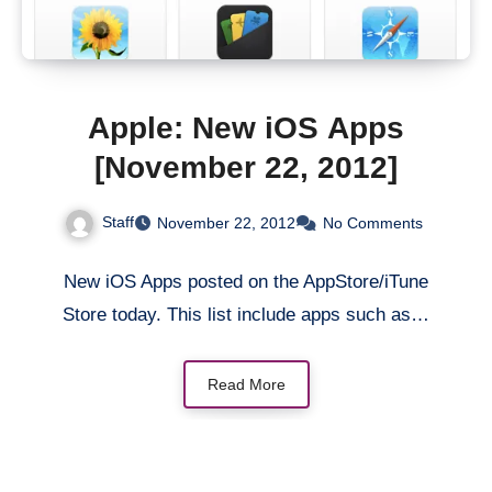
Apple: New iOS Apps
[November 22, 2012]
Staff
November 22, 2012
No Comments
New iOS Apps posted on the AppStore/iTune
Store today. This list include apps such as…
Read More