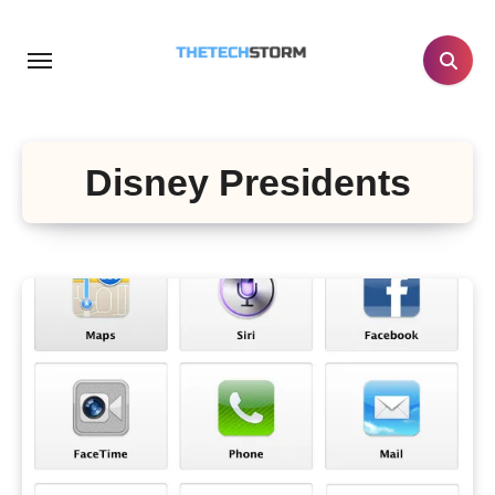
Skip
to
content
Disney Presidents