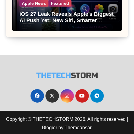
Apple News
Featured
iOS 27 Leak Reveals Apple’s Biggest
AI Push Yet: New Siri, Smarter
Photos and Pro Camera Tools
Copyright © THETECHSTORM 2026. All rights reserved
|
Blogier
by
Themeansar
.