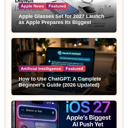
Apple News
Featured
Apple Glasses Set for 2027 Launch
as Apple Prepares Its Biggest
Wearable Since the Apple Watch
Artificial Intelligence
Featured
How to Use ChatGPT: A Complete
Beginner’s Guide (2026 Updated)