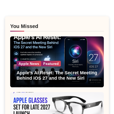
You Missed
Apple News
Featured
Apple’s AI Reset: The Secret Meeting
Behind iOS 27 and the New Siri