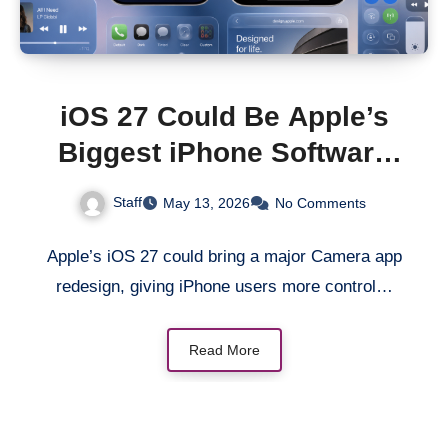
iOS 27 Could Be Apple’s
Biggest iPhone Software
Redesign in Years
Staff
May 13, 2026
No Comments
Apple’s iOS 27 could bring a major Camera app
redesign, giving iPhone users more control…
Read More