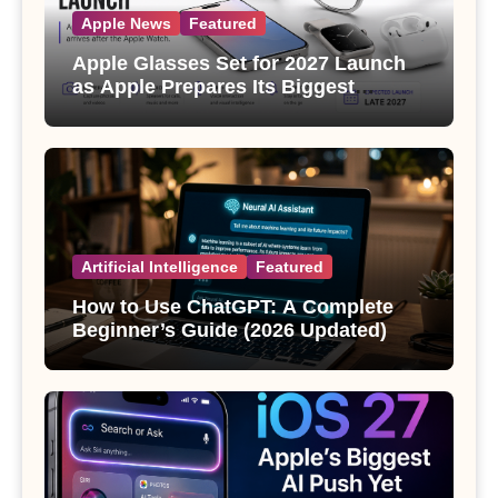
Apple News
Featured
Apple Glasses Set for 2027 Launch
as Apple Prepares Its Biggest
Wearable Since the Apple Watch
Artificial Intelligence
Featured
How to Use ChatGPT: A Complete
Beginner’s Guide (2026 Updated)