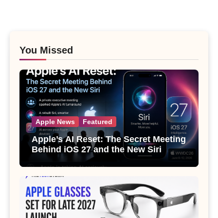
You Missed
Apple News
Featured
Apple’s AI Reset: The Secret Meeting
Behind iOS 27 and the New Siri