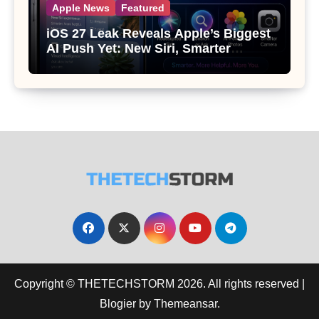
Apple News
Featured
iOS 27 Leak Reveals Apple’s Biggest
AI Push Yet: New Siri, Smarter
Photos and Pro Camera Tools
Copyright © THETECHSTORM 2026. All rights reserved
|
Blogier
by
Themeansar
.