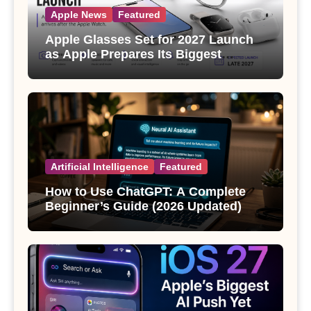
Apple News
Featured
Apple Glasses Set for 2027 Launch
as Apple Prepares Its Biggest
Wearable Since the Apple Watch
Artificial Intelligence
Featured
How to Use ChatGPT: A Complete
Beginner’s Guide (2026 Updated)