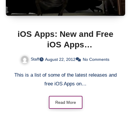
iOS Apps: New and Free
iOS Apps
[iTunes/AppStore]
Staff
August 22, 2012
No Comments
This is a list of some of the latest releases and
free iOS Apps on…
Read More