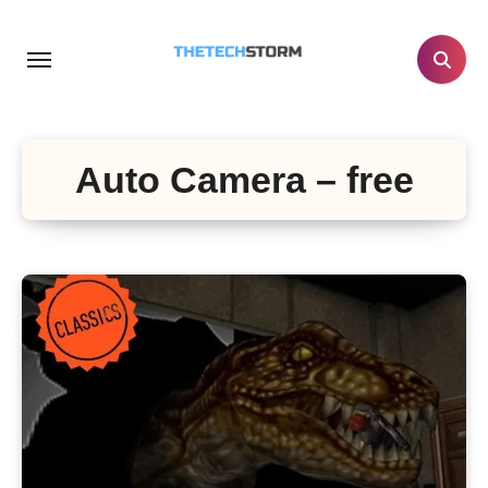
Skip
to
content
Auto Camera – free