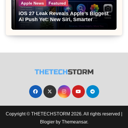
Apple News
Featured
iOS 27 Leak Reveals Apple’s Biggest
AI Push Yet: New Siri, Smarter
Photos and Pro Camera Tools
Copyright © THETECHSTORM 2026. All rights reserved
|
Blogier
by
Themeansar
.