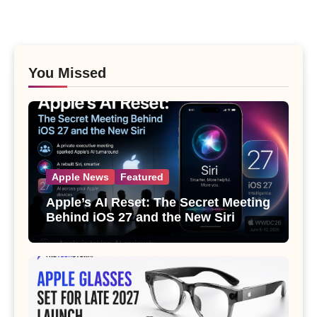
You Missed
Apple News
Featured
Apple’s AI Reset: The Secret Meeting
Behind iOS 27 and the New Siri