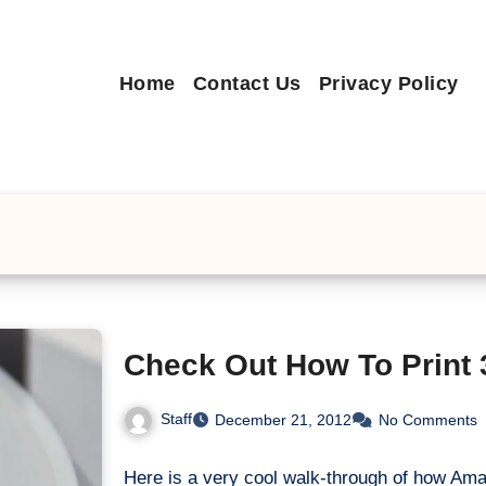
Home
Contact Us
Privacy Policy
Check Out How To Print
Staff
December 21, 2012
No Comments
Here is a very cool walk-through of how Am