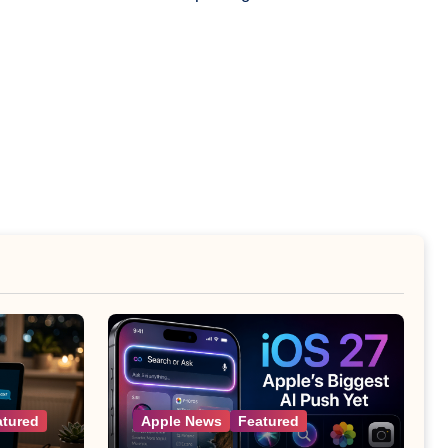
atured
Apple News
Featured