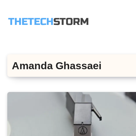
Skip
to
content
Amanda Ghassaei