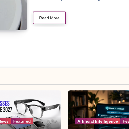
Read More
News
Featured
Artificial Intelligence
Fe