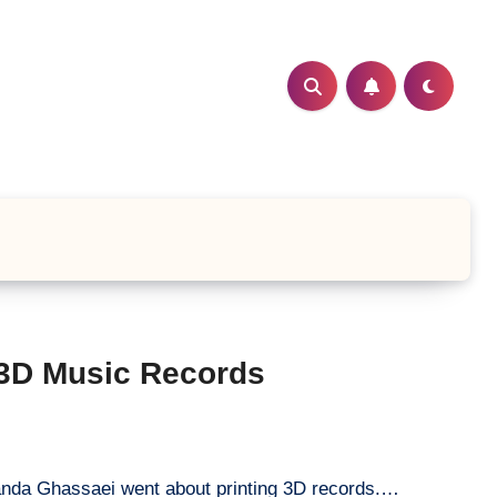
 3D Music Records
anda Ghassaei went about printing 3D records.…