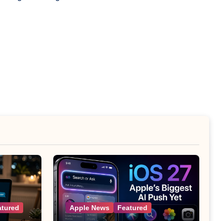
atured
Apple News
Featured