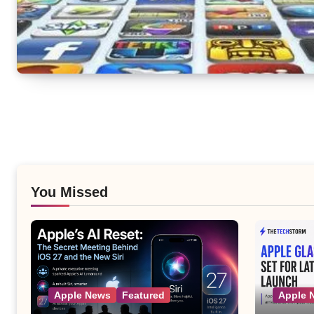
You Missed
Apple News
Featured
Apple 