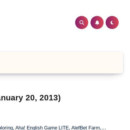
nuary 20, 2013)
loring, Aha! English Game LITE, AlefBet Farm,…