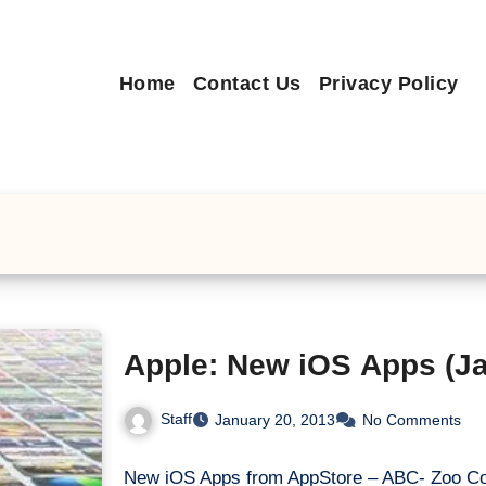
Home
Contact Us
Privacy Policy
Apple: New iOS Apps (Ja
Staff
January 20, 2013
No Comments
New iOS Apps from AppStore – ABC- Zoo Co