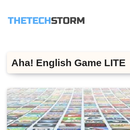
Skip
to
content
Aha! English Game LITE