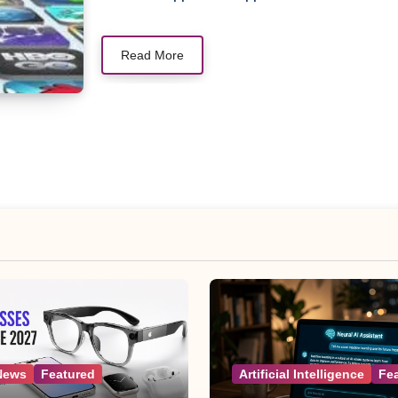
Read More
News
Featured
Artificial Intelligence
Fe