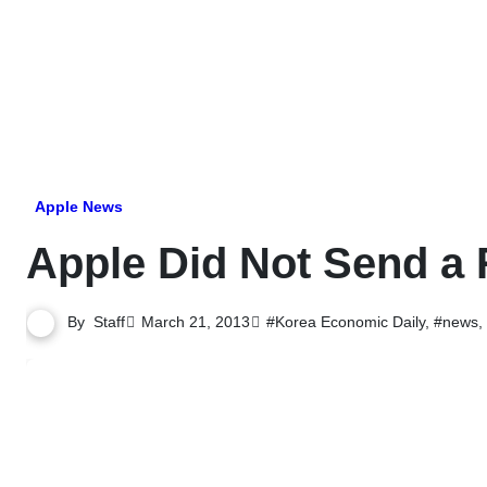
Skip
to
content
Apple News
Apple Did Not Send a
By
Staff
March 21, 2013
#Korea Economic Daily
,
#news
,