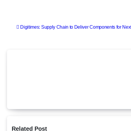
Post
Digitimes: Supply Chain to Deliver Components for Nex
navigation
Related Post