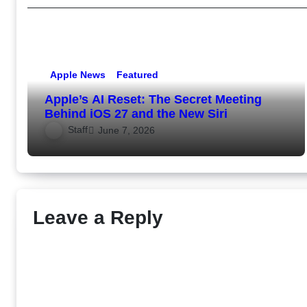
Apple News
Featured
Apple’s AI Reset: The Secret Meeting
Behind iOS 27 and the New Siri
Staff
June 7, 2026
Leave a Reply