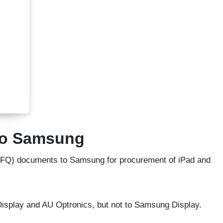
 to Samsung
(RFQ) documents to Samsung for procurement of iPad and
 Display and AU Optronics, but not to Samsung Display.