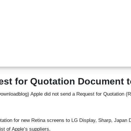
est for Quotation Document
ownloadblog) Apple did not send a Request for Quotation 
uotation for new Retina screens to LG Display, Sharp, Japan
st of Apple’s suppliers.