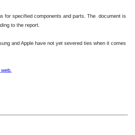
ions for specified components and parts. The document is
ing to the report.
msung and Apple have not yet severed ties when it comes
 web.