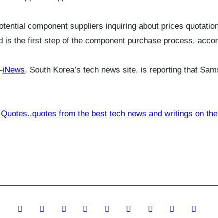
potential component suppliers inquiring about prices quotat
d is the first step of the component purchase process, accord
–
iNews
, South Korea’s tech news site, is reporting that Sa
 Quotes..quotes from the best tech news and writings on the