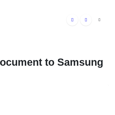
 Document to Samsung