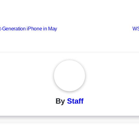
t-Generation iPhone in May
WS
By
Staff