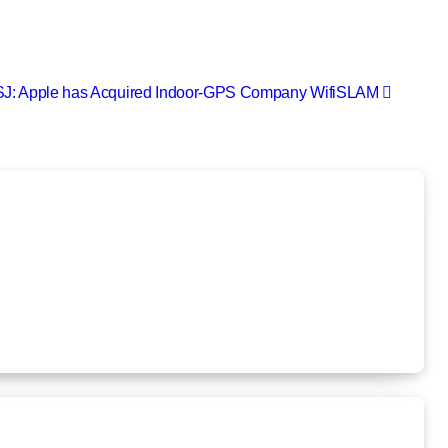
J: Apple has Acquired Indoor-GPS Company WifiSLAM