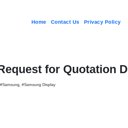
Home
Contact Us
Privacy Policy
 Request for Quotation
#Samsung
,
#Samsung Display