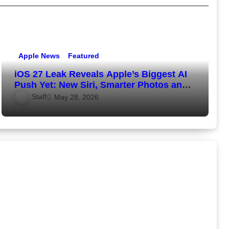
Apple News
Featured
iOS 27 Leak Reveals Apple’s Biggest AI
Push Yet: New Siri, Smarter Photos and
Pro Camera Tools
Staff
May 28, 2026