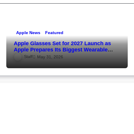
Apple News
Featured
Apple Glasses Set for 2027 Launch as
Apple Prepares Its Biggest Wearable
Since the Apple Watch
Staff
May 31, 2026