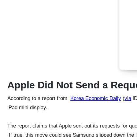
Apple Did Not Send a Requ
According to a report from
Korea Economic Daily
(
via
iD
iPad mini display.
The report claims that Apple sent out its requests for q
If true, this move could see Samsung slipped down the li