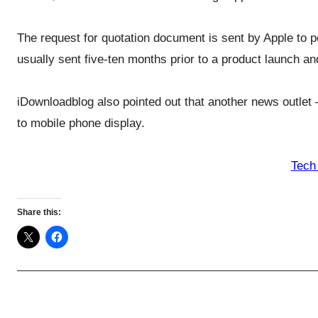
The request for quotation document is sent by Apple to 
usually sent five-ten months prior to a product launch an
iDownloadblog also pointed out that another news outlet 
to mobile phone display.
Tech
Share this: