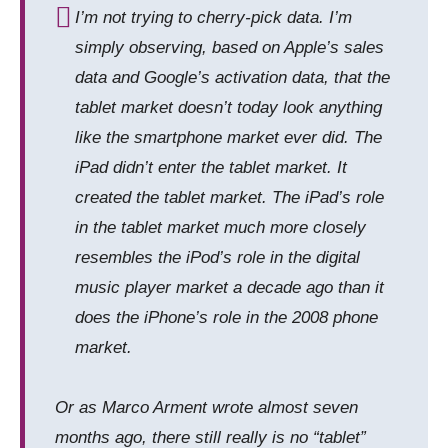
I’m not trying to cherry-pick data. I’m
simply observing, based on Apple’s sales
data and Google’s activation data, that the
tablet market doesn’t today look anything
like the
smartphone
market ever did. The
iPad didn’t enter the tablet market. It
created the tablet market. The iPad’s role
in the tablet market much more closely
resembles the iPod’s role in the digital
music player market a decade ago than it
does the iPhone’s role in the 2008 phone
market.
Or as Marco Arment wrote almost seven
months ago, there still really is no “tablet”