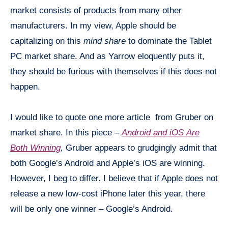
market consists of products from many other
manufacturers. In my view, Apple should be
capitalizing on this
mind share
to dominate the Tablet
PC market share. And as Yarrow eloquently puts it,
they should be furious with themselves if this does not
happen.
I would like to quote one more article from Gruber on
market share. In this piece –
Android and
iOS
Are
Both Winning
,
Gruber appears to grudgingly admit that
both Google’s Android and Apple’s
iOS
are winning.
However, I beg to differ. I believe that if Apple does not
release a new low-cost iPhone later this year, there
will be only one winner – Google’s Android.