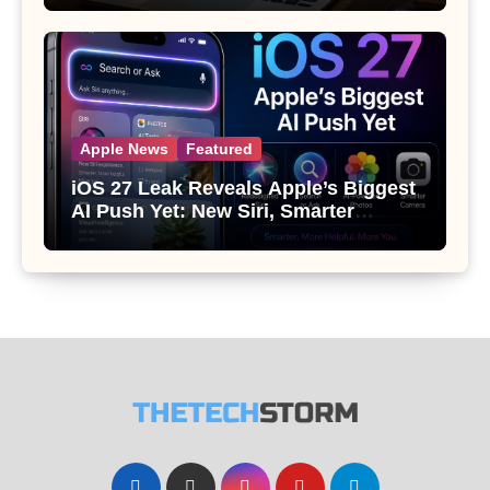
Apple News
Featured
iOS 27 Leak Reveals Apple’s Biggest
AI Push Yet: New Siri, Smarter
Photos and Pro Camera Tools