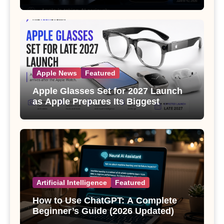
Apple News
Featured
Apple Glasses Set for 2027 Launch
as Apple Prepares Its Biggest
Wearable Since the Apple Watch
Artificial Intelligence
Featured
How to Use ChatGPT: A Complete
Beginner’s Guide (2026 Updated)