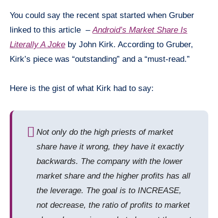
You could say the recent spat started when Gruber
linked to this article –
Android’s Market Share Is
Literally A Joke
by John Kirk. According to Gruber,
Kirk’s piece was “outstanding” and a “must-read.”
Here is the gist of what Kirk had to say:
Not only do the high priests of market
share have it wrong, they have it exactly
backwards. The company with the lower
market share and the higher profits has all
the leverage. The goal is to INCREASE,
not decrease, the ratio of profits to market