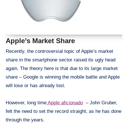
Apple’s Market Share
Recently, the controversial topic of Apple’s market
share in the
smartphone
sector raised its ugly head
again. The theory here is that due to its large market
share – Google is winning the mobile battle and Apple
will lose or has already lost.
However, long time
Apple aficionado
– John Gruber,
felt the need to set the record straight, as he has done
through the years.