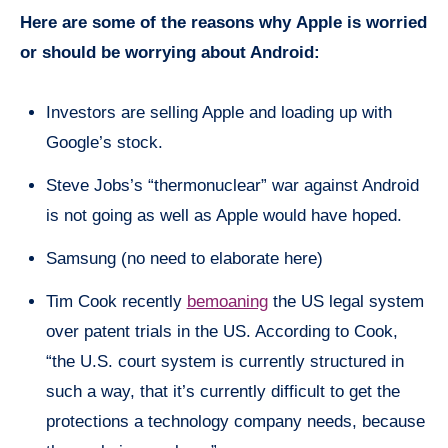
Here are some of the reasons why
Apple is worried
or should be worrying about Android:
Investors are selling Apple and loading up with
Google’s stock.
Steve Jobs’s “thermonuclear” war against Android
is not going as well as Apple would have hoped.
Samsung (no need to elaborate here)
Tim Cook recently
bemoaning
the US legal system
over patent trials in the US. According to Cook,
“the U.S.
court system
is currently structured in
such a way, that it’s currently difficult to get the
protections a technology company needs, because