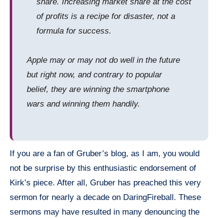
share. Increasing market share at the cost
of profits is a recipe for disaster, not a
formula for success.
Apple may or may not do well in the future
but right now, and contrary to popular
belief, they are winning the
smartphone
wars and winning them handily.
If you are a fan of Gruber’s blog, as I am, you would
not be
surprise
by this enthusiastic endorsement of
Kirk’s piece. After all, Gruber has preached this very
sermon for nearly a decade on
DaringFireball
. These
sermons may have resulted in many denouncing the