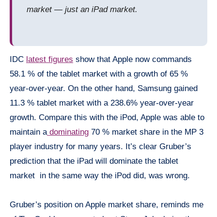
market — just an iPad market.
IDC
latest figures
show that Apple now commands
58.1 % of the tablet market with a growth of 65 %
year-over-year. On the other hand, Samsung gained
11.3 % tablet market with a 238.6% year-over-year
growth. Compare this with the iPod, Apple was able to
maintain a
dominating
70 % market share in the MP 3
player industry for many years. It’s clear Gruber’s
prediction that the iPad will dominate the tablet
market in the same way the iPod did, was wrong.
Gruber’s position on Apple market share, reminds me