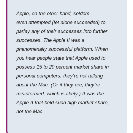
Apple, on the other hand, seldom
even
attempted
(let alone succeeded) to
parlay any of their successes into further
successes. The Apple II was a
phenomenally successful platform. When
you hear people state that Apple used to
possess 15 to 20 percent market share in
personal computers, they’re
not
talking
about the Mac. (Or if they are, they’re
misinformed, which is likely.) It was the
Apple II that held such high market share,
not the Mac.