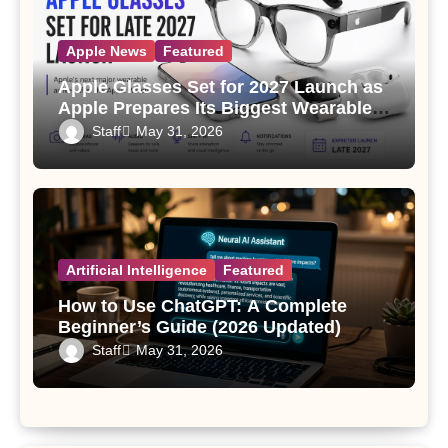
Apple News
Featured
Apple Glasses Set for 2027 Launch as
Apple Prepares Its Biggest Wearable
Since the Apple Watch
Staff
May 31, 2026
Artificial Intelligence
Featured
How to Use ChatGPT: A Complete
Beginner’s Guide (2026 Updated)
Staff
May 31, 2026