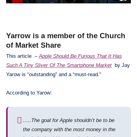
Yarrow is a member of the Church
of Market Share
This article –
Apple Should Be Furious That It Has
Such A Tiny Sliver Of The Smartphone Market
by Jay
Yarow
is “outstanding” and a “must-read.”
According to Yarow:
….
.
The goal for Apple shouldn’t be to be
the company with the most money in the