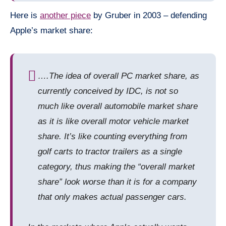
Here is
another piece
by Gruber in 2003 – defending
Apple’s market share:
…
.
The idea of overall PC market share, as
currently conceived by IDC, is not so
much like overall
automobile
market share
as it is like overall
motor vehicle
market
share. It’s like counting everything from
golf carts to tractor trailers as a single
category, thus making the “overall market
share” look worse than it is for a company
that only makes actual passenger cars.