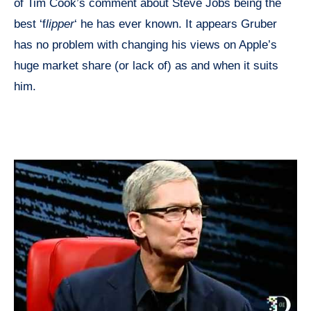
of Tim Cook’s comment about Steve Jobs being the
best ‘f
lipper
‘ he has ever known. It appears Gruber
has no problem with changing his views on Apple’s
huge market share (or lack of) as and when it suits
him.