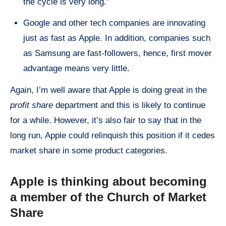
the cycle is very long.”
Google and other tech companies are innovating
just as fast as Apple. In addition, companies such
as Samsung are fast-followers, hence, first mover
advantage means very little.
Again, I’m well aware that Apple is doing great in the
profit share
department and this is likely to continue
for a while. However, it’s also fair to say that in the
long run, Apple could relinquish this position if it cedes
market share in some product categories.
Apple is thinking about becoming
a member of the Church of Market
Share