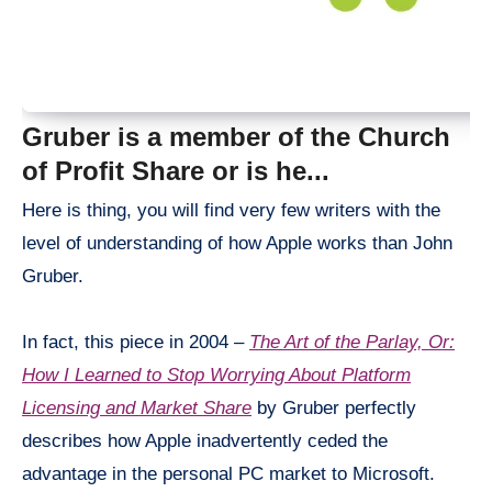
Gruber is a member of the Church
of Profit Share or is he.
..
Here is thing, you will find very few writers with the
level of understanding of how Apple works than John
Gruber.
In fact, this piece in 2004 –
The Art of the Parlay, Or:
How I Learned to Stop Worrying About Platform
Licensing and Market Share
by Gruber perfectly
describes how Apple inadvertently ceded the
advantage in the personal PC market to Microsoft.