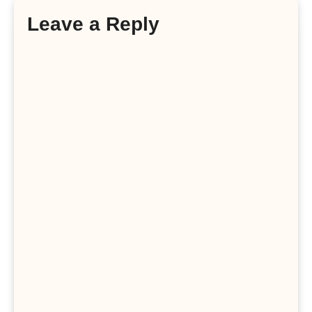
Leave a Reply