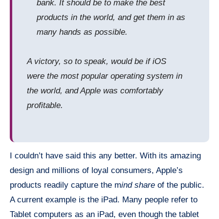
bank. It should be to make the best
products in the world, and get them in as
many hands as possible.
A victory, so to speak, would be if
iOS
were the most popular operating system in
the world, and Apple was comfortably
profitable.
I couldn’t have said this any better. With its amazing
design and millions of loyal consumers, Apple’s
products readily capture the m
ind share
of the public.
A current example is the iPad. Many people refer to
Tablet computers as an iPad, even though the tablet