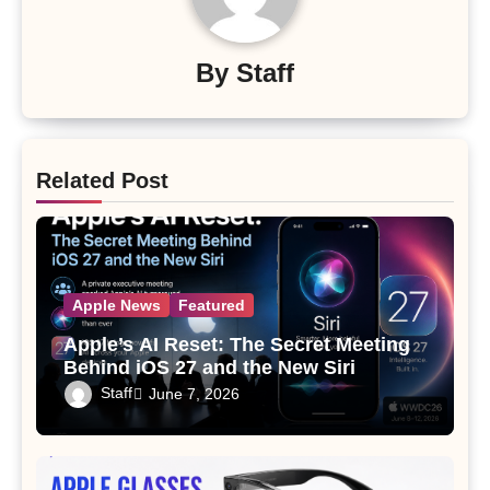
By
Staff
Related Post
Apple News
Featured
Apple’s AI Reset: The Secret Meeting
Behind iOS 27 and the New Siri
Staff
June 7, 2026