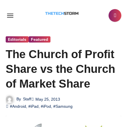
Skip
to
content
Editorials
Featured
The Church of Profit
Share vs the Church
of Market Share
By
Staff
May 25, 2013
#Android
,
#iPad
,
#iPod
,
#Samsung