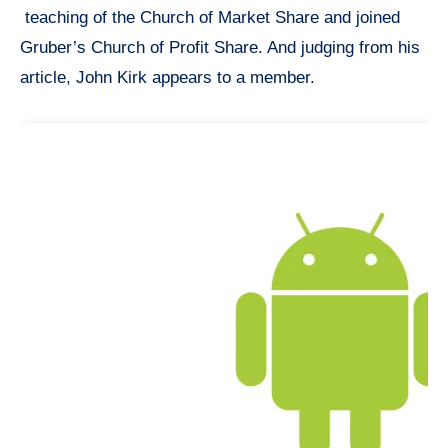
teaching of the Church of Market Share and joined
Gruber’s Church of Profit Share. And judging from his
article, John Kirk appears to a member.