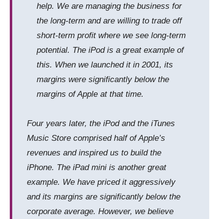
help. We are managing the business for
the long-term and are willing to trade off
short-term profit where we see long-term
potential. The iPod is a great example of
this. When we launched it in 2001, its
margins were significantly below the
margins
of
Apple at that time.
Four years later, the iPod and the iTunes
Music Store comprised half of Apple’s
revenues and inspired us to build the
iPhone. The iPad
mini
is another great
example. We have priced it aggressively
and its margins are significantly below the
corporate average. However, we believe