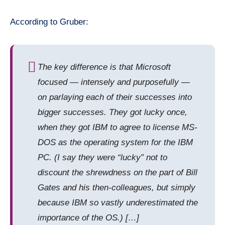
According to Gruber:
The key difference is that Microsoft
focused — intensely and purposefully —
on parlaying each of their successes into
bigger successes. They got lucky once,
when they got IBM to agree to license MS-
DOS as the operating system for the IBM
PC. (I say they were “lucky”
not
to
discount the shrewdness on the part of Bill
Gates and his then-colleagues, but simply
because IBM so vastly underestimated the
importance of the OS.) […]