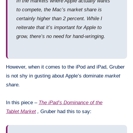
In the markets where Apple actually wants
to compete, the Mac’s market share is
certainly higher than 2 percent. While I
reiterate that it’s important for Apple to
grow, there’s no need for hand-wringing.
However, when it comes to the iPod and iPad, Gruber
is not shy in gusting about Apple’s dominate
market
share.
In this piece –
The iPad’s Dominance of the
Tablet Market
,
Gruber had this to say: