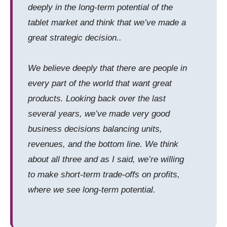
deeply in the long-term potential of the
tablet market and think that we’ve made a
great strategic decision..
We believe deeply that there are people in
every part of the world that want great
products. Looking back over the last
several years, we’ve made very good
business decisions balancing units,
revenues, and the bottom line. We think
about all three and as I said, we’re willing
to make short-term trade-offs on profits,
where we see long-term potential.