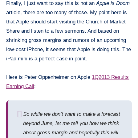
Finally, I just want to say this is not an
Apple is Doom
article, there are too many of those. My point here is
that Apple should start visiting the Church of Market
Share and listen to a few sermons. And based on
shrinking gross margins and rumors of an upcoming
low-cost iPhone, it seems that Apple is doing this. The
iPad
mini
is a perfect case in point.
Here is Peter Oppenheimer on Apple
1Q2013 Results
Earning Call
:
So while we don’t want to make a forecast
beyond June, let me tell you how we think
about gross margin and hopefully this will