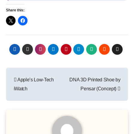
Share this:
Post
Apple’s Low-Tech
DNA 3D Printed Shoe by
navigation
iWatch
Pensar (Concept)