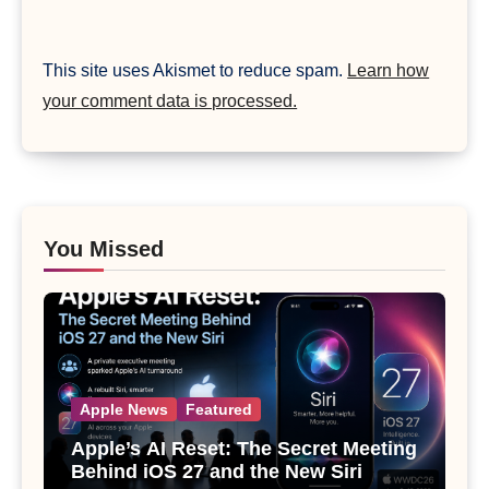
This site uses Akismet to reduce spam.
Learn how
your comment data is processed.
You Missed
Apple News
Featured
Apple’s AI Reset: The Secret Meeting
Behind iOS 27 and the New Siri