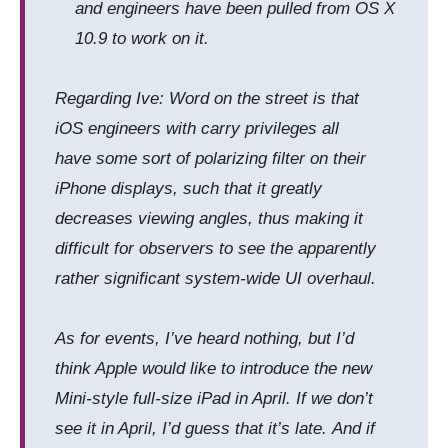
and engineers have been pulled from OS X
10.9 to work on it.
Regarding Ive: Word on the street is that
iOS engineers with carry privileges all
have some sort of polarizing filter on their
iPhone displays, such that it greatly
decreases viewing angles, thus making it
difficult for observers to see the apparently
rather significant system-wide UI overhaul.
As for events, I’ve heard nothing, but I’d
think Apple would like to introduce the new
Mini-style full-size iPad in April. If we don’t
see it in April, I’d guess that it’s late. And if