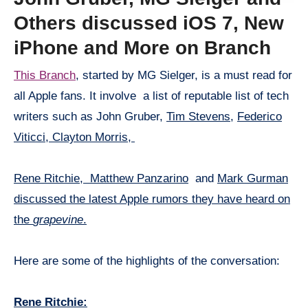
Others discussed iOS 7, New
iPhone and More on Branch
This Branch
, started by MG Sielger, is a must read for
all Apple fans. It involve a list of reputable list of tech
writers such as John Gruber,
Tim Stevens,
Federico
Viticci,
Clayton Morris,
Rene Ritchie,
Matthew Panzarino
and
Mark Gurman
discussed the latest Apple rumors they have heard on
the
grapevine
.
Here are some of the highlights of the conversation:
Rene Ritchie: