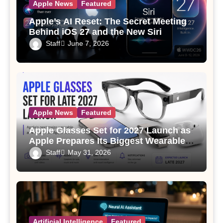
Apple News
Featured
Apple’s AI Reset: The Secret Meeting
Behind iOS 27 and the New Siri
Staff
June 7, 2026
Apple News
Featured
Apple Glasses Set for 2027 Launch as
Apple Prepares Its Biggest Wearable
Since the Apple Watch
Staff
May 31, 2026
Artificial Intelligence
Featured