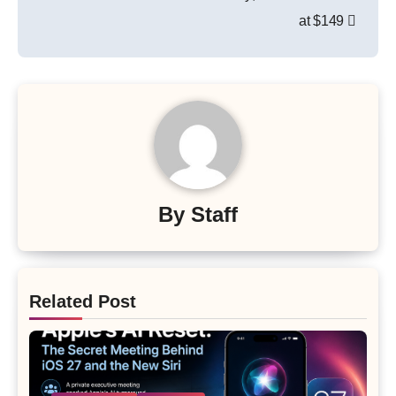
at $149
By
Staff
Related Post