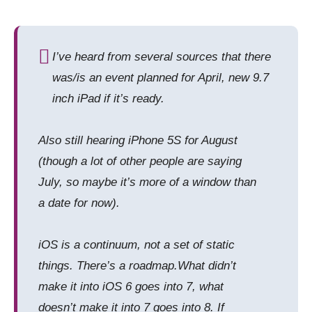
I’ve heard from several sources that there
was/is an event planned for April, new 9.7
inch iPad if it’s ready.
Also still hearing iPhone 5S for August
(though a lot of other people are saying
July, so maybe it’s more of a window than
a date for now).
iOS is a continuum, not a set of static
things. There’s a roadmap.What didn’t
make it into iOS 6 goes into 7, what
doesn’t make it into 7 goes into 8. If