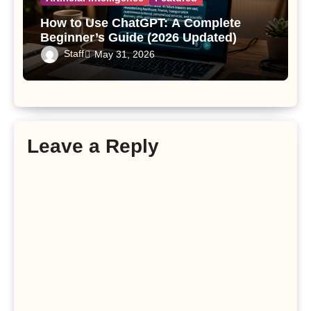
How to Use ChatGPT: A Complete
Beginner’s Guide (2026 Updated)
Staff
May 31, 2026
Leave a Reply