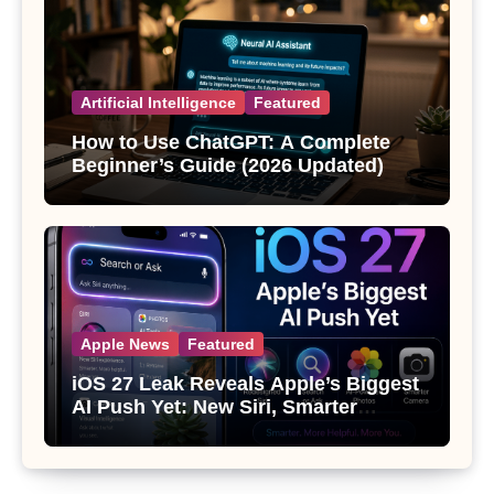
Artificial Intelligence
Featured
How to Use ChatGPT: A Complete
Beginner’s Guide (2026 Updated)
Apple News
Featured
iOS 27 Leak Reveals Apple’s Biggest
AI Push Yet: New Siri, Smarter
Photos and Pro Camera Tools