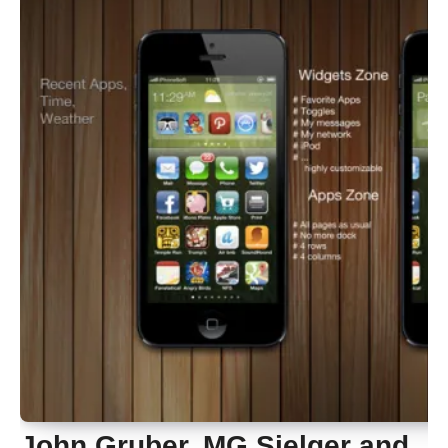
John Gruber, MG Sielger and