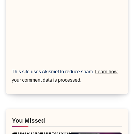
This site uses Akismet to reduce spam.
Learn how
your comment data is processed.
You Missed