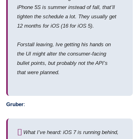
iPhone 5S is summer instead of fall, that’ll
tighten the schedule a lot. They usually get
12 months for iOS (16 for iOS 5).
Forstall leaving, Ive getting his hands on
the UI might alter the consumer-facing
bullet points, but probably not the API’s
that were planned.
Gruber
:
What I’ve heard: iOS 7 is running behind,