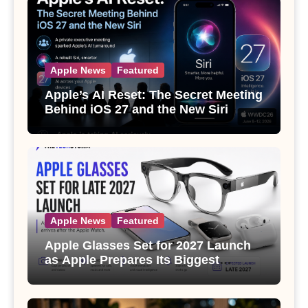
Apple News
Featured
Apple’s AI Reset: The Secret Meeting
Behind iOS 27 and the New Siri
Apple News
Featured
Apple Glasses Set for 2027 Launch
as Apple Prepares Its Biggest
Wearable Since the Apple Watch