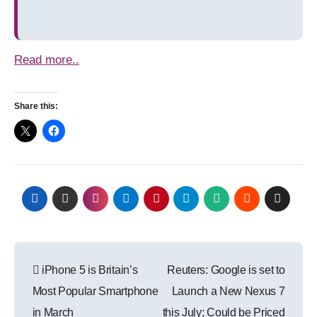
Read more..
Share this:
Post
iPhone 5 is Britain’s
Reuters: Google is set to
navigation
Most Popular Smartphone
Launch a New Nexus 7
in March
this July; Could be Priced