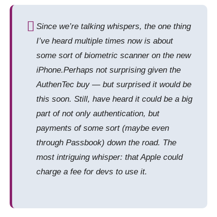
Since we’re talking whispers, the one thing
I’ve heard multiple times now is about
some sort of biometric scanner on the new
iPhone.Perhaps not surprising given the
AuthenTec buy — but surprised it would be
this soon. Still, have heard it could be a big
part of not only authentication, but
payments of some sort (maybe even
through Passbook) down the road. The
most intriguing whisper: that Apple could
charge a fee for devs to use it.