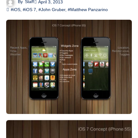
By
Staff
April 3, 2013
#iOS
,
#iOS 7
,
#John Gruber
,
#Matthew Panzarino