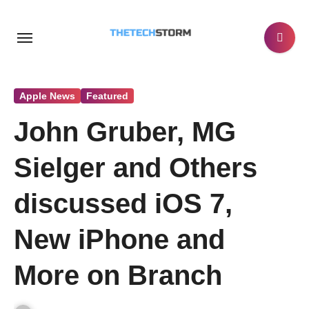
Skip
to
content
Apple News
Featured
John Gruber, MG
Sielger and Others
discussed iOS 7,
New iPhone and
More on Branch