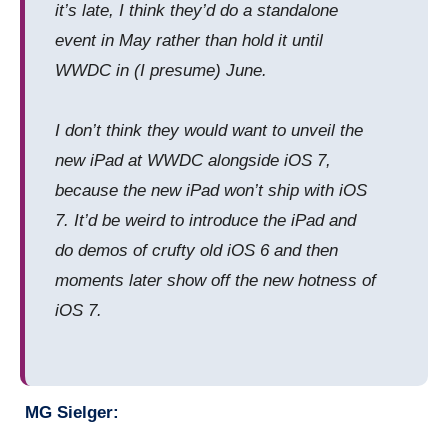
it’s late, I think they’d do a standalone
event in May rather than hold it until
WWDC in (I presume) June.
I don’t think they would want to unveil the
new iPad at WWDC alongside iOS 7,
because the new iPad won’t ship with iOS
7. It’d be weird to introduce the iPad and
do demos of crufty old iOS 6 and then
moments later show off the new hotness of
iOS 7.
MG Sielger: