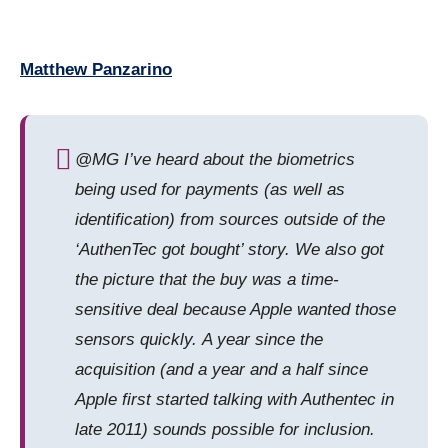
Matthew Panzarino
@MG I’ve heard about the biometrics
being used for payments (as well as
identification) from sources outside of the
‘AuthenTec got bought’ story. We also got
the picture that the buy was a time-
sensitive deal because Apple wanted those
sensors quickly. A year since the
acquisition (and a year and a half since
Apple first started talking with Authentec in
late 2011) sounds possible for inclusion.