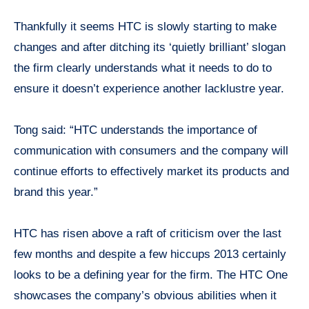
Thankfully it seems HTC is slowly starting to make
changes and after ditching its ‘quietly brilliant’ slogan
the firm clearly understands what it needs to do to
ensure it doesn’t experience another lacklustre year.
Tong said: “HTC understands the importance of
communication with consumers and the company will
continue efforts to effectively market its products and
brand this year.”
HTC has risen above a raft of criticism over the last
few months and despite a few hiccups 2013 certainly
looks to be a defining year for the firm. The HTC One
showcases the company’s obvious abilities when it