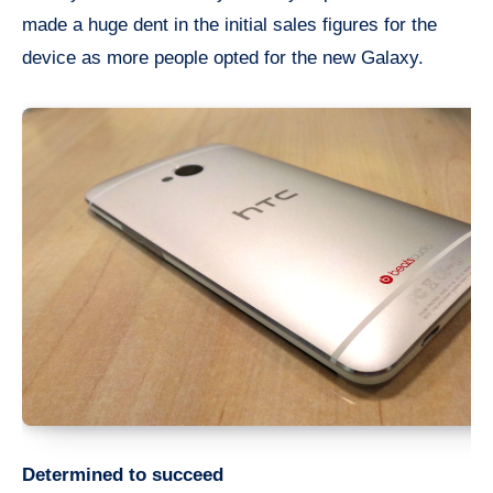
made a huge dent in the initial sales figures for the
device as more people opted for the new Galaxy.
Determined to succeed