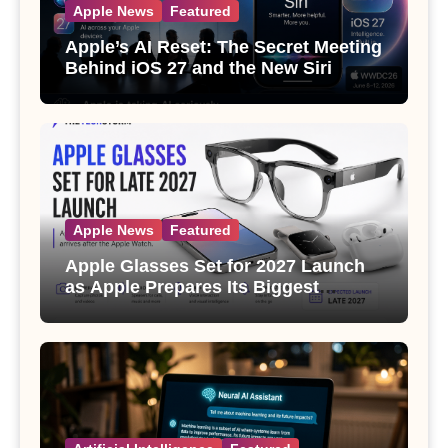
Apple News
Featured
Apple’s AI Reset: The Secret Meeting
Behind iOS 27 and the New Siri
Apple News
Featured
Apple Glasses Set for 2027 Launch
as Apple Prepares Its Biggest
Wearable Since the Apple Watch