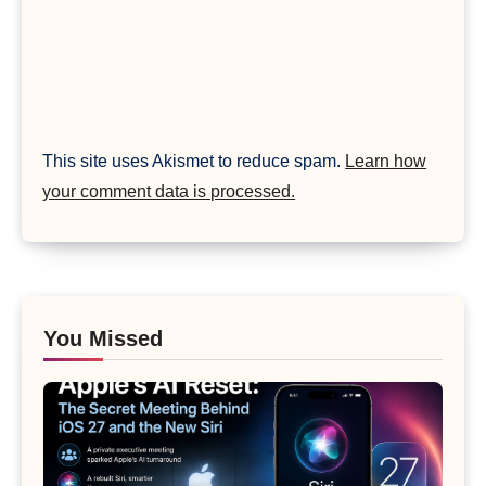
This site uses Akismet to reduce spam.
Learn how
your comment data is processed.
You Missed