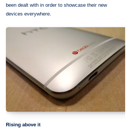
been dealt with in order to showcase their new
devices everywhere.
Rising above it