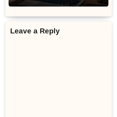
Leave a Reply