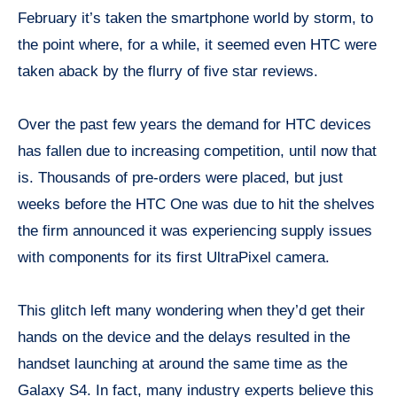
February it’s taken the smartphone world by storm, to
the point where, for a while, it seemed even HTC were
taken aback by the flurry of five star reviews.
Over the past few years the demand for HTC devices
has fallen due to increasing competition, until now that
is. Thousands of pre-orders were placed, but just
weeks before the HTC One was due to hit the shelves
the firm announced it was experiencing supply issues
with components for its first UltraPixel camera.
This glitch left many wondering when they’d get their
hands on the device and the delays resulted in the
handset launching at around the same time as the
Galaxy S4. In fact, many industry experts believe this