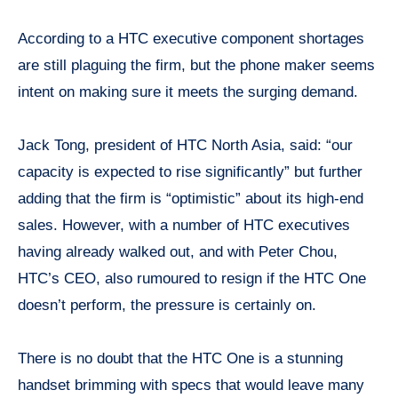
According to a HTC executive component shortages
are still plaguing the firm, but the phone maker seems
intent on making sure it meets the surging demand.
Jack Tong, president of HTC North Asia, said: “our
capacity is expected to rise significantly” but further
adding that the firm is “optimistic” about its high-end
sales. However, with a number of HTC executives
having already walked out, and with Peter Chou,
HTC’s CEO, also rumoured to resign if the HTC One
doesn’t perform, the pressure is certainly on.
There is no doubt that the HTC One is a stunning
handset brimming with specs that would leave many