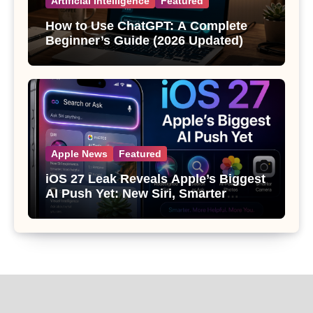
Artificial Intelligence
Featured
How to Use ChatGPT: A Complete
Beginner’s Guide (2026 Updated)
Apple News
Featured
iOS 27 Leak Reveals Apple’s Biggest
AI Push Yet: New Siri, Smarter
Photos and Pro Camera Tools