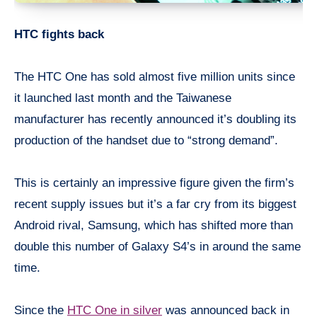
HTC fights back
The HTC One has sold almost five million units since
it launched last month and the Taiwanese
manufacturer has recently announced it’s doubling its
production of the handset due to “strong demand”.
This is certainly an impressive figure given the firm’s
recent supply issues but it’s a far cry from its biggest
Android rival, Samsung, which has shifted more than
double this number of Galaxy S4’s in around the same
time.
Since the
HTC One in silver
was announced back in