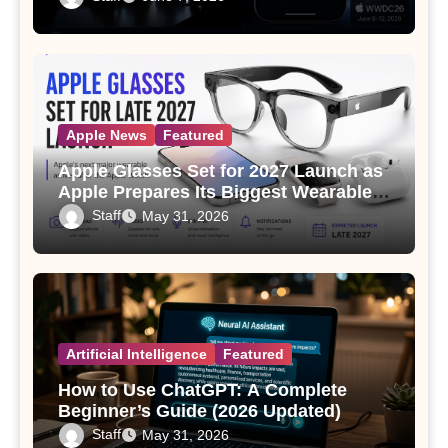
Apple News
Featured
Apple Glasses Set for 2027 Launch as
Apple Prepares Its Biggest Wearable
Since the Apple Watch
Staff
May 31, 2026
Artificial Intelligence
Featured
How to Use ChatGPT: A Complete
Beginner’s Guide (2026 Updated)
Staff
May 31, 2026