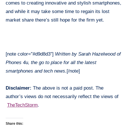
comes to creating innovative and stylish smartphones,
and while it may take some time to regain its lost
market share there’s still hope for the firm yet.
[note color=”#d9d8d3″]
Written by Sarah Hazelwood of
Phones 4u, the go to place for all the latest
smartphones and tech news.
[/note]
Disclaimer:
The above is not a paid post. The
author’s views do not necessarily reflect the views of
TheTechStorm
.
Share this: