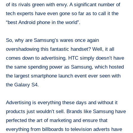
of its rivals green with envy. A significant number of
tech experts have even gone so far as to call it the
“best Android phone in the world”.
So, why are Samsung’s wares once again
overshadowing this fantastic handset? Well, it all
comes down to advertising. HTC simply doesn’t have
the same spending power as Samsung, which hosted
the largest smartphone launch event ever seen with
the Galaxy S4.
Advertising is everything these days and without it
products just wouldn’t sell. Brands like Samsung have
perfected the art of marketing and ensure that
everything from billboards to television adverts have