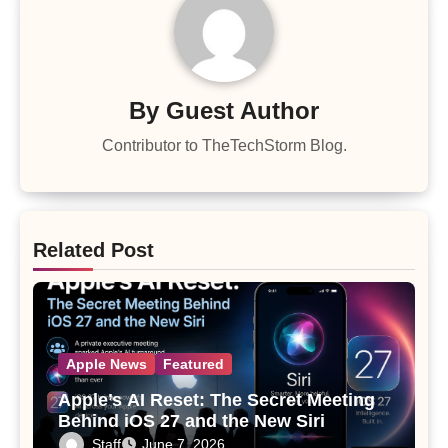
By
Guest Author
Contributor to TheTechStorm Blog.
Related Post
Apple News
Featured
Apple’s AI Reset: The Secret Meeting
Behind iOS 27 and the New Siri
Staff
June 7, 2026