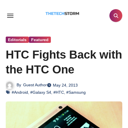
Skip
to
content
Editorials
Featured
HTC Fights Back with
the HTC One
By
Guest Author
May 24, 2013
#Android
,
#Galaxy S4
,
#HTC
,
#Samsung