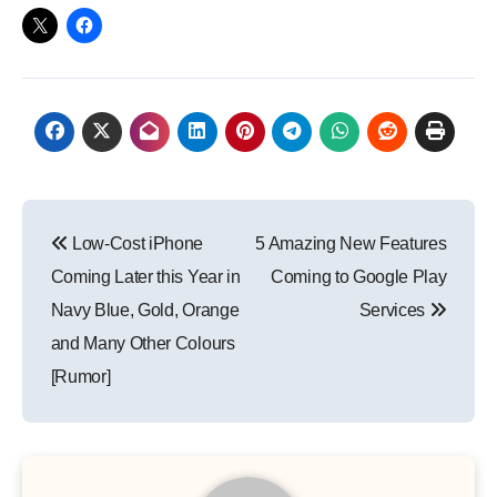
Post
Low-Cost iPhone
5 Amazing New Features
navigation
Coming Later this Year in
Coming to Google Play
Navy Blue, Gold, Orange
Services
and Many Other Colours
[Rumor]