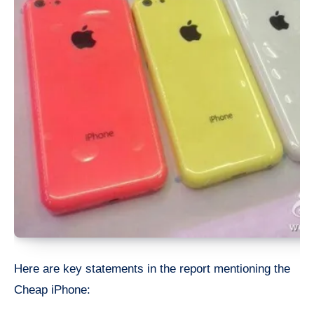
Here are key statements in the report mentioning the
Cheap iPhone: