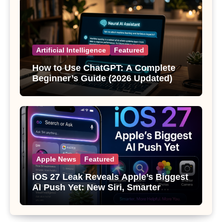
Artificial Intelligence
Featured
How to Use ChatGPT: A Complete
Beginner’s Guide (2026 Updated)
Apple News
Featured
iOS 27 Leak Reveals Apple’s Biggest
AI Push Yet: New Siri, Smarter
Photos and Pro Camera Tools