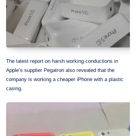
The latest report on harsh working conductions in
Apple’s supplier Pegatron also revealed that the
company is working a cheaper iPhone with a plastic
casing.