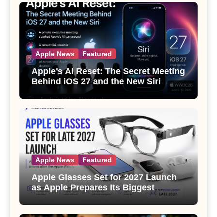
Apple News
Featured
Apple’s AI Reset: The Secret Meeting
Behind iOS 27 and the New Siri
Apple News
Featured
Apple Glasses Set for 2027 Launch
as Apple Prepares Its Biggest
Wearable Since the Apple Watch