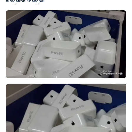
#Pegatron Shanghai