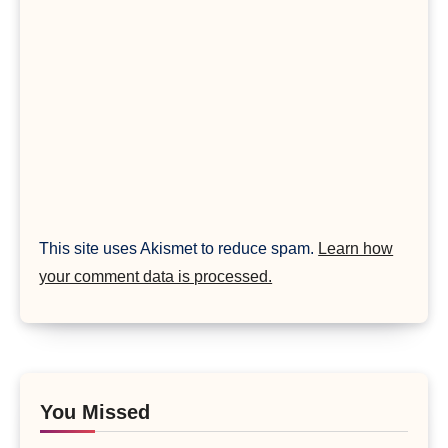
This site uses Akismet to reduce spam.
Learn how
your comment data is processed.
You Missed