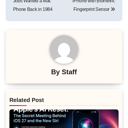
Jobs Wanted a Mac
iPhone with Biometric
Phone Back in 1984
Fingerprint Sensor
By
Staff
Related Post