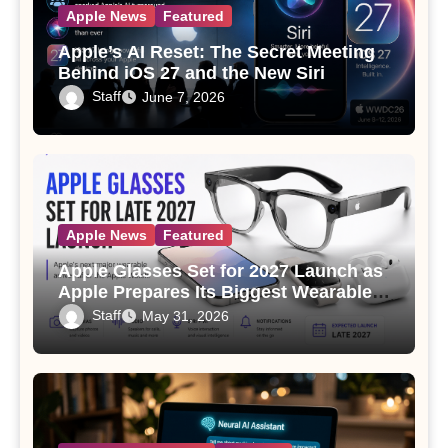
Apple News
Featured
Apple’s AI Reset: The Secret Meeting
Behind iOS 27 and the New Siri
Staff
June 7, 2026
Apple News
Featured
Apple Glasses Set for 2027 Launch as
Apple Prepares Its Biggest Wearable
Since the Apple Watch
Staff
May 31, 2026