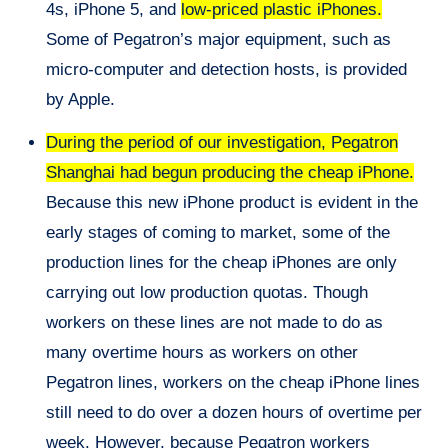
4s, iPhone 5, and
low-priced plastic iPhones.
Some of Pegatron’s major equipment, such as
micro-computer and detection hosts, is provided
by Apple.
During the period of our investigation, Pegatron
Shanghai had begun producing the cheap iPhone.
Because this new iPhone product is evident in the
early stages of coming to market, some of the
production lines for
the cheap
iPhones are only
carrying out low production quotas. Though
workers on these lines are not made to do as
many overtime hours as workers on other
Pegatron lines, workers on the cheap iPhone lines
still need to do over a dozen hours of overtime per
week. However, because Pegatron workers