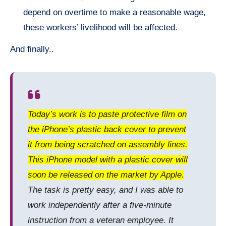
depend on overtime to make a reasonable wage,
these workers’ livelihood will be affected.
And finally..
Today’s work is to paste protective film on
the iPhone’s plastic back cover to prevent
it from being scratched on assembly lines.
This iPhone model with a plastic cover will
soon be released on the market by Apple.
The task is pretty easy, and I was able to
work independently after a five-minute
instruction from a veteran employee. It