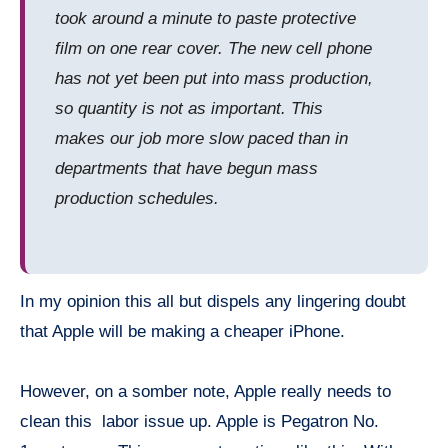
took around a minute to paste protective
film on one rear cover. The new cell phone
has not yet been put into mass production,
so quantity is not as important. This
makes our job more slow paced than in
departments that have begun mass
production schedules.
In my opinion this all but dispels any lingering doubt
that Apple will be making a cheaper iPhone.
However, on a somber note, Apple really needs to
clean this labor issue up. Apple is Pegatron No.