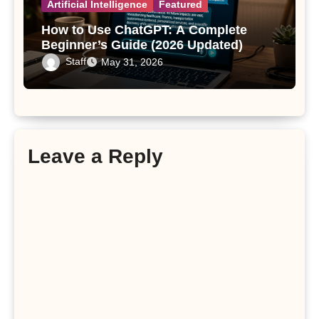
Artificial Intelligence
Featured
How to Use ChatGPT: A Complete
Beginner’s Guide (2026 Updated)
Staff
May 31, 2026
Leave a Reply