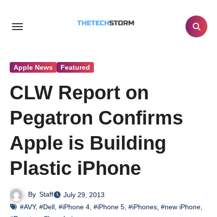
Skip
to
content
Apple News
Featured
CLW Report on
Pegatron Confirms
Apple is Building
Plastic iPhone
By
Staff
July 29, 2013
#AVY
,
#Dell
,
#iPhone 4
,
#iPhone 5
,
#iPhones
,
#new iPhone
,