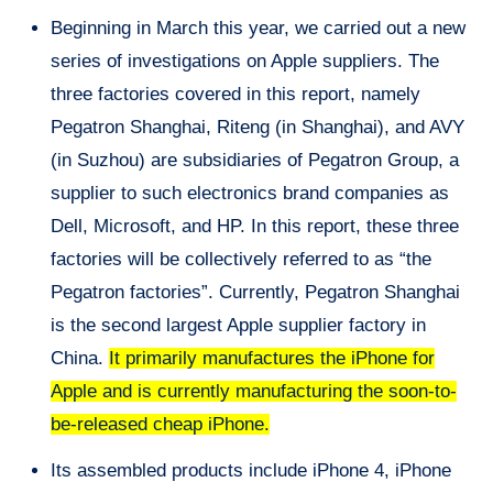
Beginning in March this year, we carried out a new
series of investigations on Apple suppliers. The
three factories covered in this report, namely
Pegatron Shanghai, Riteng (in Shanghai), and AVY
(in Suzhou) are subsidiaries of Pegatron Group, a
supplier to such electronics brand companies as
Dell, Microsoft, and HP. In this report, these three
factories will be collectively referred to as “the
Pegatron factories”. Currently, Pegatron Shanghai
is the second largest Apple supplier factory in
China.
It primarily manufactures the iPhone for
Apple and is currently manufacturing the soon-to-
be-released cheap iPhone.
Its assembled products include iPhone 4, iPhone