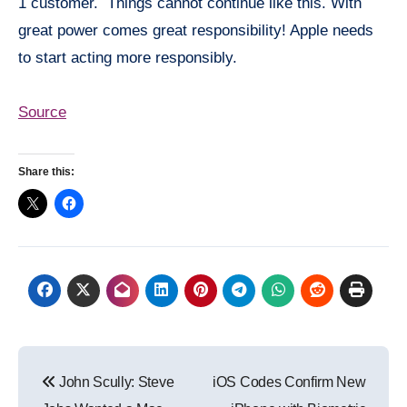
1 customer. Things cannot continue like this. With
great power comes great responsibility! Apple needs
to start acting more responsibly.
Source
Share this:
Post
John Scully: Steve
iOS Codes Confirm New
navigation