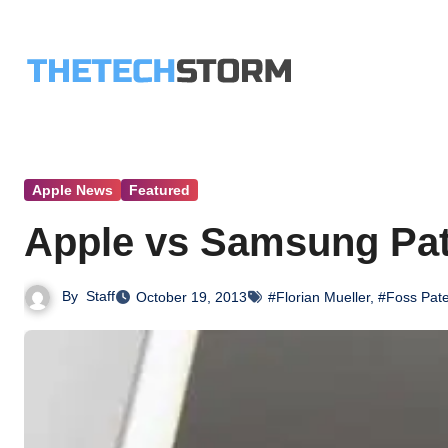
Skip
to
content
Apple News
Featured
Apple vs Samsung Pate
By
Staff
October 19, 2013
#Florian Mueller
,
#Foss Pate