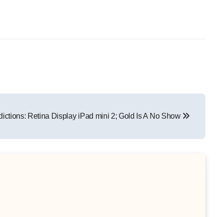
ictions: Retina Display iPad mini 2; Gold Is A No Show