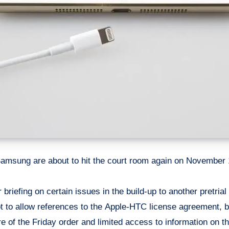
amsung are about to hit the court room again on November 12
ot to allow references to the Apple-HTC license agreement, 
 of the Friday order and limited access to information on th