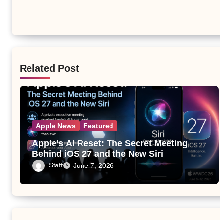
Related Post
Apple News
Featured
Apple’s AI Reset: The Secret Meeting
Behind iOS 27 and the New Siri
Staff
June 7, 2026