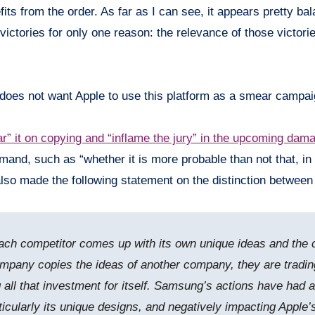
ts from the order. As far as I can see, it appears pretty bal
victories for only one reason: the relevance of those victori
g does not want Apple to use this platform as a smear campa
r” it on copying and “inflame the jury” in the upcoming dama
 demand, such as “whether it is more probable than not that,
so made the following statement on the distinction between
each competitor comes up with its own unique ideas and the 
mpany copies the ideas of another company, they are trading 
 all that investment for itself. Samsung’s actions have had
rticularly its unique designs, and negatively impacting Apple