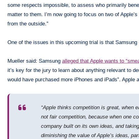
some respects impossible, to assess who primarily benefi
matter to them. I’m now going to focus on two of Apple’s 
from the outside.”
One of the issues in this upcoming trial is that Samsun
Mueller said: Samsung
alleged that Apple wants to “smea
it’s key for the jury to learn about anything relevant to
would have purchased more iPhones and iPads”. Apple al
“Apple thinks competition is great, when 
not fair competition, because when one co
company built on its own ideas, and taking
diminishing the value of Apple’s ideas, pa