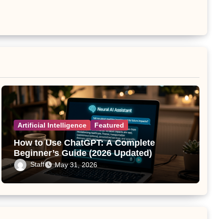
Artificial Intelligence
Featured
How to Use ChatGPT: A Complete
Beginner’s Guide (2026 Updated)
Staff
May 31, 2026