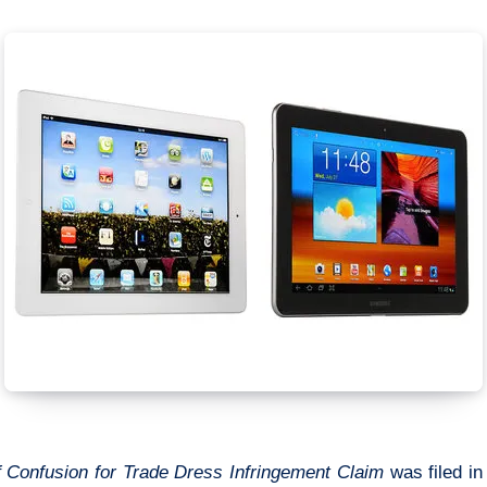
of Confusion for Trade Dress Infringement Claim
was filed in