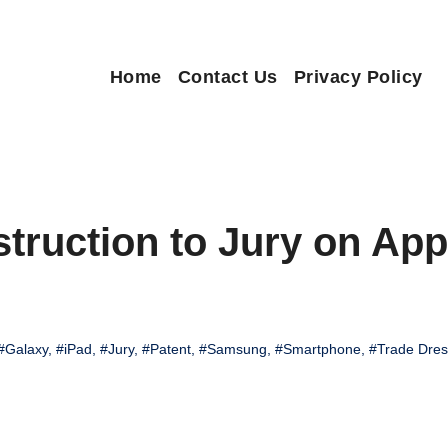
Home
Contact Us
Privacy Policy
truction to Jury on Appl
#Galaxy
,
#iPad
,
#Jury
,
#Patent
,
#Samsung
,
#Smartphone
,
#Trade Dres