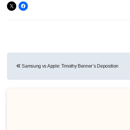
Post
Samsung vs Apple: Timothy Benner’s Deposition
navigation