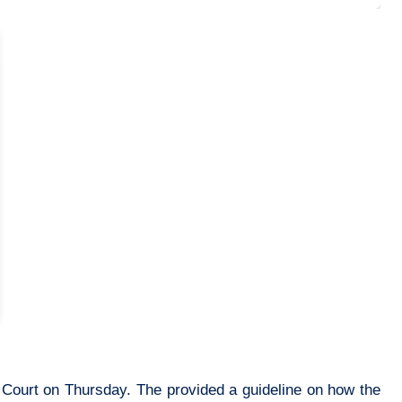
 Court on Thursday. The provided a guideline on how the