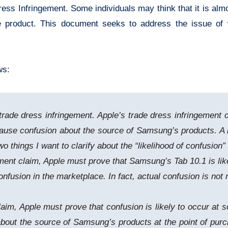
Dress Infringement. Some individuals may think that it is a
e product. This document seeks to address the issue of w
ws:
trade dress infringement. Apple’s trade dress infringement c
use confusion about the source of Samsung’s products. A lik
two things I want to clarify about the “likelihood of confusion
ngement claim, Apple must prove that Samsung’s Tab 10.1 is li
nfusion in the marketplace. In fact, actual confusion is not r
laim, Apple must prove that confusion is likely to occur at 
about the source of Samsung’s products at the point of pur