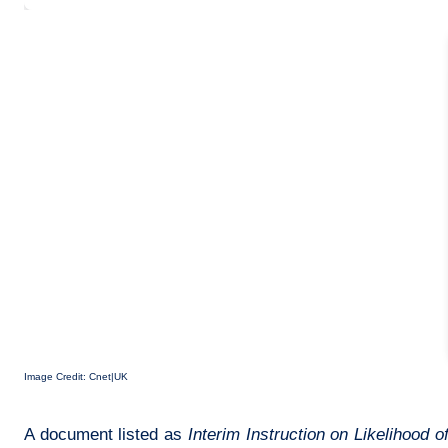
Image Credit: Cnet|UK
A document listed as
Interim Instruction on Likelihood 