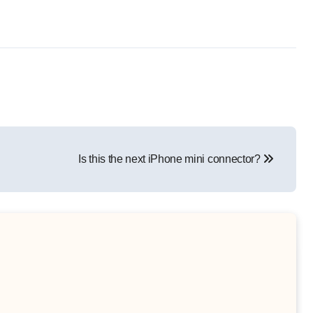
Is this the next iPhone mini connector?