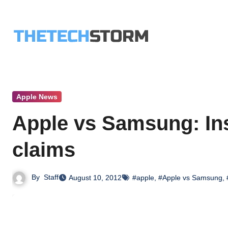
Skip
to
content
Apple News
Apple vs Samsung: Ins
claims
By
Staff
August 10, 2012
#apple
,
#Apple vs Samsung
,