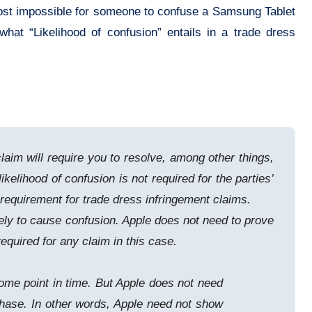
lmost impossible for someone to confuse a Samsung Tablet
hat “Likelihood of confusion” entails in a trade dress
laim will require you to resolve, among other things,
elihood of confusion is not required for the parties’
” requirement for trade dress infringement claims.
kely to cause confusion. Apple does not need to prove
equired for any claim in this case.
some point in time. But Apple does not need
chase. In other words, Apple need not show