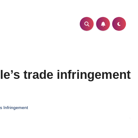
e’s trade infringement
s Infringement