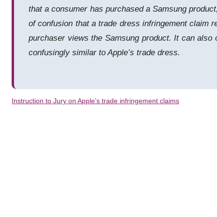
that a consumer has purchased a Samsung product, or
of confusion that a trade dress infringement claim
purchaser views the Samsung product. It can also o
confusingly similar to Apple’s trade dress.
Instruction to Jury on Apple’s trade infringement claims