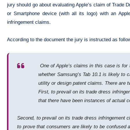
jury should go about evaluating Apple’s claim of Trade 
or Smartphone device (with all its logo) with an Appl
infringement claims.
According to the document the jury is instructed as follo
One of Apple’s claims in this case is for 
whether Samsung’s Tab 10.1 is likely to ca
utility or design patent claims. There are 
First, to prevail on its trade dress infri
that there have been instances of actual co
Second, to prevail on its trade dress infringement c
to prove that consumers are likely to be confused 