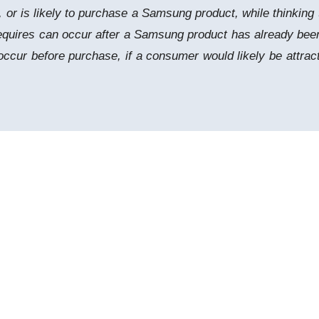
 is likely to purchase a Samsung product, while thinking t
 requires can occur after a Samsung product has already b
ccur before purchase, if a consumer would likely be attra