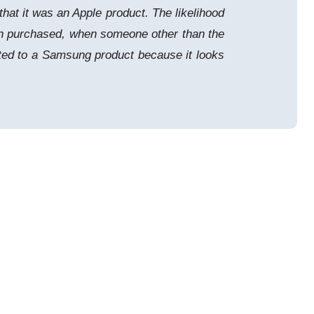
hat it was an Apple product. The likelihood
een purchased, when someone other than the
cted to a Samsung product because it looks