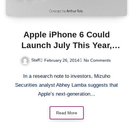
Apple iPhone 6 Could
Launch July This Year,
Analyst Says
Staff
February 26, 2014
No Comments
In a research note to investors, Mizuho
Securities analyst Abhey Lamba suggests that
Apple’s next-generation…
Read More