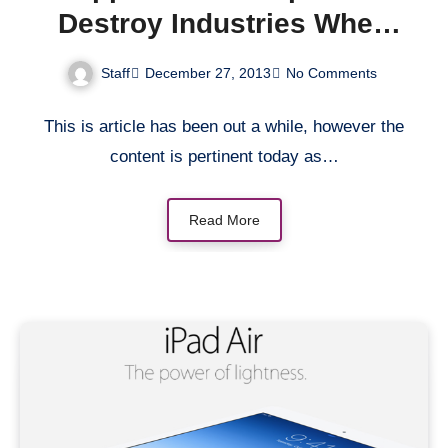
Destroy Industries When
It’s Ready
Staff
December 27, 2013
No Comments
This is article has been out a while, however the
content is pertinent today as…
Read More