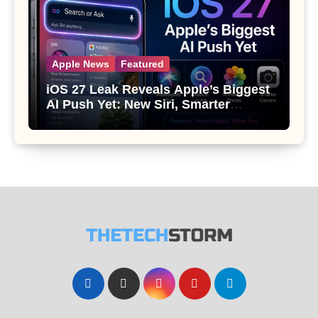
Apple News
Featured
iOS 27 Leak Reveals Apple’s Biggest
AI Push Yet: New Siri, Smarter
Photos and Pro Camera Tools