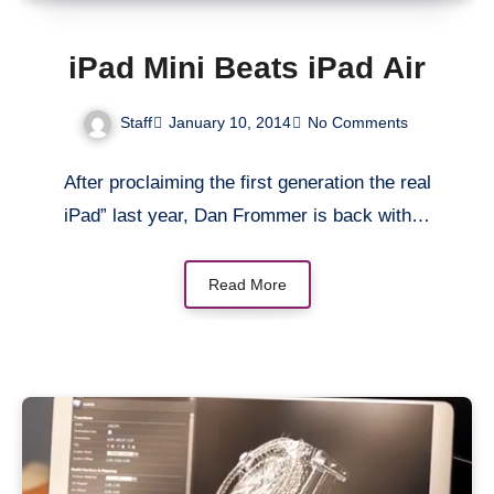
iPad Mini Beats iPad Air
Staff
January 10, 2014
No Comments
After proclaiming the first generation the real
iPad” last year, Dan Frommer is back with…
Read More