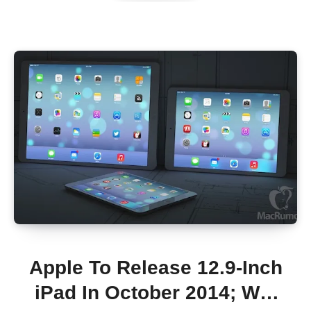
Apple To Release 12.9-Inch
iPad In October 2014; Will