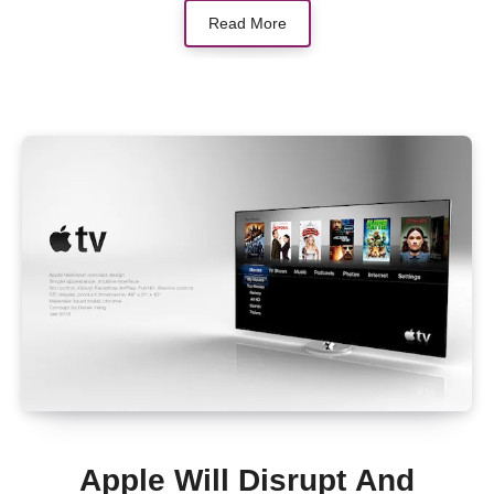
Read More
Apple Will Disrupt And