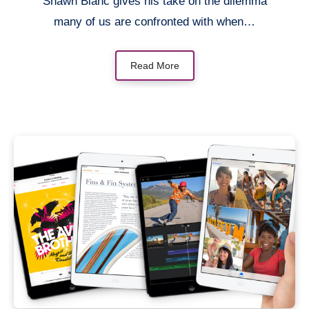
Shawn Blanc gives his take on the dilemma
many of us are confronted with when…
Read More