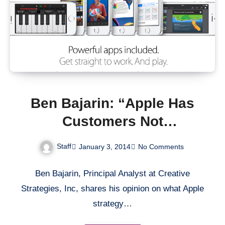
Ben Bajarin: “Apple Has
Customers Not
Competition”
Staff
January 3, 2014
No Comments
Ben Bajarin, Principal Analyst at Creative
Strategies, Inc, shares his opinion on what Apple
strategy…