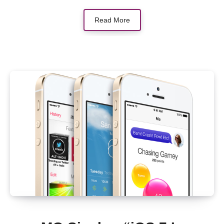
Read More