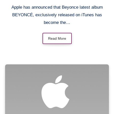
Apple has announced that Beyonce latest album
BEYONCÉ, exclusively released on iTunes has
become the…
Read More