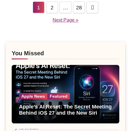
Posts
1
2
…
28
pagination
Next Page »
You Missed
Apple News
Featured
Apple’s AI Reset: The Secret Meeting
Behind iOS 27 and the New Siri