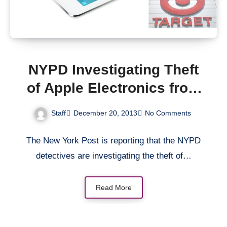
NYPD Investigating Theft
of Apple Electronics from
New York Target Stores
Staff
December 20, 2013
No Comments
The New York Post is reporting that the NYPD
detectives are investigating the theft of…
Read More