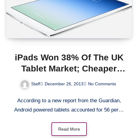
iPads Won 38% Of The UK
Tablet Market; Cheaper
Tablets Powered By
Staff
December 26, 2013
No Comments
Android Got 56%
According to a new report from the Guardian,
Android powered tablets accounted for 56 per…
Read More