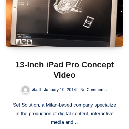
13-Inch iPad Pro Concept
Video
Staff
January 10, 2014
No Comments
Set Solution, a Milan-based company specialize
in the production of digital content, interactive
media and…