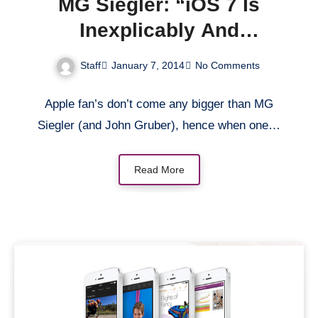
MG Siegler: “iOS 7 Is
Inexplicably And
Inexcusably Buggy”
Staff
January 7, 2014
No Comments
Apple fan’s don’t come any bigger than MG
Siegler (and John Gruber), hence when one…
Read More