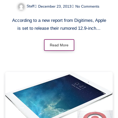
be manufactured by
Staff
December 23, 2013
No Comments
Quanta Computer [Rumor]
According to a new report from Digitimes, Apple
is set to release their rumored 12.9-inch…
Read More