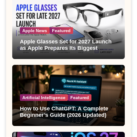
Apple News
Featured
Apple Glasses Set for 2027 Launch
as Apple Prepares Its Biggest
Wearable Since the Apple Watch
Artificial Intelligence
Featured
How to Use ChatGPT: A Complete
Beginner’s Guide (2026 Updated)