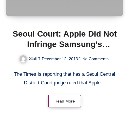
Seoul Court: Apple Did Not
Infringe Samsung’s
Patents
Staff
December 12, 2013
No Comments
The Times is reporting that has a Seoul Central
District Court judge ruled that Apple…
Read More