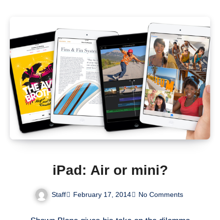
iPad: Air or mini?
Staff
February 17, 2014
No Comments