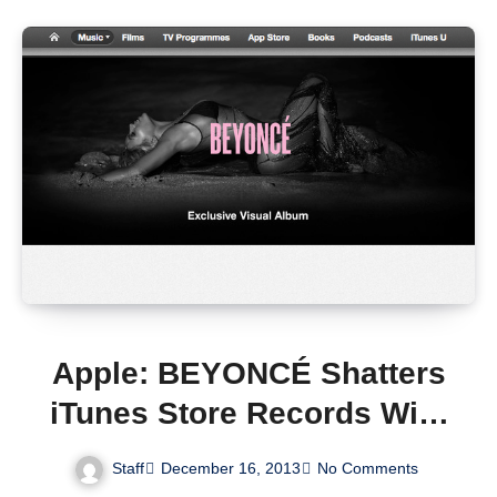
Apple: BEYONCÉ Shatters
iTunes Store Records With
828,773 Albums Sold in
Staff
December 16, 2013
No Comments
Just Three Days