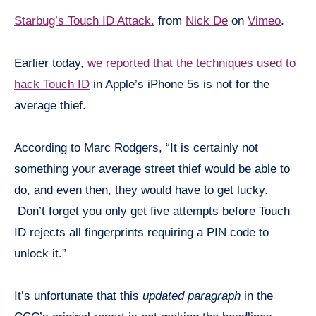
Starbug’s Touch ID Attack.
from
Nick De
on
Vimeo
.
Earlier today,
we reported that the techniques used to
hack Touch ID
in Apple’s iPhone 5s is not for the
average thief.
According to Marc Rodgers, “It is certainly not
something your average street thief would be able to
do, and even then, they would have to get lucky.
Don’t forget you only get five attempts before Touch
ID rejects all fingerprints requiring a PIN code to
unlock it.”
It’s unfortunate that this
updated paragraph
in the