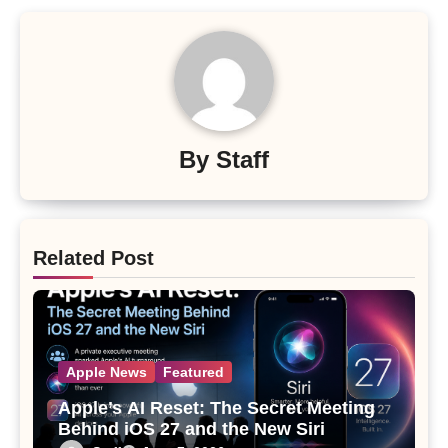
By
Staff
Related Post
Apple News
Featured
Apple’s AI Reset: The Secret Meeting
Behind iOS 27 and the New Siri