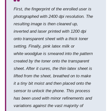
First, the fingerprint of the enrolled user is
photographed with 2400 dpi resolution. The
resulting image is then cleaned up,
inverted and laser printed with 1200 dpi
onto transparent sheet with a thick toner
setting. Finally, pink latex milk or
white woodglue is smeared into the pattern
created by the toner onto the transparent
sheet. After it cures, the thin latex sheet is
lifted from the sheet, breathed on to make
it a tiny bit moist and then placed onto the
sensor to unlock the phone. This process
has been used with minor refinements and
variations against the vast majority of