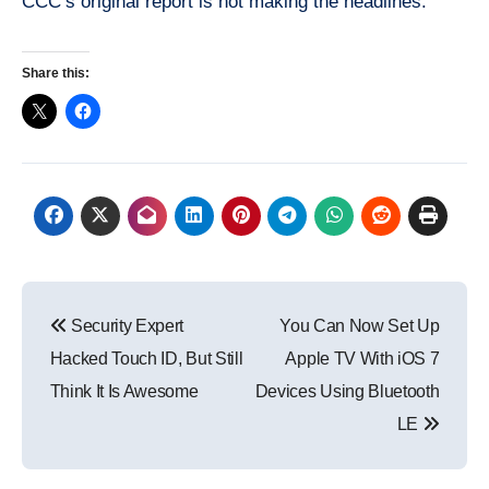
CCC’s original report is not making the headlines.
Share this:
Post
Security Expert
You Can Now Set Up
navigation
Hacked Touch ID, But Still
Apple TV With iOS 7
Think It Is Awesome
Devices Using Bluetooth
LE