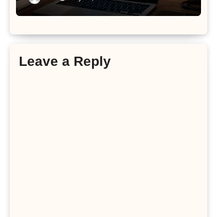
Leave a Reply