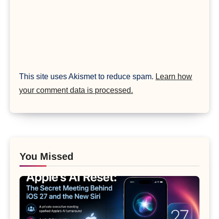
This site uses Akismet to reduce spam.
Learn how
your comment data is processed.
You Missed