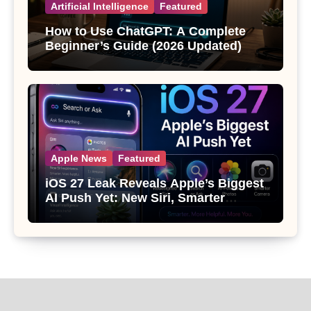
Artificial Intelligence
Featured
How to Use ChatGPT: A Complete
Beginner’s Guide (2026 Updated)
Apple News
Featured
iOS 27 Leak Reveals Apple’s Biggest
AI Push Yet: New Siri, Smarter
Photos and Pro Camera Tools