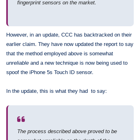
fingerprint sensors on the market.
However, in an update, CCC has backtracked on their
earlier claim. They have now updated the report to say
that the method employed above is somewhat
unreliable
and a new technique is now being used to
spoof the iPhone 5s Touch ID sensor.
In the update, this is what they had to say:
The process described above proved to be