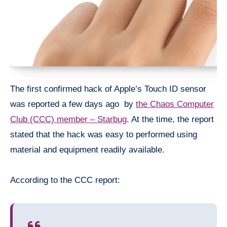
The first confirmed hack of Apple’s Touch ID sensor
was reported a few days ago by
the Chaos Computer
Club (CCC) member – Starbug
. At the time, the report
stated that the hack was easy to performed using
material and equipment readily available.
According to the CCC report: