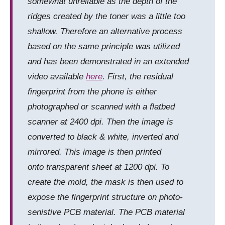
somewhat unreliable as the depth of the
ridges created by the toner was a little too
shallow. Therefore an alternative process
based on the same principle was utilized
and has been demonstrated in an extended
video available
here
. First, the residual
fingerprint from the phone is either
photographed or scanned with a flatbed
scanner at 2400 dpi. Then the image is
converted to black & white, inverted and
mirrored. This image is then printed
onto transparent sheet at 1200 dpi. To
create the mold, the mask is then used to
expose the fingerprint structure on photo-
senistive PCB material. The PCB material