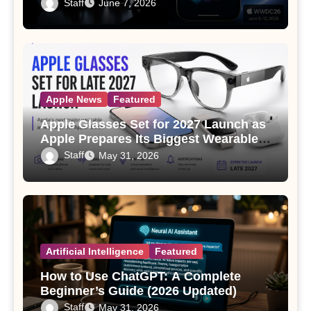
Staff
June 7, 2026
Apple News
Featured
Apple Glasses Set for 2027 Launch as
Apple Prepares Its Biggest Wearable
Since the Apple Watch
Staff
May 31, 2026
Artificial Intelligence
Featured
How to Use ChatGPT: A Complete
Beginner’s Guide (2026 Updated)
Staff
May 31, 2026