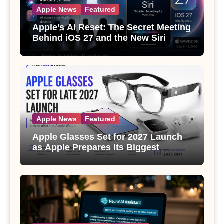
Apple News
Featured
Apple’s AI Reset: The Secret Meeting
Behind iOS 27 and the New Siri
Apple News
Featured
Apple Glasses Set for 2027 Launch
as Apple Prepares Its Biggest
Wearable Since the Apple Watch