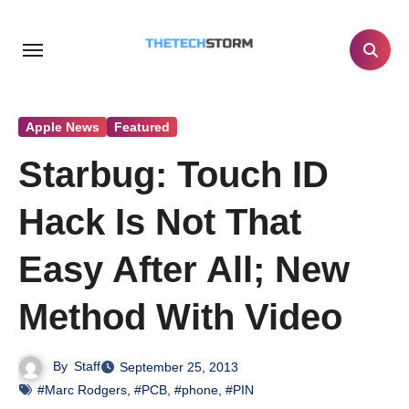
Skip
to
content
Apple News
Featured
Starbug: Touch ID
Hack Is Not That
Easy After All; New
Method With Video
By
Staff
September 25, 2013
#Marc Rodgers
,
#PCB
,
#phone
,
#PIN