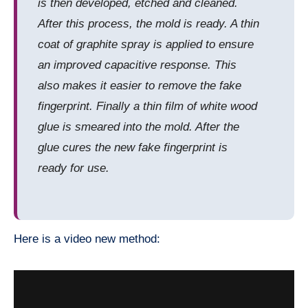
is then developed, etched and cleaned.
After this process, the mold is ready. A thin
coat of graphite spray is applied to ensure
an improved capacitive response. This
also makes it easier to remove the fake
fingerprint. Finally a thin film of white wood
glue is smeared into the mold. After the
glue cures the new fake fingerprint is
ready for use.
Here is a video new method: