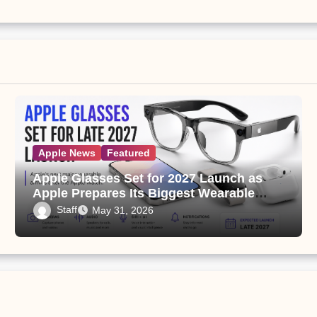
Apple News
Featured
Apple Glasses Set for 2027 Launch as
Apple Prepares Its Biggest Wearable
Since the Apple Watch
Staff
May 31, 2026