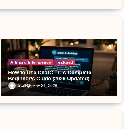
Artificial Intelligence
Featured
How to Use ChatGPT: A Complete
Beginner’s Guide (2026 Updated)
Staff
May 31, 2026