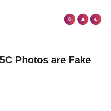
 5C Photos are Fake