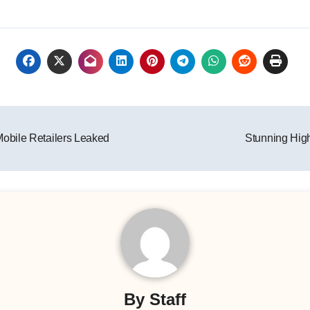
obile Retailers Leaked
Stunning Hig
By
Staff