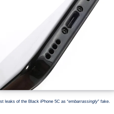
t leaks of the Black iPhone 5C as “
embarrassingly
” fake.