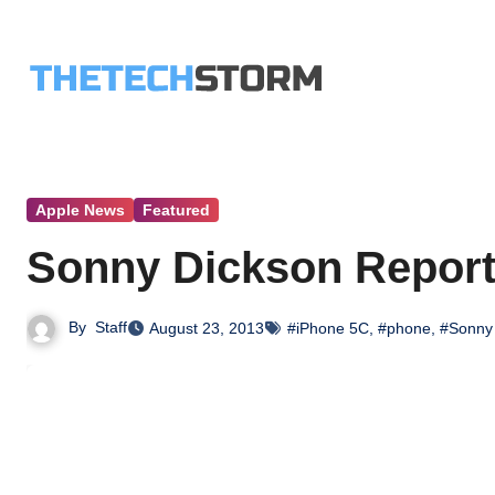
Skip
to
content
Apple News
Featured
Sonny Dickson Reports
By
Staff
August 23, 2013
#iPhone 5C
,
#phone
,
#Sonny