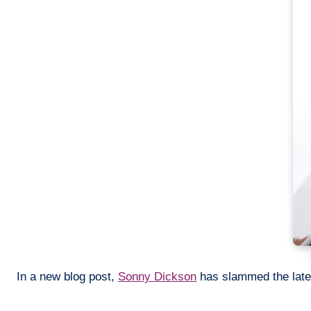
In a new blog post,
Sonny Dickson
has slammed the lates