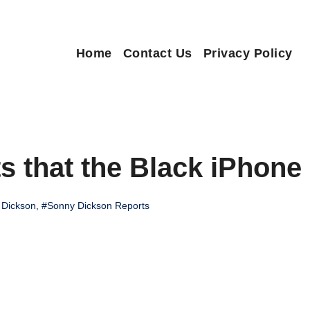
Home
Contact Us
Privacy Policy
 that the Black iPhone
 Dickson
,
#Sonny Dickson Reports