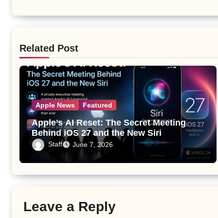
Related Post
Apple News
Featured
Apple’s AI Reset: The Secret Meeting
Behind iOS 27 and the New Siri
Staff
June 7, 2026
Leave a Reply