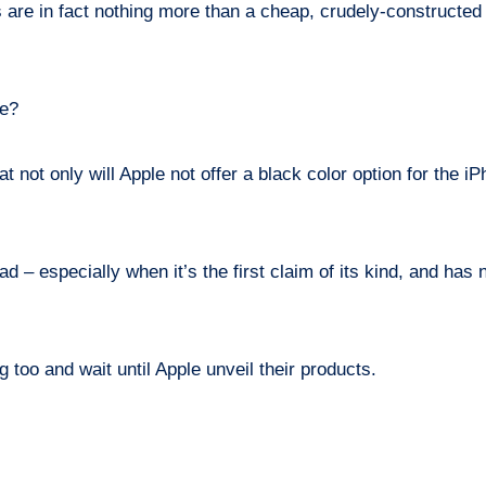
 are in fact nothing more than a cheap, crudely-constructe
ce?
 not only will Apple not offer a black color option for the i
d – especially when it’s the first claim of its kind, and has
 too and wait until Apple unveil their products.