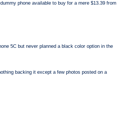
d dummy phone available to buy for a mere $13.39 from
Phone 5C but never planned a black color option in the
 nothing backing it except a few photos posted on a