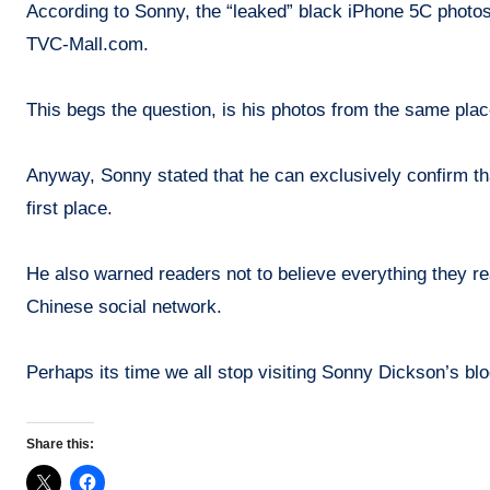
According to Sonny, the “leaked” black iPhone 5C photos
TVC-Mall.com.
This begs the question, is his photos from the same pla
Anyway, Sonny stated that he can exclusively confirm that
first place.
He also warned readers not to believe everything they rea
Chinese social network.
Perhaps its time we all stop visiting Sonny Dickson’s blog
Share this: