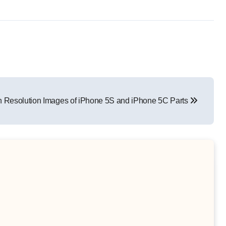
h Resolution Images of iPhone 5S and iPhone 5C Parts