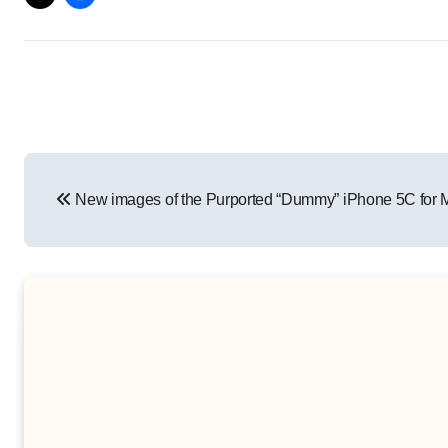
Post
New images of the Purported “Dummy” iPhone 5C for M
navigation