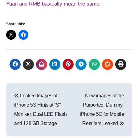
Yuan and RMB basically mean the same.
Share this:
Post
Leaked Images of
New images of the
navigation
iPhone 5S Hints at “S”
Purported “Dummy”
Moniker, Dual LED Flash
iPhone 5C for Mobile
and 128 GB Storage
Retailers Leaked