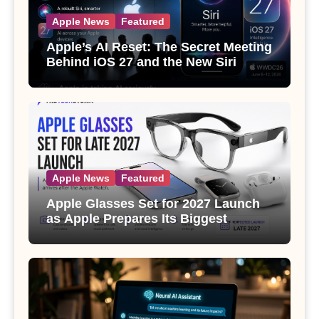
Apple News
Featured
Apple’s AI Reset: The Secret Meeting
Behind iOS 27 and the New Siri
Apple News
Featured
Apple Glasses Set for 2027 Launch
as Apple Prepares Its Biggest
Wearable Since the Apple Watch