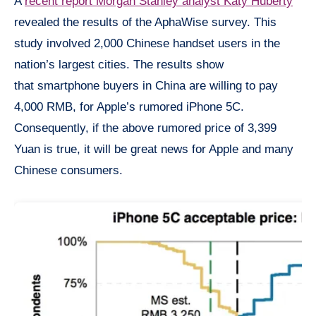
A
recent report Morgan Stanley analyst Katy Huberty
revealed the results of the AphaWise survey. This
study involved 2,000 Chinese handset users in the
nation’s largest cities. The results show
that smartphone buyers in China are willing to pay
4,000 RMB, for Apple’s rumored iPhone 5C.
Consequently, if the above rumored price of 3,399
Yuan is true, it will be great news for Apple and many
Chinese consumers.