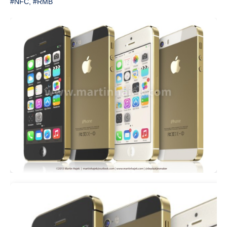
#NFC
,
#RMB