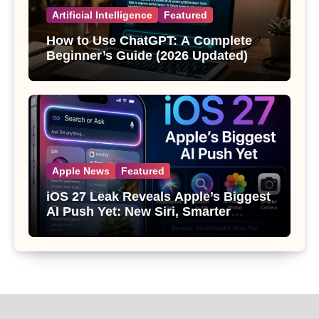
Artificial Intelligence
Featured
How to Use ChatGPT: A Complete
Beginner’s Guide (2026 Updated)
Apple News
Featured
iOS 27 Leak Reveals Apple’s Biggest
AI Push Yet: New Siri, Smarter
Photos and Pro Camera Tools