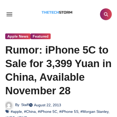
Skip
to
content
Apple News
Featured
Rumor: iPhone 5C to
Sale for 3,399 Yuan in
China, Available
November 28
By
Staff
August 22, 2013
#apple
,
#China
,
#iPhone 5C
,
#iPhone 5S
,
#Morgan Stanley
,