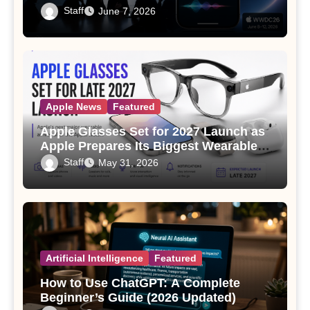
Staff
June 7, 2026
Apple News
Featured
Apple Glasses Set for 2027 Launch as
Apple Prepares Its Biggest Wearable
Since the Apple Watch
Staff
May 31, 2026
Artificial Intelligence
Featured
How to Use ChatGPT: A Complete
Beginner’s Guide (2026 Updated)