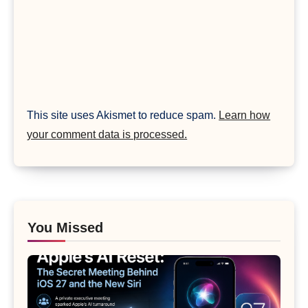
This site uses Akismet to reduce spam.
Learn how
your comment data is processed.
You Missed