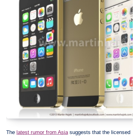
The
latest rumor from Asia
suggests that the licensed