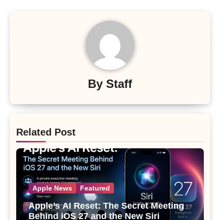
By
Staff
Related Post
Apple News
Featured
Apple’s AI Reset: The Secret Meeting
Behind iOS 27 and the New Siri