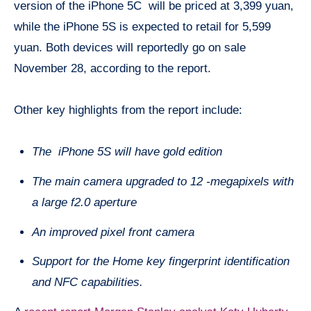
version of the iPhone 5C will be priced at 3,399 yuan,
while the iPhone 5S is expected to retail for 5,599
yuan. Both devices will reportedly go on sale
November 28, according to the report.
Other key highlights from the report include:
The iPhone 5S will have gold edition
The main camera upgraded to 12 -megapixels with
a large f2.0 aperture
An improved pixel front camera
Support for the Home key fingerprint identification
and NFC capabilities.