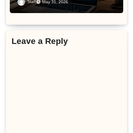
Staff
May 31, 2026
Leave a Reply