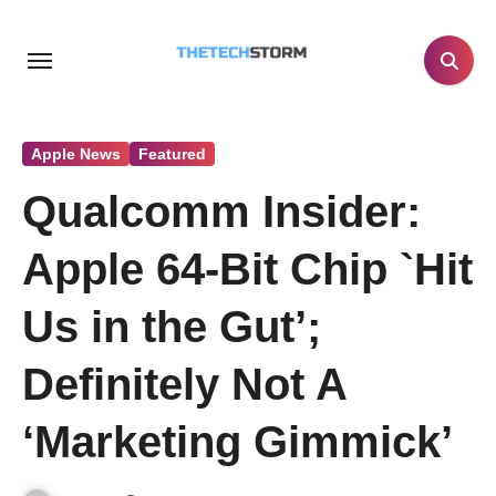
Skip
to
content
Apple News
Featured
Qualcomm Insider:
Apple 64-Bit Chip `Hit
Us in the Gut’;
Definitely Not A
‘Marketing Gimmick’