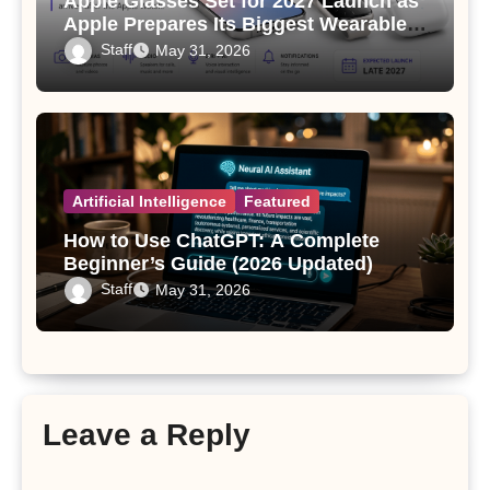
Apple Glasses Set for 2027 Launch as
Apple Prepares Its Biggest Wearable
Since the Apple Watch
Staff
May 31, 2026
Artificial Intelligence
Featured
How to Use ChatGPT: A Complete
Beginner’s Guide (2026 Updated)
Staff
May 31, 2026
Leave a Reply