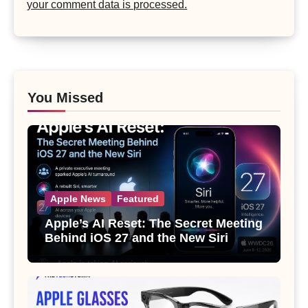
your comment data is processed.
You Missed
Apple News
Featured
Apple’s AI Reset: The Secret Meeting
Behind iOS 27 and the New Siri