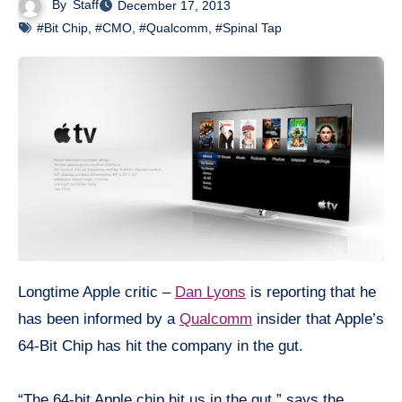
By
Staff
December 17, 2013
#Bit Chip
,
#CMO
,
#Qualcomm
,
#Spinal Tap
Longtime Apple critic –
Dan Lyons
is reporting that he
has been informed by a
Qualcomm
insider that Apple’s
64-Bit Chip has hit the company in the gut.
“The 64-bit Apple chip hit us in the gut,” says the