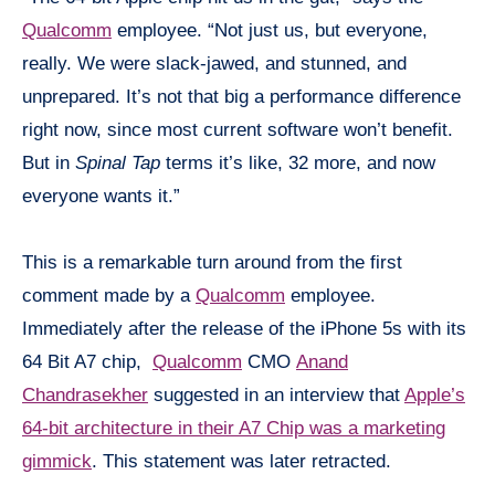
Qualcomm
employee. “Not just us, but everyone,
really. We were slack-jawed, and stunned, and
unprepared. It’s not that big a performance difference
right now, since most current software won’t benefit.
But in
Spinal Tap
terms it’s like, 32 more, and now
everyone wants it.”
This is a remarkable
turn around
from the first
comment made by a
Qualcomm
employee.
Immediately after the release of the iPhone 5s with its
64 Bit A7 chip,
Qualcomm
CMO
Anand
Chandrasekher
suggested in an interview that
Apple’s
64-bit architecture in their A7 Chip was a marketing
gimmick
. This statement was later retracted.