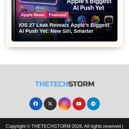
Apple News
Featured
iOS 27 Leak Reveals Apple’s Biggest
AI Push Yet: New Siri, Smarter
Photos and Pro Camera Tools
Copyright © THETECHSTORM 2026. All rights reserved
|