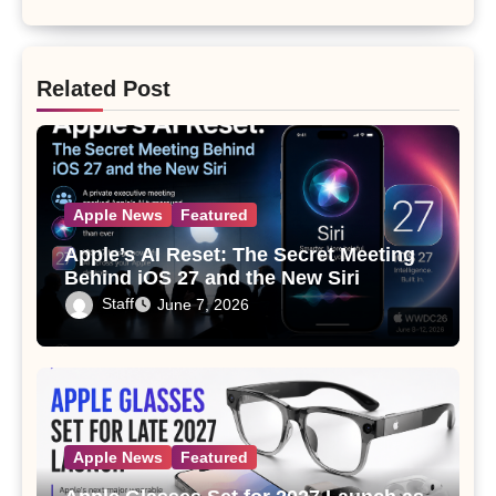
Related Post
Apple News
Featured
Apple’s AI Reset: The Secret Meeting
Behind iOS 27 and the New Siri
Staff
June 7, 2026
Apple News
Featured