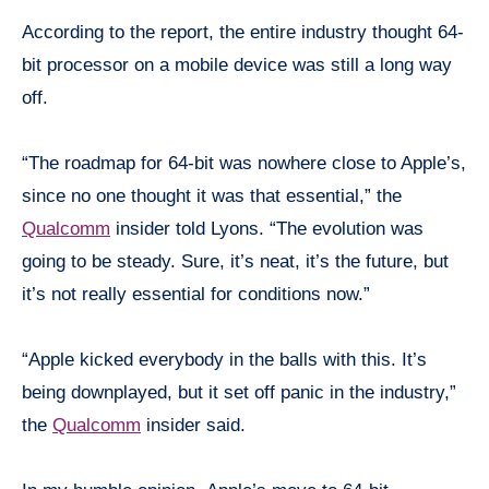
According to the report, the entire industry thought 64-
bit processor on a mobile device was still a long way
off.
“The roadmap for 64-bit was nowhere close to Apple’s,
since no one thought it was that essential,” the
Qualcomm
insider told Lyons. “The evolution was
going to be steady. Sure, it’s neat, it’s the future, but
it’s not really essential for conditions now.”
“Apple kicked everybody in the balls with this. It’s
being
downplayed, but it
set
off panic in the industry,”
the
Qualcomm
insider said.