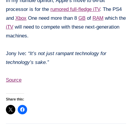
In my humble opinion, Apple’s move to 64-bit
processor is for the
rumored full-fledge
iTV
. The PS4
and
Xbox
One need more than 8
GB
of
RAM
which the
iTV
will need to compete with these next-
generation
machines.
Jony
Ive
:
“It’s not just rampant technology for
technology’s sake.”
Source
Share this: