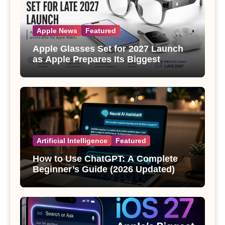
Apple News
Featured
Apple Glasses Set for 2027 Launch
as Apple Prepares Its Biggest
Wearable Since the Apple Watch
Artificial Intelligence
Featured
How to Use ChatGPT: A Complete
Beginner’s Guide (2026 Updated)