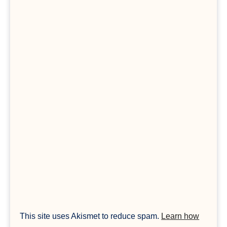
This site uses Akismet to reduce spam.
Learn how