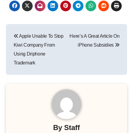
Post
Apple Unable To Stop
Here’s A Great Article On
navigation
Kiwi Company From
iPhone Subsidies
Using Driphone
Trademark
By
Staff