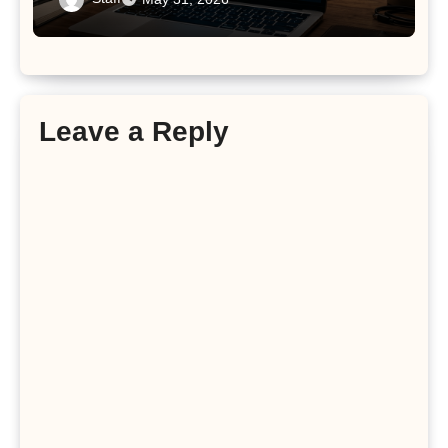
Leave a Reply