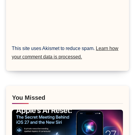
This site uses Akismet to reduce spam.
Learn how
your comment data is processed.
You Missed