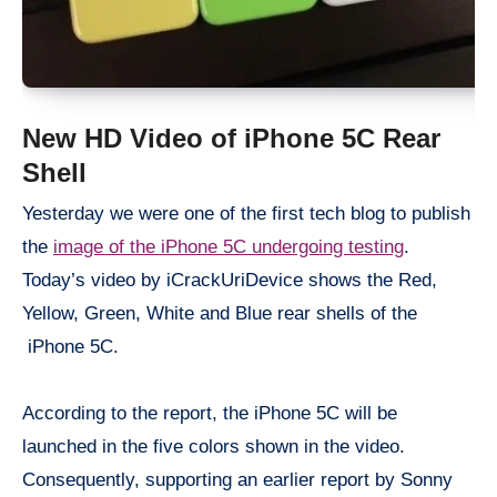
New HD Video of iPhone 5C Rear
Shell
Yesterday we were one of the first tech blog to publish
the
image of the iPhone 5C undergoing testing
.
Today’s video by iCrackUriDevice shows the Red,
Yellow, Green, White and Blue rear shells of the
iPhone 5C.
According to the report, the iPhone 5C will be
launched in the five colors shown in the video.
Consequently, supporting an earlier report by Sonny