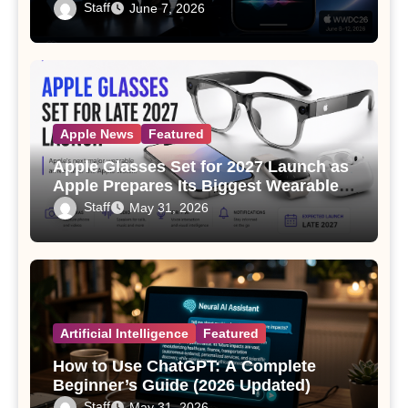
Staff
June 7, 2026
Apple News
Featured
Apple Glasses Set for 2027 Launch as
Apple Prepares Its Biggest Wearable
Since the Apple Watch
Staff
May 31, 2026
Artificial Intelligence
Featured
How to Use ChatGPT: A Complete
Beginner’s Guide (2026 Updated)
Staff
May 31, 2026