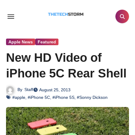
Skip
to
content
Apple News
Featured
New HD Video of
iPhone 5C Rear Shell
By
Staff
August 25, 2013
#apple
,
#iPhone 5C
,
#iPhone 5S
,
#Sonny Dickson