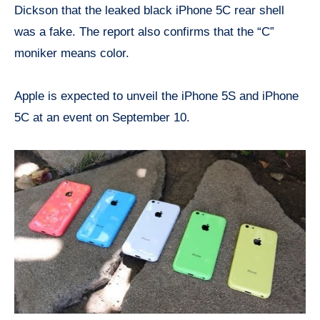
Dickson that the leaked black iPhone 5C rear shell
was a fake. The report also confirms that the “C”
moniker means color.
Apple is expected to unveil the iPhone 5S and iPhone
5C at an event on September 10.