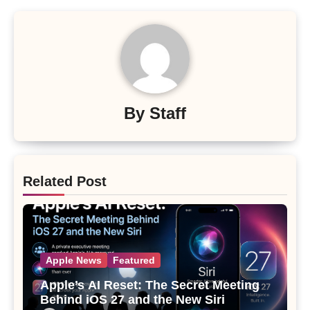
By
Staff
Related Post
Apple News
Featured
Apple’s AI Reset: The Secret Meeting
Behind iOS 27 and the New Siri