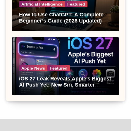
Artificial Intelligence
Featured
How to Use ChatGPT: A Complete
Beginner’s Guide (2026 Updated)
Apple News
Featured
iOS 27 Leak Reveals Apple’s Biggest
AI Push Yet: New Siri, Smarter
Photos and Pro Camera Tools