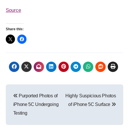
Source
Share this:
Post
Purported Photos of
Highly Suspicious Photos
navigation
iPhone 5C Undergoing
of iPhone 5C Surface
Testing