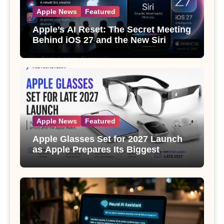
Apple News
Featured
Apple’s AI Reset: The Secret Meeting
Behind iOS 27 and the New Siri
Apple News
Featured
Apple Glasses Set for 2027 Launch
as Apple Prepares Its Biggest
Wearable Since the Apple Watch