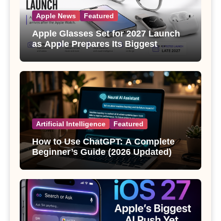
Apple News
Featured
Apple Glasses Set for 2027 Launch
as Apple Prepares Its Biggest
Wearable Since the Apple Watch
Artificial Intelligence
Featured
How to Use ChatGPT: A Complete
Beginner’s Guide (2026 Updated)