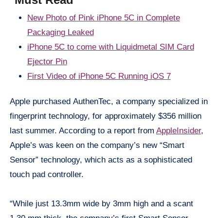
New Photo of Pink iPhone 5C in Complete
Packaging Leaked
iPhone
5C to come with Liquidmetal SIM Card
Ejector Pin
First Video of iPhone 5C Running iOS 7
Apple purchased AuthenTec, a company specialized in
fingerprint technology, for approximately $356 million
last summer. According to a report from
AppleInsider
,
Apple’s was keen on the company’s new “Smart
Sensor” technology, which acts as a sophisticated
touch pad controller.
“While just 13.3mm wide by 3mm high and a scant