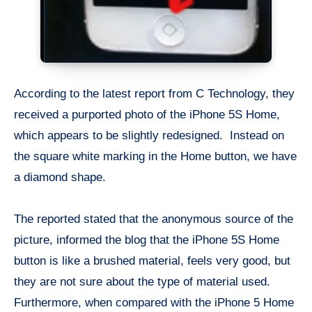
According to the latest report from C Technology, they
received a purported photo of the iPhone 5S Home,
which appears to be slightly redesigned. Instead on
the square white marking in the Home button, we have
a diamond shape.
The reported stated that the anonymous source of the
picture, informed the blog that the iPhone 5S Home
button is like a brushed material, feels very good, but
they are not sure about the type of material used.
Furthermore, when compared with the iPhone 5 Home