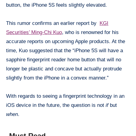
button, the iPhone 5S feels slightly elevated.
This rumor confirms an earlier report by
KGI
Securities’ Ming-Chi Kuo
, who is renowned for his
accurate reports on upcoming Apple products. At the
time, Kuo suggested that the “iPhone 5S will have a
sapphire fingerprint reader home button that will no
longer be plastic and concave but actually protrude
slightly from the iPhone in a convex manner.”
With regards to seeing a fingerprint technology in an
iOS
device in the future, the question is not
if
but
when
.
Must Read