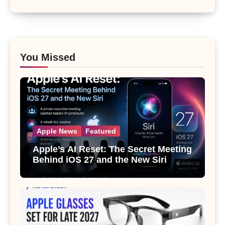
You Missed
Apple News
Featured
Apple’s AI Reset: The Secret Meeting
Behind iOS 27 and the New Siri