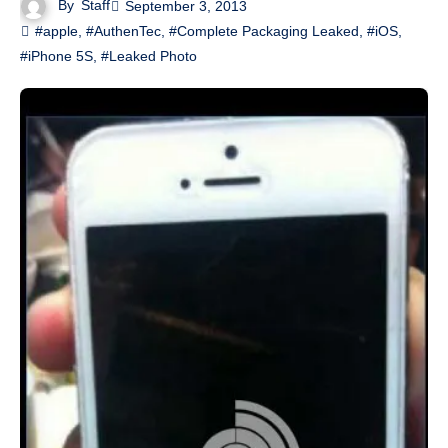
By
Staff
September 3, 2013
#apple
,
#AuthenTec
,
#Complete Packaging Leaked
,
#iOS
,
#iPhone 5S
,
#Leaked Photo