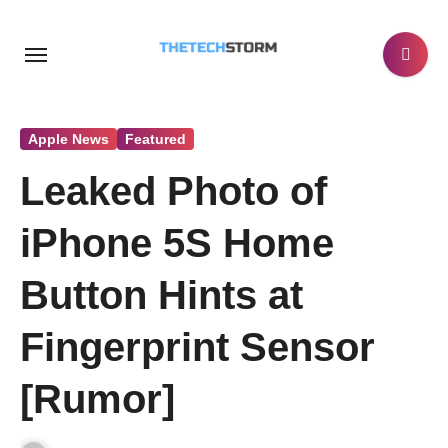
Skip
to
content
Apple News
Featured
Leaked Photo of
iPhone 5S Home
Button Hints at
Fingerprint Sensor
[Rumor]