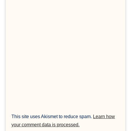
This site uses Akismet to reduce spam.
Learn how
your comment data is processed.