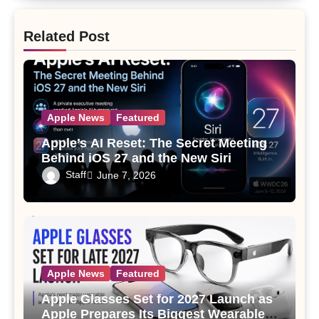
Related Post
Apple News
Featured
Apple’s AI Reset: The Secret Meeting
Behind iOS 27 and the New Siri
Staff
June 7, 2026
Apple News
Featured
Apple Glasses Set for 2027 Launch as
Apple Prepares Its Biggest Wearable