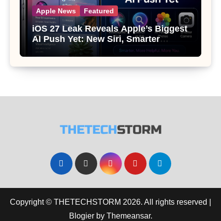
Apple News
Featured
iOS 27 Leak Reveals Apple’s Biggest
AI Push Yet: New Siri, Smarter
Photos and Pro Camera Tools
Copyright © THETECHSTORM 2026. All rights reserved
|
Blogier
by
Themeansar
.