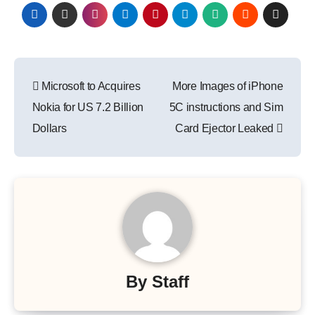
Post
Microsoft to Acquires
More Images of iPhone
navigation
Nokia for US 7.2 Billion
5C instructions and Sim
Dollars
Card Ejector Leaked
By
Staff