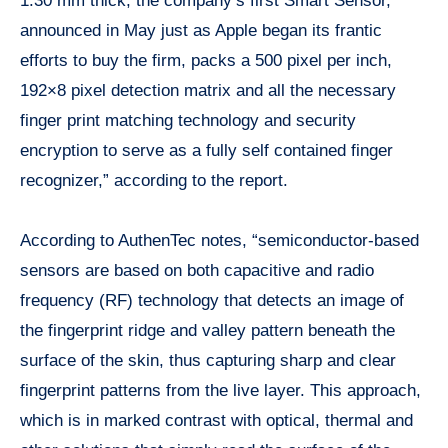
1.30 mm thick, the company’s first Smart Sensor,
announced in May just as Apple began its frantic
efforts to buy the firm, packs a 500 pixel per inch,
192×8 pixel detection matrix and all the necessary
finger print
matching technology and security
encryption to serve as a fully self contained finger
recognizer,” according to the report.
According to AuthenTec notes, “semiconductor-based
sensors are based on both capacitive and radio
frequency (RF) technology that detects an image of
the fingerprint ridge and valley pattern beneath the
surface of the skin, thus capturing sharp and clear
fingerprint patterns from the live layer. This approach,
which is in marked contrast with optical, thermal and