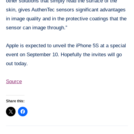
other solutions that simply read the surface of the
skin, gives AuthenTec sensors significant advantages
in image quality and in the protective coatings that the
sensor can image through.”
Apple is expected to unveil the iPhone 5S at a special
event on September 10. Hopefully the invites will go
out today.
Source
Share this: