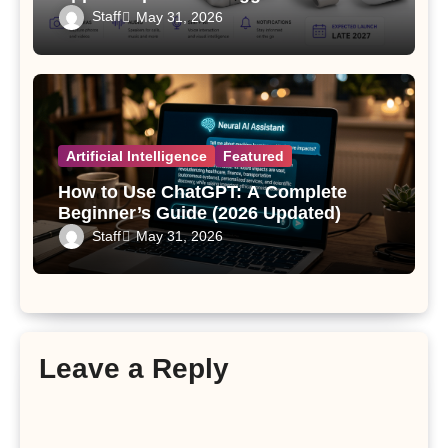
Since the Apple Watch
Staff
May 31, 2026
Artificial Intelligence
Featured
How to Use ChatGPT: A Complete
Beginner’s Guide (2026 Updated)
Staff
May 31, 2026
Leave a Reply