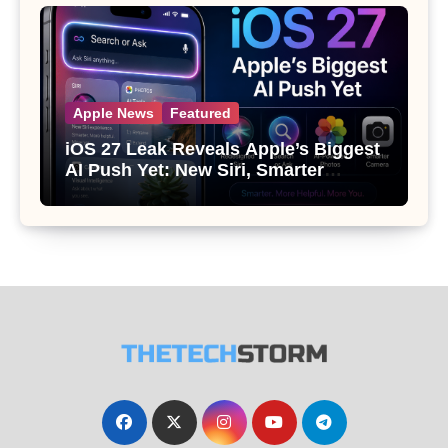
Apple News
Featured
iOS 27 Leak Reveals Apple’s Biggest
AI Push Yet: New Siri, Smarter
Photos and Pro Camera Tools