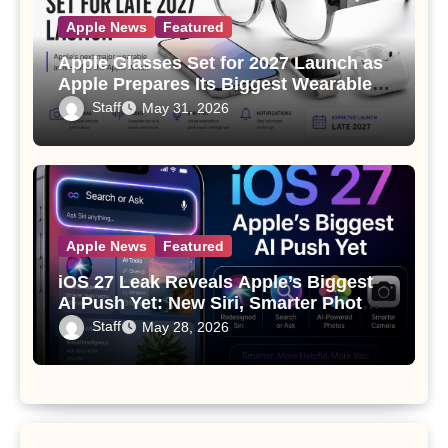
Apple News
Featured
Apple Glasses Set for 2027 Launch as
Apple Prepares Its Biggest Wearable
Since the Apple Watch
Staff
May 31, 2026
Apple News
Featured
iOS 27 Leak Reveals Apple’s Biggest
AI Push Yet: New Siri, Smarter Photos
and Pro Camera Tools
Staff
May 28, 2026