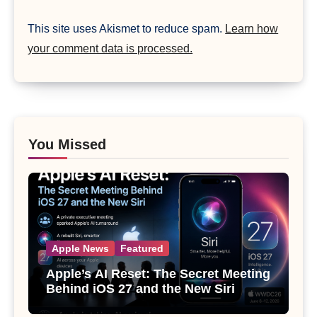
This site uses Akismet to reduce spam.
Learn how
your comment data is processed.
You Missed
Apple News
Featured
Apple’s AI Reset: The Secret Meeting
Behind iOS 27 and the New Siri