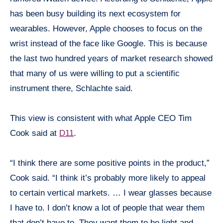
has been busy building its next ecosystem for
wearables. However, Apple
chooses
to focus on the
wrist instead of the face like Google. This is because
the last two hundred years of market research showed
that many of us were willing to put a scientific
instrument there, Schlachte said.
This view is consistent with what Apple CEO Tim
Cook said at
D11
.
“I think there are some positive points in the product,”
Cook said. “I think it’s probably more likely to appeal
to certain vertical markets. … I wear glasses because
I have to. I don’t know a lot of people that wear them
that don’t have to. They want them to be light and