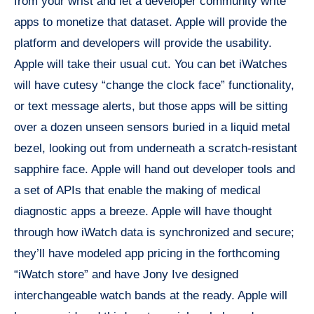
from your wrist and let a developer community write
apps to monetize that dataset. Apple will provide the
platform and developers will provide the usability.
Apple will take their usual cut. You can bet iWatches
will have cutesy “change the clock face” functionality,
or text message alerts, but those apps will be sitting
over a dozen unseen sensors buried in a liquid metal
bezel, looking out from underneath a scratch-resistant
sapphire face. Apple will hand out developer tools and
a set of APIs that enable the making of medical
diagnostic apps a breeze. Apple will have thought
through how iWatch data is synchronized and secure;
they’ll have modeled app pricing in the forthcoming
“iWatch store” and have Jony Ive designed
interchangeable watch bands at the ready. Apple will