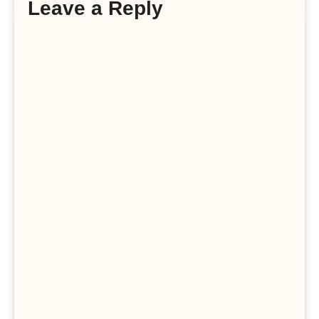
Leave a Reply