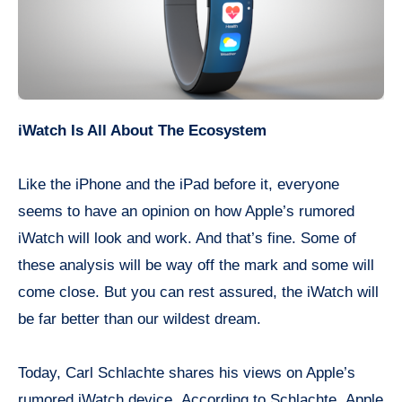
iWatch Is All About The Ecosystem
Like the iPhone and
the iPad
before it, everyone
seems to have an opinion on how Apple’s rumored
iWatch
will look and work. And that’s fine. Some of
these analysis will be way off the
mark
and some will
come close. But you can rest assured, the
iWatch
will
be far better than our wildest dream.
Today, Carl Schlachte shares his views on Apple’s
rumored
iWatch
device. According to Schlachte, Apple