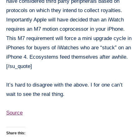
have considered third party peripherals based on
protocols on which they intend to collect royalties.
Importantly Apple will have decided than an iWatch
requires an M7 motion coprocessor in your iPhone.
This M7 requirement will force a mini upgrade cycle in
iPhones for buyers of iWatches who are “stuck” on an
iPhone 4. Ecosystems feed themselves after awhile.
[/su_quote]
It’s hard to disagree with the above. I for one can’t
wait to see the real thing.
Source
Share this: