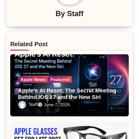
By
Staff
Related Post
Apple News
Featured
Apple’s AI Reset: The Secret Meeting
Behind iOS 27 and the New Siri
Staff
June 7, 2026