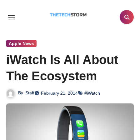
Skip
to
content
Apple News
iWatch Is All About
The Ecosystem
By
Staff
February 21, 2014
#iWatch