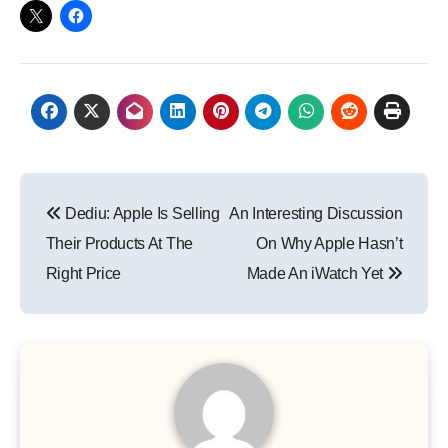
Post
Dediu: Apple Is Selling
An Interesting Discussion
navigation
Their Products At The
On Why Apple Hasn’t
Right Price
Made An iWatch Yet