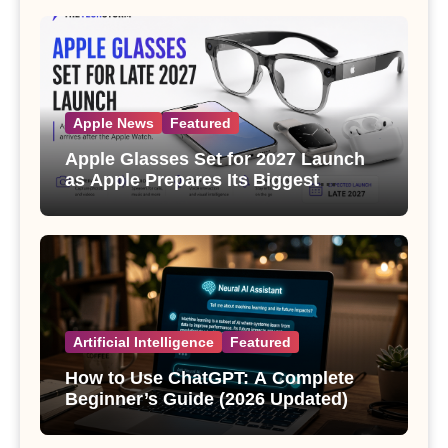
Apple News
Featured
Apple Glasses Set for 2027 Launch
as Apple Prepares Its Biggest
Wearable Since the Apple Watch
Artificial Intelligence
Featured
How to Use ChatGPT: A Complete
Beginner’s Guide (2026 Updated)