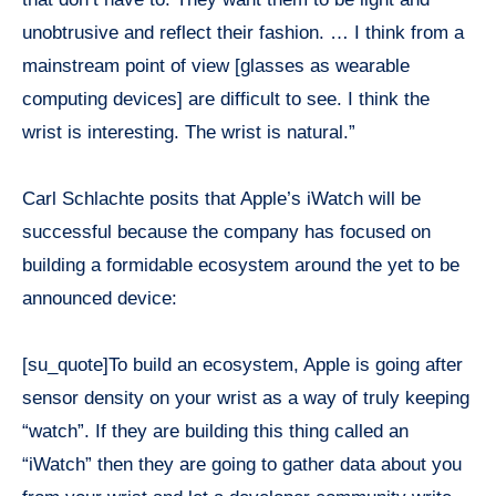
unobtrusive and reflect their fashion. … I think from a
mainstream point of view [glasses as wearable
computing devices] are difficult to see. I think the
wrist is interesting. The wrist is natural.”
Carl Schlachte posits that Apple’s
iWatch
will be
successful because the company has focused on
building a formidable ecosystem around the yet to be
announced device:
[su_quote]To build an ecosystem, Apple is going after
sensor density on your wrist as a way of truly keeping
“watch”. If they are building this thing called an
“iWatch” then they are going to gather data about you