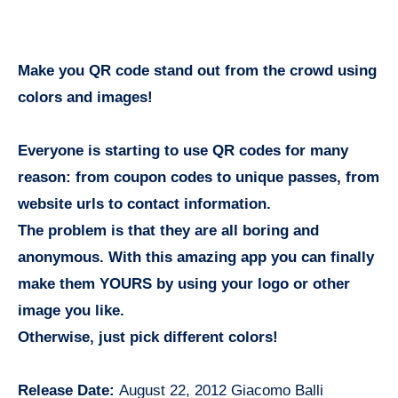
Make you QR code stand out from the crowd using
colors and images!
Everyone is starting to use QR codes for many
reason: from coupon codes to unique passes, from
website urls to contact information.
The problem is that they are all boring and
anonymous. With this amazing app you can finally
make them YOURS by using your logo or other
image you like.
Otherwise, just pick different colors!
Release Date:
August 22, 2012 Giacomo Balli