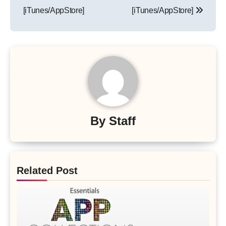
[iTunes/AppStore]
[iTunes/AppStore]
By
Staff
Related Post