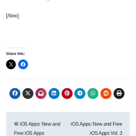
[/box]
Share this:
Post
iOS Apps: New and
iOS Apps: New and Free
navigation
Free iOS Apps
iOS Apps Vol. 3