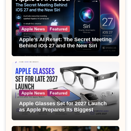
Apple News
Featured
Apple’s AI Reset: The Secret Meeting
Behind iOS 27 and the New Siri
Apple News
Featured
Apple Glasses Set for 2027 Launch
as Apple Prepares Its Biggest
Wearable Since the Apple Watch