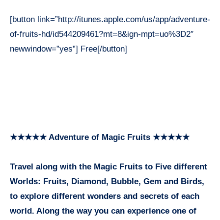
[button link=”http://itunes.apple.com/us/app/adventure-
of-fruits-hd/id544209461?mt=8&ign-mpt=uo%3D2″
newwindow=”yes”] Free[/button]
★★★★★ Adventure of Magic Fruits ★★★★★
Travel along with the Magic Fruits to Five different
Worlds: Fruits, Diamond, Bubble, Gem and Birds,
to explore different wonders and secrets of each
world. Along the way you can experience one of