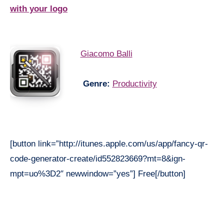
with your logo
Giacomo Balli
Genre:
Productivity
[button link=”http://itunes.apple.com/us/app/fancy-qr-
code-generator-create/id552823669?mt=8&ign-
mpt=uo%3D2″ newwindow=”yes”] Free[/button]