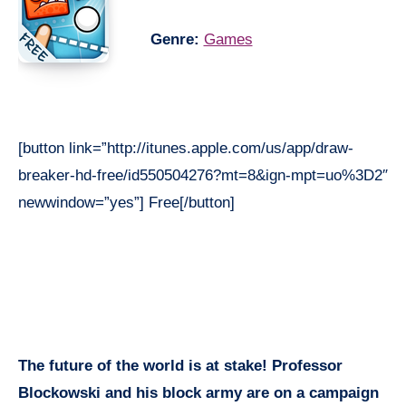
Genre:
Games
[button link=”http://itunes.apple.com/us/app/draw-
breaker-hd-free/id550504276?mt=8&ign-mpt=uo%3D2″
newwindow=”yes”] Free[/button]
The future of the world is at stake! Professor
Blockowski and his block army are on a campaign