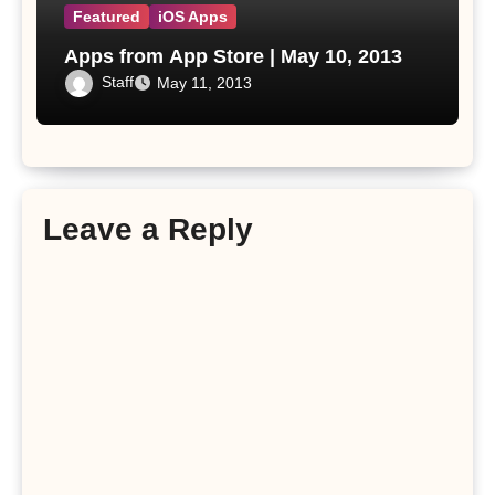
Featured
iOS Apps
Apps from App Store | May 10, 2013
Staff
May 11, 2013
Leave a Reply