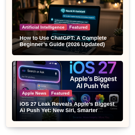
Artificial Intelligence
Featured
How to Use ChatGPT: A Complete
Beginner’s Guide (2026 Updated)
Apple News
Featured
iOS 27 Leak Reveals Apple’s Biggest
AI Push Yet: New Siri, Smarter
Photos and Pro Camera Tools