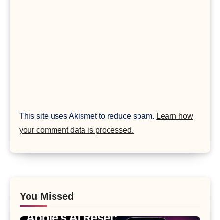
This site uses Akismet to reduce spam.
Learn how
your comment data is processed.
You Missed