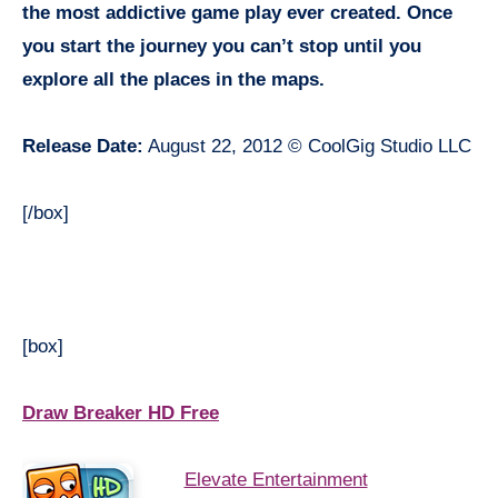
the most addictive game play ever created. Once
you start the journey you can’t stop until you
explore all the places in the maps.
Release Date:
August 22, 2012 © CoolGig Studio LLC
[/box]
[box]
Draw Breaker HD Free
Elevate Entertainment