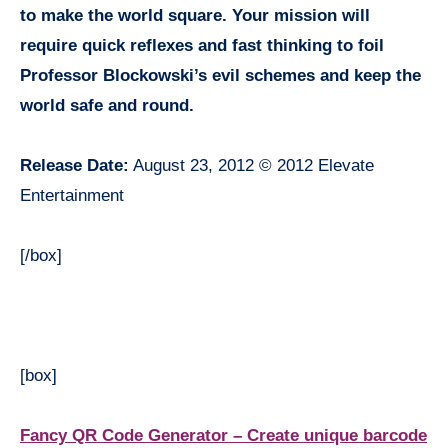
to make the world square. Your mission will
require quick reflexes and fast thinking to foil
Professor Blockowski’s evil schemes and keep the
world safe and round.
Release Date:
August 23, 2012 © 2012 Elevate
Entertainment
[/box]
[box]
Fancy QR Code Generator – Create unique barcode