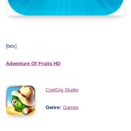
[box]
Adventure Of Fruits HD
CoolGig Studio
Genre:
Games