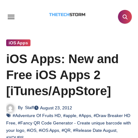
Skip
to
content
iOS Apps
iOS Apps: New and
Free iOS Apps 2
[iTunes/AppStore]
By
Staff
August 23, 2012
#Adventure Of Fruits HD
,
#apple
,
#Apps
,
#Draw Breaker HD
Free
,
#Fancy QR Code Generator - Create unique barcode with
your logo
,
#iOS
,
#iOS Apps
,
#QR
,
#Release Date August
,
#YOURS