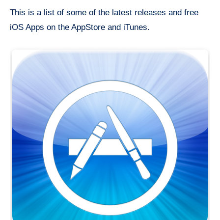
This is a list of some of the latest releases and free
iOS Apps on the AppStore and iTunes.