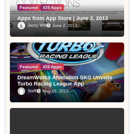
Featured
iOS Apps
Apps from App Store | June 2, 2013
Jazzy Will
June 2, 2013
Featured
iOS Apps
DreamWorks Animation SKG Unveils
Turbo Racing League App
Staff
May 16, 2013