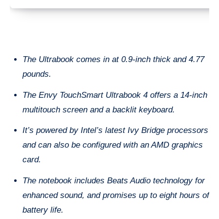
The Ultrabook comes in at 0.9-inch thick and 4.77
pounds.
The Envy TouchSmart Ultrabook 4 offers a 14-inch
multitouch screen and a backlit keyboard.
It’s powered by Intel’s latest Ivy Bridge processors
and can also be configured with an AMD graphics
card.
The notebook includes Beats Audio technology for
enhanced sound, and promises up to eight hours of
battery life.