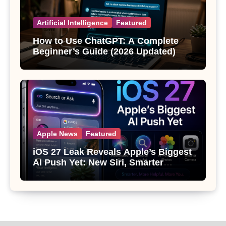
Artificial Intelligence
Featured
How to Use ChatGPT: A Complete
Beginner’s Guide (2026 Updated)
Apple News
Featured
iOS 27 Leak Reveals Apple’s Biggest
AI Push Yet: New Siri, Smarter
Photos and Pro Camera Tools