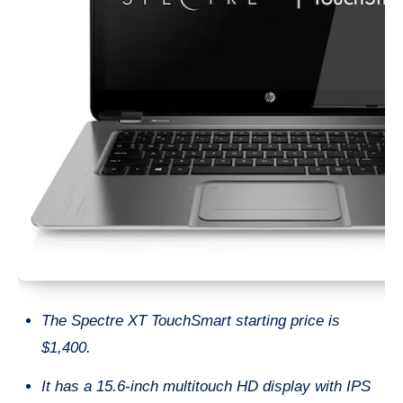
The Spectre XT TouchSmart starting price is
$1,400.
It has a 15.6-inch multitouch HD display with IPS