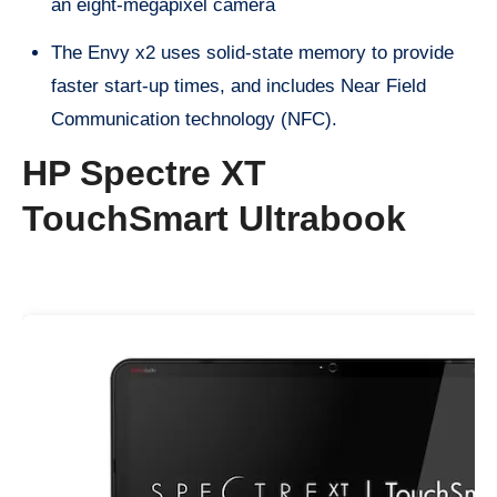
an eight-megapixel camera
The Envy x2 uses solid-state memory to provide
faster start-up times, and includes Near Field
Communication technology (NFC).
HP Spectre XT
TouchSmart Ultrabook