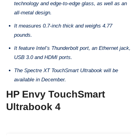
technology and edge-to-edge glass, as well as an
all-metal design.
It measures 0.7-inch thick and weighs 4.77
pounds.
It feature Intel’s Thunderbolt port, an Ethernet jack,
USB 3.0 and HDMI ports.
The Spectre XT TouchSmart Ultrabook will be
available in December.
HP Envy TouchSmart
Ultrabook 4