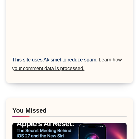
This site uses Akismet to reduce spam.
Learn how
your comment data is processed.
You Missed