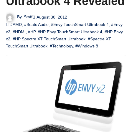
Ultrabook 4 Revealed
By
Staff
August 30, 2012
#AMD
,
#Beats Audio
,
#Envy TouchSmart Ultrabook 4
,
#Envy
x2
,
#HDMI
,
#HP
,
#HP Envy TouchSmart Ultrabook 4
,
#HP Envy
x2
,
#HP Spectre XT TouchSmart Ultrabook
,
#Spectre XT
TouchSmart Ultrabook
,
#Technology
,
#Windows 8