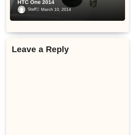
HTC One 2014
Staff
March 10, 2014
Leave a Reply