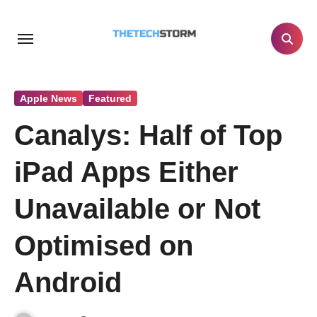
Skip
to
content
Apple News
Featured
Canalys: Half of Top
iPad Apps Either
Unavailable or Not
Optimised on
Android