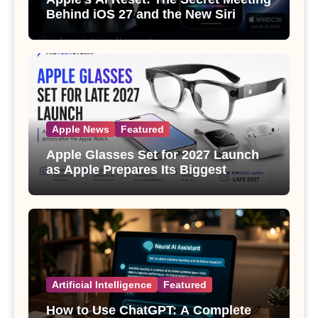
Behind iOS 27 and the New Siri
Apple News
Featured
Apple Glasses Set for 2027 Launch
as Apple Prepares Its Biggest
Wearable Since the Apple Watch
Artificial Intelligence
Featured
How to Use ChatGPT: A Complete