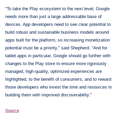
“To take the Play ecosystem to the next level, Google
needs more than just a large addressable base of
devices. App developers need to see clear potential to
build robust and sustainable business models around
apps built for the platform, so increasing monetization
potential must be a priority,” said Shepherd. “And for
tablet apps in particular, Google should go further with
changes to the Play store to ensure more rigorously
managed, high-quality, optimized experiences are
highlighted, to the benefit of consumers, and to reward
those developers who invest the time and resources in
building them with improved discoverability.”
Source