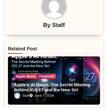
By
Staff
Related Post
Apple News
Featured
Apple’s AI Reset: The Secret Meeting
Behind iOS 27 and the New Siri
Staff
June 7, 2026