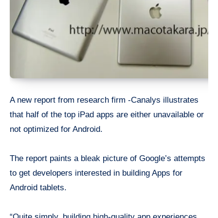
A new report from research firm -Canalys illustrates
that half of the top iPad apps are either unavailable or
not optimized for Android.
The report paints a bleak picture of Google’s attempts
to get developers interested in building Apps for
Android tablets.
“Quite simply, building high-quality app experiences