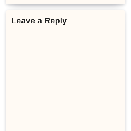
Leave a Reply