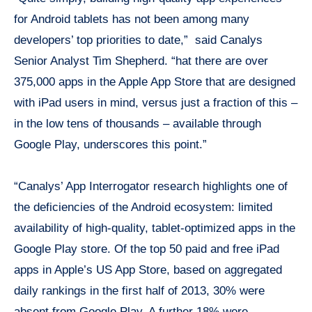
for Android tablets has not been among many
developers’ top priorities to date,” said Canalys
Senior Analyst Tim Shepherd. “hat there are over
375,000 apps in the Apple App Store that are designed
with iPad users in mind, versus just a fraction of this –
in the low tens of thousands – available through
Google Play, underscores this point.”
“Canalys’ App Interrogator research highlights one of
the deficiencies of the Android ecosystem: limited
availability of high-quality, tablet-optimized apps in the
Google Play store. Of the top 50 paid and free iPad
apps in Apple’s US App Store, based on aggregated
daily rankings in the first half of 2013, 30% were
absent from Google Play. A further 18% were