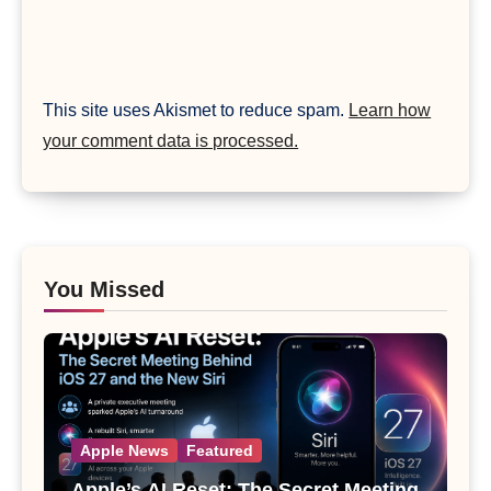
This site uses Akismet to reduce spam.
Learn how
your comment data is processed.
You Missed
Apple News
Featured
Apple’s AI Reset: The Secret Meeting