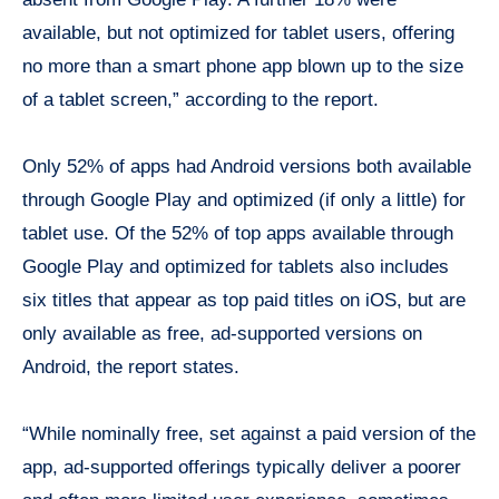
available, but not optimized for tablet users, offering
no more than a smart phone app blown up to the size
of a tablet screen,” according to the report.
Only 52% of apps had Android versions both available
through Google Play and optimized (if only a little) for
tablet use. Of the 52% of top apps available through
Google Play and optimized for tablets also includes
six titles that appear as top paid titles on iOS, but are
only available as free, ad-supported versions on
Android, the report states.
“While nominally free, set against a paid version of the
app, ad-supported offerings typically deliver a poorer