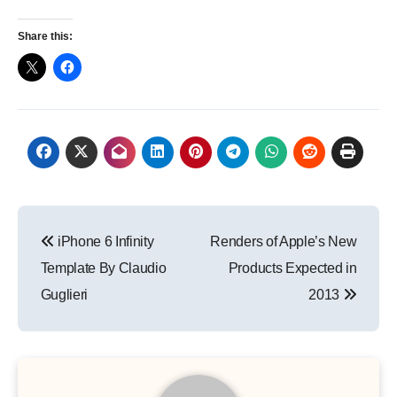
Share this:
Post
iPhone 6 Infinity
Renders of Apple’s New
navigation
Template By Claudio
Products Expected in
Guglieri
2013