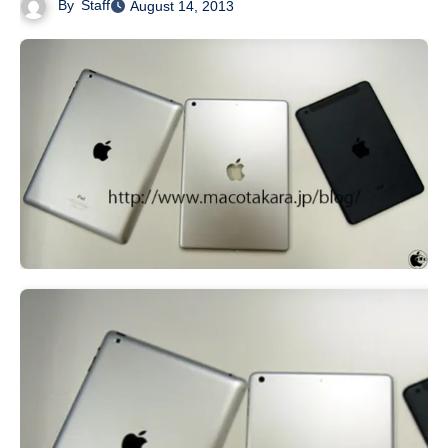
By
Staff
August 14, 2013