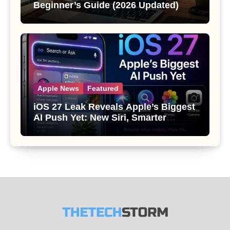
Beginner’s Guide (2026 Updated)
Apple News
Featured
iOS 27 Leak Reveals Apple’s Biggest
AI Push Yet: New Siri, Smarter
Photos and Pro Camera Tools