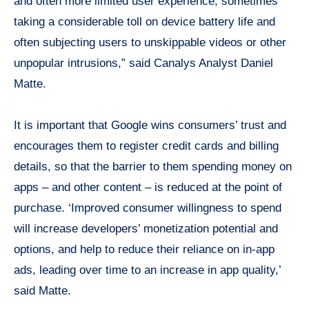
and often more limited user experience, sometimes
taking a considerable toll on device battery life and
often subjecting users to unskippable videos or other
unpopular intrusions,” said Canalys Analyst Daniel
Matte.
It is important that Google wins consumers’ trust and
encourages them to register credit cards and billing
details, so that the barrier to them spending money on
apps – and other content – is reduced at the point of
purchase. ‘Improved consumer willingness to spend
will increase developers’ monetization potential and
options, and help to reduce their reliance on in-app
ads, leading over time to an increase in app quality,’
said Matte.