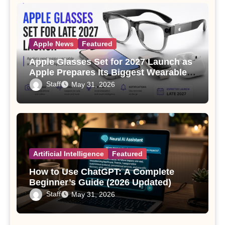
Apple News
Featured
Apple Glasses Set for 2027 Launch as
Apple Prepares Its Biggest Wearable
Since the Apple Watch
Staff
May 31, 2026
Artificial Intelligence
Featured
How to Use ChatGPT: A Complete
Beginner’s Guide (2026 Updated)
Staff
May 31, 2026