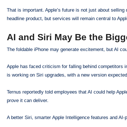
That is important. Apple’s future is not just about selli
headline product, but services will remain central to Appl
AI and Siri May Be the Bigg
The foldable iPhone may generate excitement, but AI coul
Apple has faced criticism for falling behind competitors i
is working on Siri upgrades, with a new version expect
Ternus reportedly told employees that AI could help Appl
prove it can deliver.
A better Siri, smarter Apple Intelligence features and AI