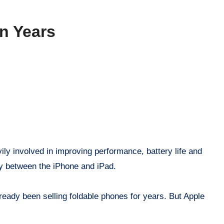
n Years
ily involved in improving performance, battery life and
tly between the iPhone and iPad.
ready been selling foldable phones for years. But Apple