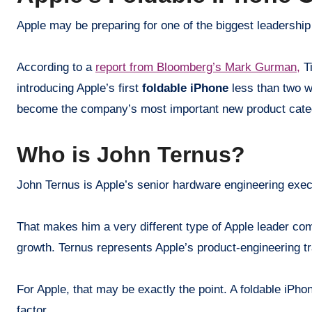
Apple may be preparing for one of the biggest leadershi
According to a
report from Bloomberg’s Mark Gurman,
Ti
introducing Apple’s first
foldable iPhone
less than two we
become the company’s most important new product cate
Who is John Ternus?
John Ternus is Apple’s senior hardware engineering exec
That makes him a very different type of Apple leader com
growth. Ternus represents Apple’s product-engineering tra
For Apple, that may be exactly the point. A foldable iPho
factor.