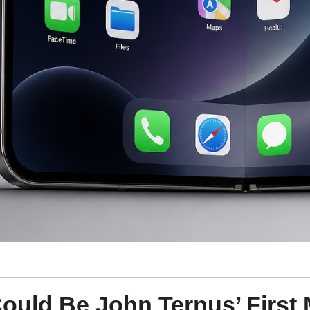
ould Be John Ternus’ First