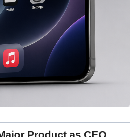
 Major Product as CEO