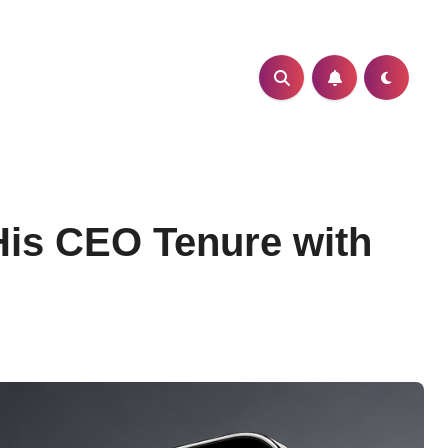
His CEO Tenure with