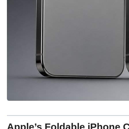
Apple’s Foldable iPhone C