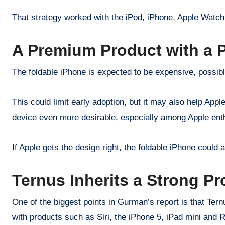
That strategy worked with the iPod, iPhone, Apple Watch 
A Premium Product with a 
The foldable iPhone is expected to be expensive, possib
This could limit early adoption, but it may also help Appl
device even more desirable, especially among Apple enth
If Apple gets the design right, the foldable iPhone coul
Ternus Inherits a Strong Pr
One of the biggest points in Gurman’s report is that Ter
with products such as Siri, the iPhone 5, iPad mini and 