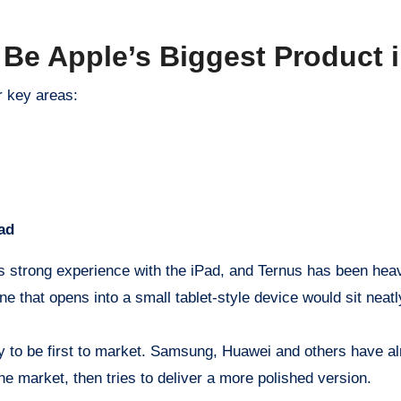
Be Apple’s Biggest Product i
r key areas:
ad
has strong experience with the iPad, and Ternus has been heav
one that opens into a small tablet-style device would sit nea
ly to be first to market. Samsung, Huawei and others have al
the market, then tries to deliver a more polished version.