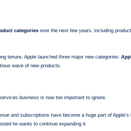
oduct categories
over the next few years, including produc
long tenure, Apple launched three major new categories:
Appl
itious wave of new products.
services business is now too important to ignore.
enue and subscriptions have become a huge part of Apple’s b
ested he wants to continue expanding it.