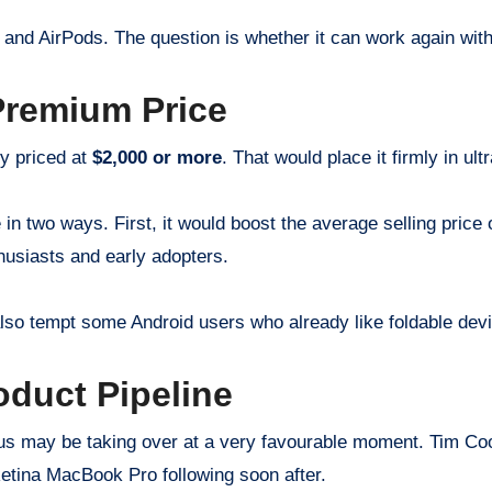
and AirPods. The question is whether it can work again with
Premium Price
ly priced at
$2,000 or more
. That would place it firmly in ult
e in two ways. First, it would boost the average selling pric
usiasts and early adopters.
d also tempt some Android users who already like foldable de
oduct Pipeline
nus may be taking over at a very favourable moment. Tim Coo
Retina MacBook Pro following soon after.