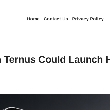
Home
Contact Us
Privacy Policy
n Ternus Could Launch 