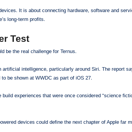
ng devices. It is about connecting hardware, software and se
e’s long-term profits.
er Test
d be the real challenge for Ternus.
n artificial intelligence, particularly around Siri. The repor
ed to be shown at WWDC as part of iOS 27.
e build experiences that were once considered “science fict
-powered devices could define the next chapter of Apple far 