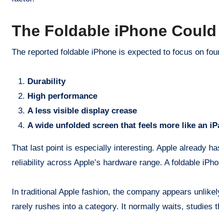
The Foldable iPhone Could 
The reported foldable iPhone is expected to focus on fou
Durability
High performance
A less visible display crease
A wide unfolded screen that feels more like an iP
That last point is especially interesting. Apple already 
reliability across Apple’s hardware range. A foldable iPh
In traditional Apple fashion, the company appears unlike
rarely rushes into a category. It normally waits, studies 