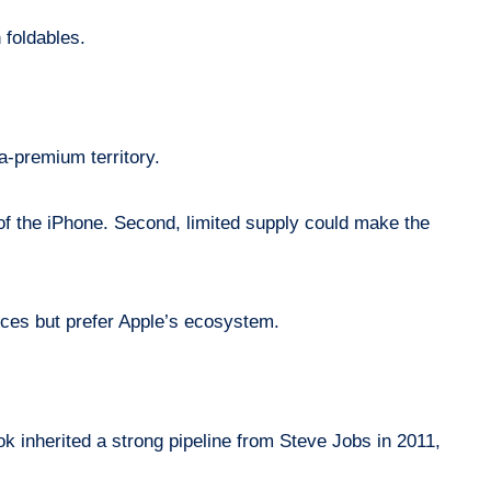
 foldables.
ra-premium territory.
e of the iPhone. Second, limited supply could make the
vices but prefer Apple’s ecosystem.
k inherited a strong pipeline from Steve Jobs in 2011,