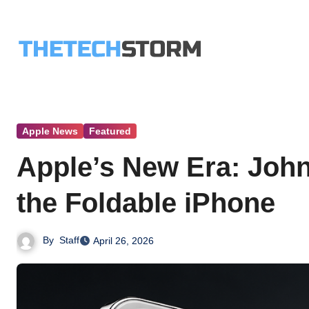
Skip
to
content
Apple News
Featured
Apple’s New Era: Joh
the Foldable iPhone
By
Staff
April 26, 2026