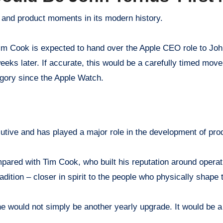
p and product moments in its modern history.
m Cook is expected to hand over the Apple CEO role to Jo
eks later. If accurate, this would be a carefully timed move,
gory since the Apple Watch.
utive and has played a major role in the development of pro
pared with Tim Cook, who built his reputation around operat
dition – closer in spirit to the people who physically shape
ne would not simply be another yearly upgrade. It would be a