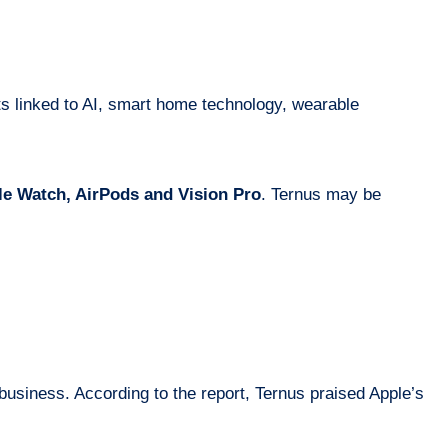
ts linked to AI, smart home technology, wearable
e Watch, AirPods and Vision Pro
. Ternus may be
usiness. According to the report, Ternus praised Apple’s