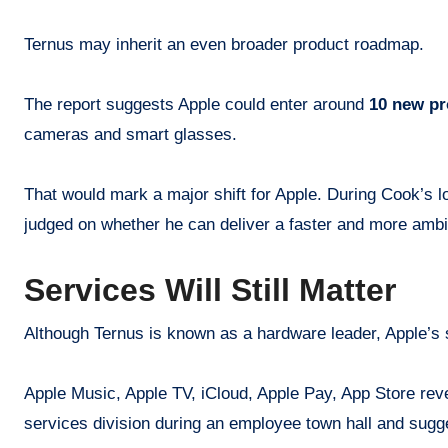
Ternus may inherit an even broader product roadmap.
The report suggests Apple could enter around
10 new pr
cameras and smart glasses.
That would mark a major shift for Apple. During Cook’s 
judged on whether he can deliver a faster and more amb
Services Will Still Matter
Although Ternus is known as a hardware leader, Apple’s 
Apple Music, Apple TV, iCloud, Apple Pay, App Store rev
services division during an employee town hall and sugg