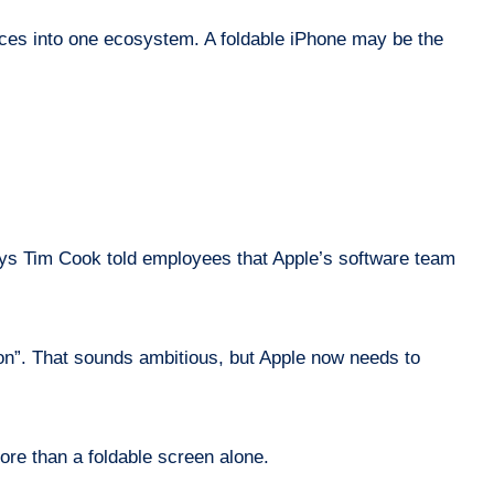
rvices into one ecosystem. A foldable iPhone may be the
t says Tim Cook told employees that Apple’s software team
ion”. That sounds ambitious, but Apple now needs to
more than a foldable screen alone.