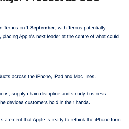
hn Ternus on
1 September
, with Ternus potentially
 placing Apple’s next leader at the centre of what could
ducts across the iPhone, iPad and Mac lines.
ions, supply chain discipline and steady business
 the devices customers hold in their hands.
 statement that Apple is ready to rethink the iPhone form