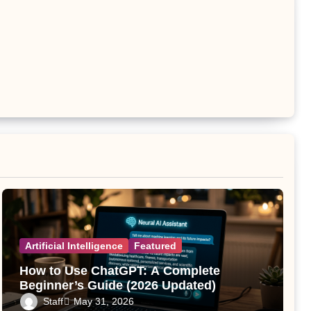
Artificial Intelligence
Featured
How to Use ChatGPT: A Complete
Beginner’s Guide (2026 Updated)
Staff
May 31, 2026