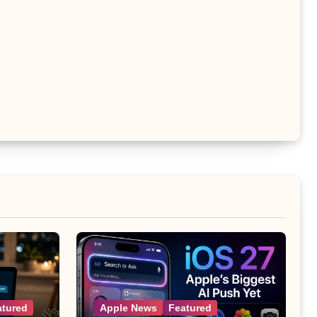
atured
Apple News
Featured