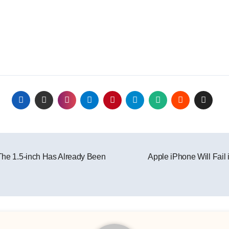
 The 1.5-inch Has Already Been
Apple iPhone Will Fail