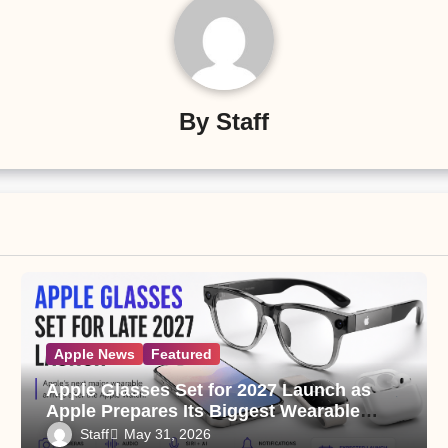
By
Staff
Apple News
Featured
Apple Glasses Set for 2027 Launch as
Apple Prepares Its Biggest Wearable
Since the Apple Watch
Staff
May 31, 2026