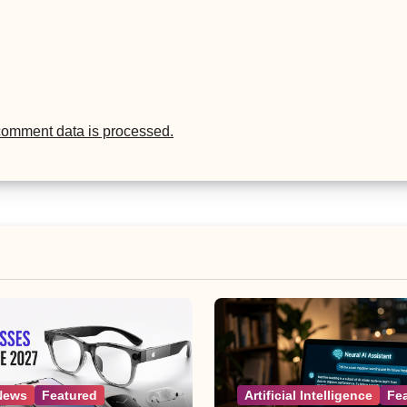
comment data is processed.
News
Featured
Artificial Intelligence
Fe