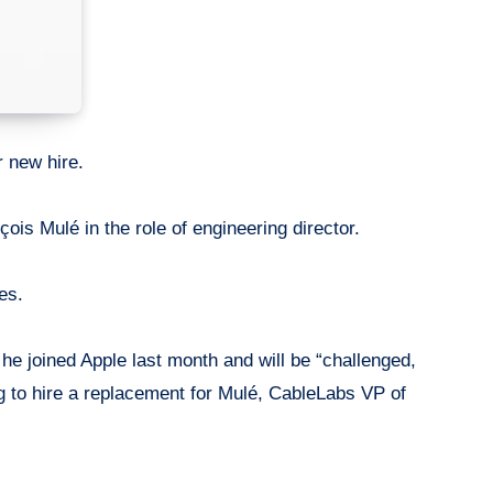
r new hire.
is Mulé in the role of engineering director.
es.
e joined Apple last month and will be “challenged,
ng to hire a replacement for Mulé, CableLabs VP of