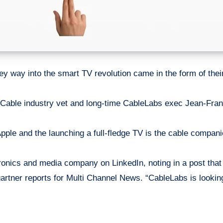
ey
way into the smart TV revolution came in the form of thei
 Cable industry vet and long-time CableLabs exec Jean-Franço
Apple and the launching a full-fledge TV is the cable compani
nics and media company on LinkedIn, noting in a post that h
gartner reports for Multi Channel News. “CableLabs is looki