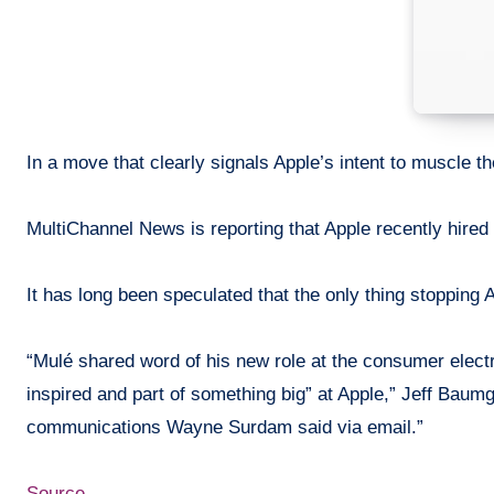
In a move that clearly signals Apple’s intent to
muscle
th
MultiChannel
News is reporting that Apple recently hired
It has long been
speculated
that the only thing stopping 
“Mulé shared word of his new role
at
the consumer electro
inspired and part of something big” at Apple,” Jeff Baum
communications Wayne Surdam said via email.”
Source