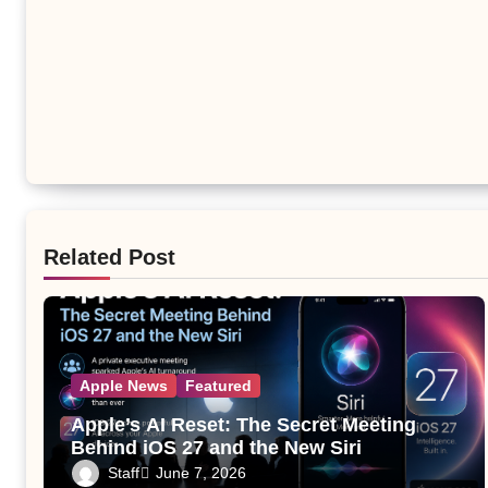
Related Post
Apple News
Featured
Apple’s AI Reset: The Secret Meeting
Behind iOS 27 and the New Siri
Staff
June 7, 2026