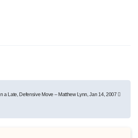
 in a Late, Defensive Move – Matthew Lynn, Jan 14, 2007