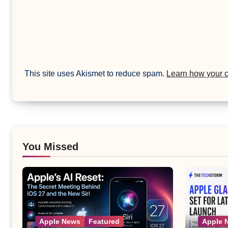
This site uses Akismet to reduce spam.
Learn how your 
You Missed
Apple News
Featured
Apple 