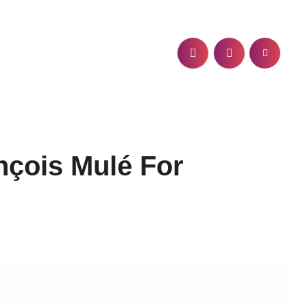
nçois Mulé For