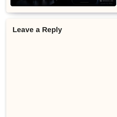
Leave a Reply