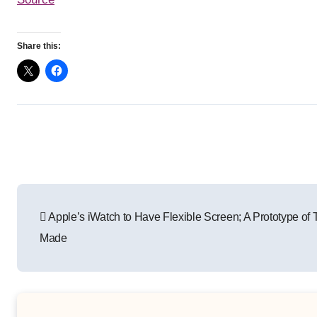
Share this:
Post
Apple’s iWatch to Have Flexible Screen; A Prototype of
navigation
Made