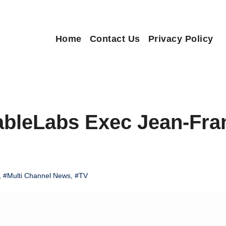
Home
Contact Us
Privacy Policy
ableLabs Exec Jean-Fra
,
#Multi Channel News
,
#TV