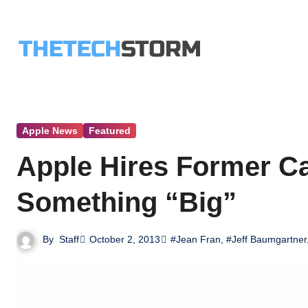
Skip
to
content
Apple News
Featured
Apple Hires Former C
Something “Big”
By
Staff
October 2, 2013
#Jean Fran
,
#Jeff Baumgartner