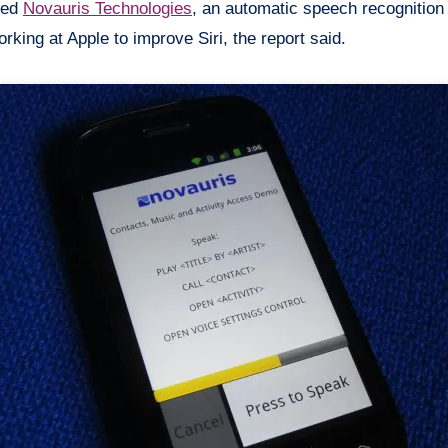
ired
Novauris
Technologies
, an automatic speech recognition
king at Apple to improve Siri, the report said.