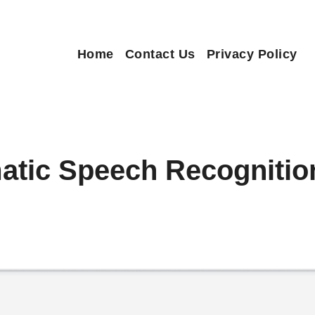
Home
Contact Us
Privacy Policy
atic Speech Recogniti