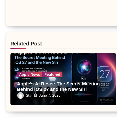
Related Post
Apple News
Featured
Apple’s AI Reset: The Secret Meeting
Behind iOS 27 and the New Siri
Staff
June 7, 2026