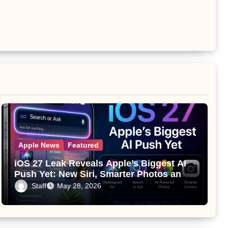
Apple News
Featured
iOS 27 Leak Reveals Apple’s Biggest AI
Push Yet: New Siri, Smarter Photos and
Pro Camera Tools
Staff
May 28, 2026