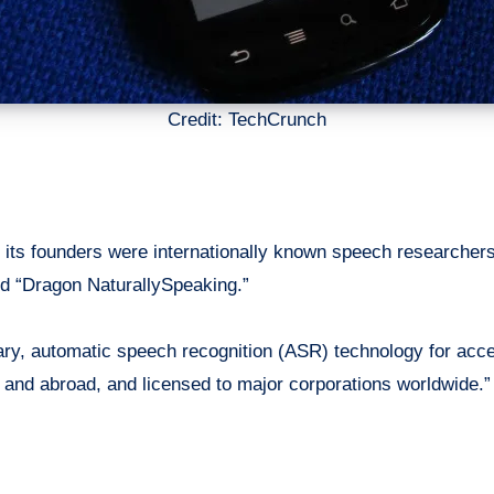
Credit: TechCrunch
its founders were internationally known speech researche
nd “Dragon NaturallySpeaking.”
ry, automatic speech recognition (ASR) technology for acces
.
and
abroad, and licensed to major corporations worldwide.”