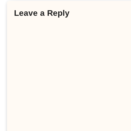
Leave a Reply