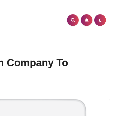
on Company To