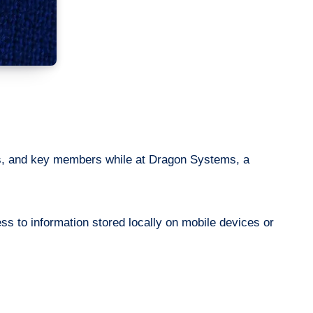
rs, and key members while at Dragon Systems, a
s to information stored locally on mobile devices or