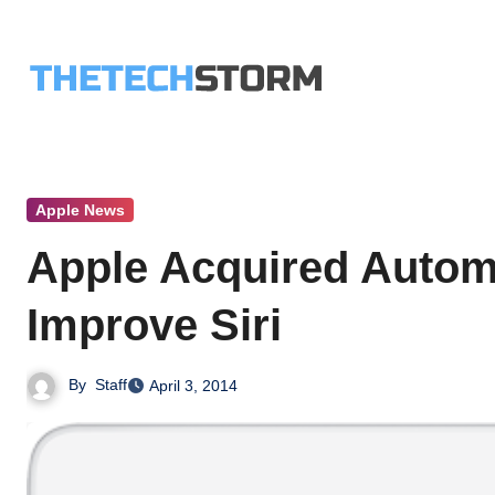
Skip
to
content
Apple News
Apple Acquired Autom
Improve Siri
By
Staff
April 3, 2014