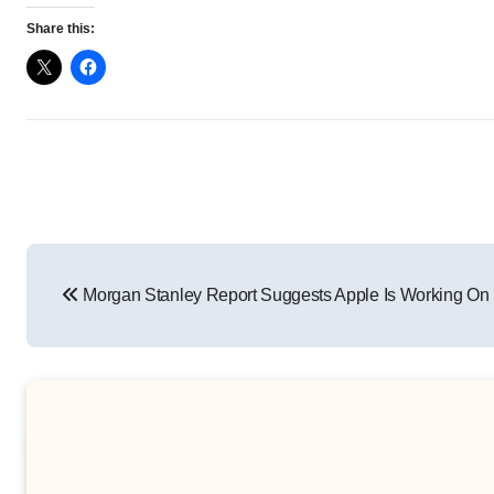
Share this:
Post
Morgan Stanley Report Suggests Apple Is Working On
navigation