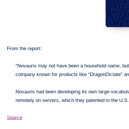
From the report:
“
Novauris
may not have been a household name, but 
company known for products like “
DragonDictate
” a
Novauris
had been developing its own large-vocabula
remotely on servers, which they patented in the U.S
Source