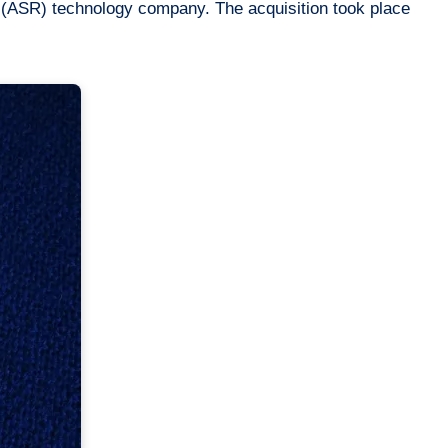
 (ASR) technology company. The acquisition took place