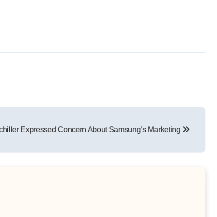
Schiller Expressed Concern About Samsung’s Marketing