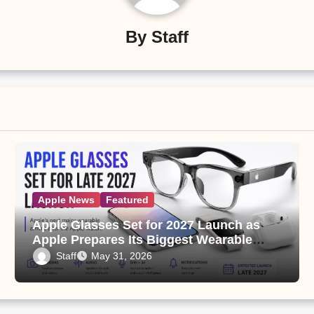
By
Staff
Apple News
Featured
Apple Glasses Set for 2027 Launch as
Apple Prepares Its Biggest Wearable
Since the Apple Watch
Staff
May 31, 2026