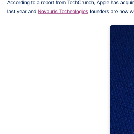
According to a report from TechCrunch, Apple has acqu
last year and
Novauris
Technologies
founders are now wor