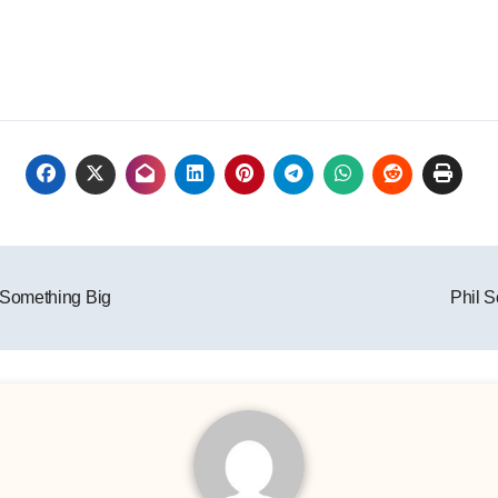
 Something Big
Phil 